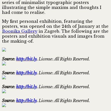
series of minimalist typographic posters
illustrating the simple maxims and thoughts I
had come to realise.
My first personal exhibition, featuring the
posters, was opened on the 24th of January at the
Boonika Gallery
in Zagreb. The following are the
posters and exhibition visuals and images from
the making-of.
Source:
http://bit.ly
.
License: All Rights Reserved.
Source:
http://bit.ly
.
License: All Rights Reserved.
Source:
http://bit.ly
.
License: All Rights Reserved.
Source:
http://bit.ly
.
License: All Rights Reserved.