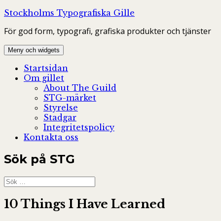
Hoppa
Stockholms Typografiska Gille
till
För god form, typografi, grafiska produkter och tjänster
innehåll
Meny och widgets
Startsidan
Om gillet
About The Guild
STG-märket
Styrelse
Stadgar
Integritetspolicy
Kontakta oss
Sök på STG
Sök
efter:
10 Things I Have Learned