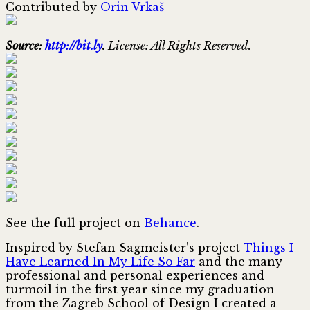
Contributed by
Orin Vrkaš
Source:
http://bit.ly
.
License: All Rights Reserved.
See the full project on
Behance
.
Inspired by Stefan Sagmeister’s project
Things I
Have Learned In My Life So Far
and the many
professional and personal experiences and
turmoil in the first year since my graduation
from the Zagreb School of Design I created a