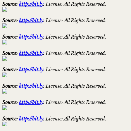
Source:
http://bit.ly
.
License: All Rights Reserved.
Source:
http://bit.ly
.
License: All Rights Reserved.
Source:
http://bit.ly
.
License: All Rights Reserved.
Source:
http://bit.ly
.
License: All Rights Reserved.
Source:
http://bit.ly
.
License: All Rights Reserved.
Source:
http://bit.ly
.
License: All Rights Reserved.
Source:
http://bit.ly
.
License: All Rights Reserved.
Source:
http://bit.ly
.
License: All Rights Reserved.