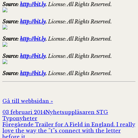
Source:
http://bit.ly
.
License: All Rights Reserved.
Source:
http://bit.ly
.
License: All Rights Reserved.
Source:
http://bit.ly
.
License: All Rights Reserved.
Source:
http://bit.ly
.
License: All Rights Reserved.
Source:
http://bit.ly
.
License: All Rights Reserved.
Gå till webbsidan »
Postat
Författare
Kategorier
03 februari 2014
Nyhetsuppläsaren STG
Typonyheter
Inläggsnavigering
Föregående
Föregående
Trailer for A Field in England. I really
inlägg:
love the way the ”t”s connect with the letter
before it.