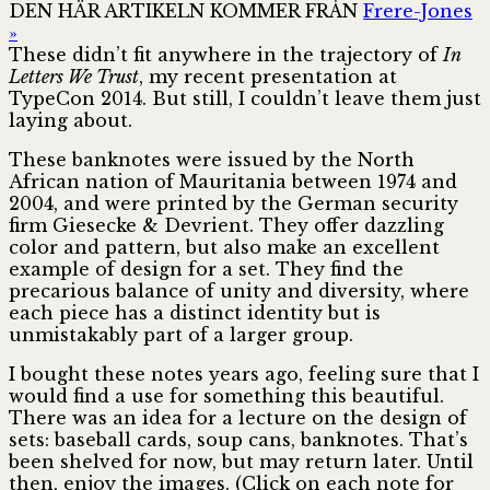
DEN HÄR ARTIKELN KOMMER FRÅN
Frere-Jones
»
These didn’t fit anywhere in the trajectory of
In
Letters We Trust
, my recent presentation at
TypeCon 2014. But still, I couldn’t leave them just
laying about.
These banknotes were issued by the North
African nation of Mauritania between 1974 and
2004, and were printed by the German security
firm Giesecke & Devrient. They offer dazzling
color and pattern, but also make an excellent
example of design for a set. They find the
precarious balance of unity and diversity, where
each piece has a distinct identity but is
unmistakably part of a larger group.
I bought these notes years ago, feeling sure that I
would find a use for something this beautiful.
There was an idea for a lecture on the design of
sets: baseball cards, soup cans, banknotes. That’s
been shelved for now, but may return later. Until
then, enjoy the images. (Click on each note for