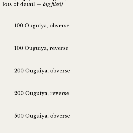
lots of detail —
big files!)
100 Ouguiya, obverse
100 Ouguiya, reverse
200 Ouguiya, obverse
200 Ouguiya, reverse
500 Ouguiya, obverse