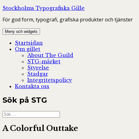
Hoppa
Stockholms Typografiska Gille
till
För god form, typografi, grafiska produkter och tjänster
innehåll
Meny och widgets
Startsidan
Om gillet
About The Guild
STG-märket
Styrelse
Stadgar
Integritetspolicy
Kontakta oss
Sök på STG
Sök
efter:
A Colorful Outtake