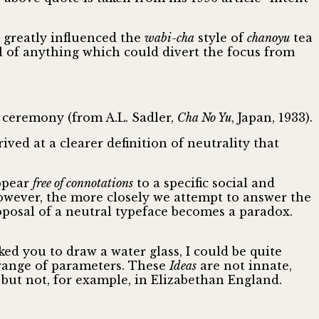
 greatly influenced the
wabi-cha
style of
chanoyu
tea
al of anything which could divert the focus from
a ceremony (from A.L. Sadler,
Cha No Yu
, Japan, 1933).
ved at a clearer definition of neutrality that
appear
free of connotations
to a specific social and
however, the more closely we attempt to answer the
roposal of a neutral typeface becomes a paradox.
sked you to draw a water glass, I could be quite
 range of parameters. These
Ideas
are not innate,
 but not, for example, in Elizabethan England.