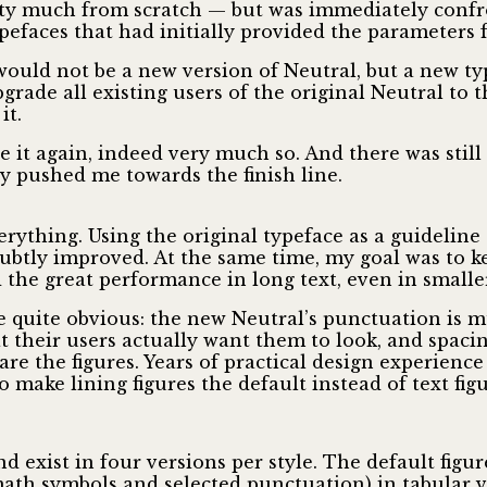
retty much from scratch — but was immediately conf
efaces that had initially provided the parameters f
 would not be a new version of Neutral, but a new ty
grade all existing users of the original Neutral to 
it.
e it again, indeed very much so. And there was stil
ly pushed me towards the finish line.
verything. Using the original typeface as a guideline
ubtly improved. At the same time, my goal was to ke
 the great performance in long text, even in smaller
 quite obvious: the new Neutral’s punctuation is m
t their users actually want them to look, and spaci
re the figures. Years of practical design experience
o make lining figures the default instead of text fig
 exist in four versions per style. The default figure
math symbols and selected punctuation) in tabular ve