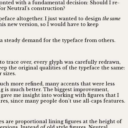
ronted with a fundamental decision: Should I re-
or Neutral’s construction?
peface altogether. I just wanted to design
the same
this new version, so I would have to keep
l a steady demand for the typeface from others.
 to trace over, every glyph was carefully redrawn,
ep the original qualities of the typeface the same:
 sizes.
uch more refined, many accents that were less
ng is much better. The biggest improvement,
 gave me insight into working with figures that I
ures, since many people don’t use all-caps features.
s are proportional lining figures at the height of
rsions. Instead of old style figures, Neutral