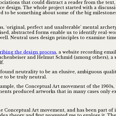
ociations that could distract a reader from the text,
ce design. The whole project started with a discuss
med to be something about some of the big milestone
s, ‘original, perfect and unalterable’ mental archety
lised, abstracted forms enable us to identify real-wo
 well. Neutral uses design principles to examine tim
ribing the design process
, a website recording emai
chenbeiser and Helmut Schmid (among others), a se
f.
 found neutrality to be an elusive, ambiguous qualit
 to be truly neutral.
example, the Conceptual Art movement of the 1960s,
nents produced artworks that in many cases only ex
e Conceptual Art movement, and has been part of it
 idea theory and first prompted me to explore it. The