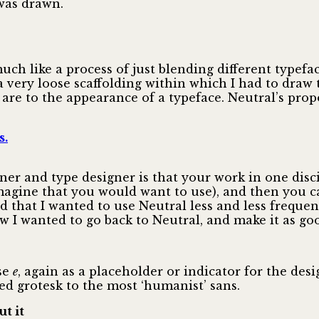
was drawn.
ch like a process of just blending different typefac
a very loose scaffolding within which I had to draw
are to the appearance of a typeface. Neutral’s propo
s.
er and type designer is that your work in one disci
imagine that you would want to use), and then you 
ed that I wanted to use Neutral less and less freque
w I wanted to go back to Neutral, and make it as go
se
e
, again as a placeholder or indicator for the des
d grotesk to the most ‘humanist’ sans.
t it