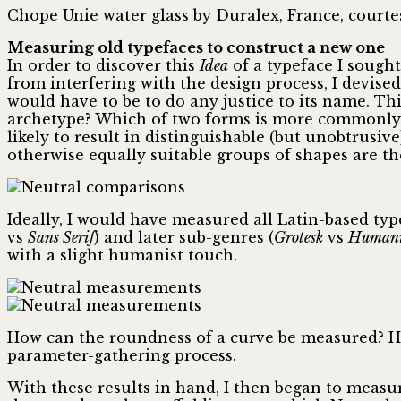
Chope Unie water glass by Duralex, France, courte
Measuring old typefaces to construct a new one
In order to discover this
Idea
of a typeface I sought
from interfering with the design process, I devis
would have to be to do any justice to its name. Th
archetype? Which of two forms is more commonly 
likely to result in distinguishable (but unobtrus
otherwise equally suitable groups of shapes are th
Ideally, I would have measured all Latin-based typef
vs
Sans Serif
) and later sub-genres (
Grotesk
vs
Humani
with a slight humanist touch.
How can the roundness of a curve be measured? How
parameter-gathering process.
With these results in hand, I then began to measu