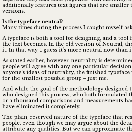
additionally features text figures that are smalle
versions.
Is the typeface neutral?
Many times during the process I caught myself askin
A typeface is both a tool for designing, and a tool 
the text becomes. In the old version of Neutral, t
it. In that way, I guess it’s more neutral now than i
As stated earlier, however, neutrality is determine
people will agree with any one particular decision
anyone’s ideas of neutrality, the finished typeface 
for the smallest possible group – just me.
And while the goal of the methodology designed to 
who designed this process, who both formulated t
or a thousand comparisons and measurements had b
have eliminated it completely.
The plain, reserved nature of the typeface that re
people, even though we may argue about the detai
attribute any qualities. But we can approximate th