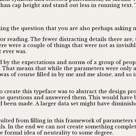
r than cap height and stand out less in running text
g the question that you are also perhaps asking now: 
for reading. The fewer distracting details there are,
here were a couple of things that were not as invisi
t ever was.
d by the expectations and norms of a group of people
. That means that while the parameters were only a
was of course filled in by me and me alone, and so in
create this typeface was to abstract the design pro
he questions and answered them. This would have b
een made. A larger data set might have diminished
sulted from filling in this framework of parameters 
ls. In the end we can not create something complet
e formal idea of neutrality to some degree.