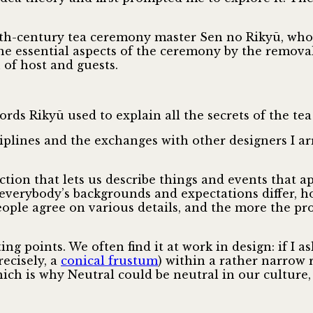
16th-century tea ceremony master Sen no Rikyū, who
 the essential aspects of the ceremony by the remov
 of host and guests.
ords Rikyū used to explain all the secrets of the te
plines and the exchanges with other designers I arri
ction that lets us describe things and events that 
e everybody’s backgrounds and expectations differ, 
people agree on various details, and the more the p
ng points. We often find it at work in design: if I a
ecisely, a
conical frustum
) within a rather narrow
ch is why Neutral could be neutral in our culture,