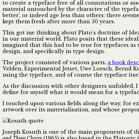
to create a typeface free of all connotations or ass
material untouched by the character of the typefa
better’, or indeed age less than others: there see
kept them fresh after more than 50 years.
This got me thinking about Plato’s doctrine of Idea
in our material world. Plato posits that these idea
imagined that this had to be true for typefaces as
design, and specifically in type design.
The project consisted of various parts:
a book desc
Velden, Experimental Jetset, Uwe Loesch, Bernd Ku
using the typeface, and of course the typeface itsel
As the discussion with other designers unfolded, I
define for myself what it would mean for a typeface
I touched upon various fields along the way, for 
artwork over its materialisation, and whose propo
Joseph Kosuth is one of the main proponents of th
and Three Chairs
(1965) is also based in the Platonic