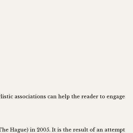
listic associations can help the reader to engage
The Hague) in 2005. It is the result of an attempt