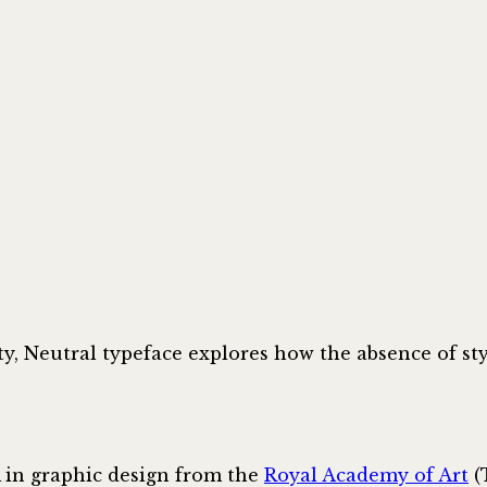
ty, Neutral typeface explores how the absence of sty
 in graphic design from the
Royal Academy of Art
(