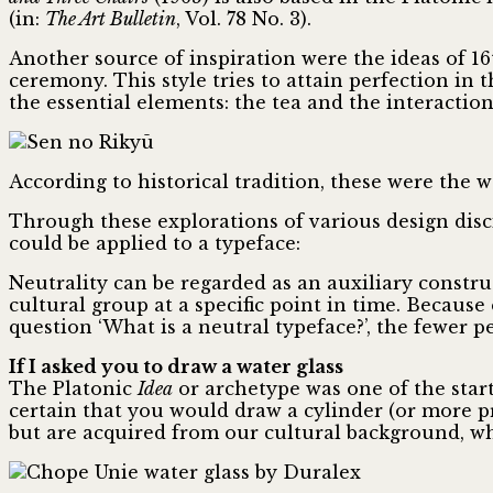
(in:
The Art Bulletin
, Vol. 78 No. 3).
Another source of inspiration were the ideas of 
ceremony. This style tries to attain perfection in
the essential elements: the tea and the interaction
According to historical tradition, these were the w
Through these explorations of various design disci
could be applied to a typeface:
Neutrality can be regarded as an auxiliary constru
cultural group at a specific point in time. Becaus
question ‘What is a neutral typeface?’, the fewer 
If I asked you to draw a water glass
The Platonic
Idea
or archetype was one of the starti
certain that you would draw a cylinder (or more pr
but are acquired from our cultural background, whi