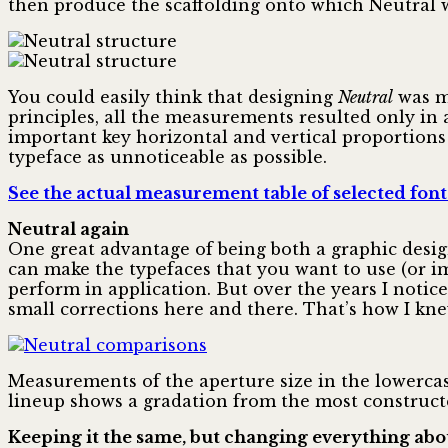
then produce the scaffolding onto which Neutral 
You could easily think that designing
Neutral
was mu
principles, all the measurements resulted only in 
important key horizontal and vertical proportions 
typeface as unnoticeable as possible.
See the actual measurement table of selected font
Neutral again
One great advantage of being both a graphic design
can make the typefaces that you want to use (or 
perform in application. But over the years I notic
small corrections here and there. That’s how I kne
Measurements of the aperture size in the lowerca
lineup shows a gradation from the most constructe
Keeping it the same, but changing everything abou