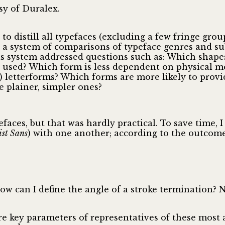
sy of Duralex.
 to distill all typefaces (excluding a few fringe g
ed a system of comparisons of typeface genres and s
is system addressed questions such as: Which shapes
used? Which form is less dependent on physical m
ive) letterforms? Which forms are more likely to pr
e plainer, simpler ones?
aces, but that was hardly practical. To save time, I 
st Sans
) with one another; according to the outcome
 can I define the angle of a stroke termination? Ne
re key parameters of representatives of these most