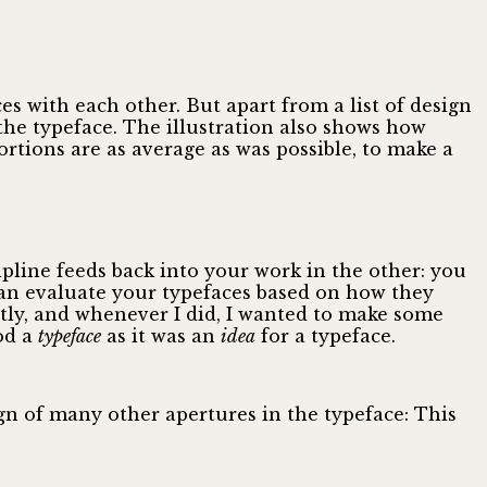
es with each other. But apart from a list of design
 the typeface. The illustration also shows how
rtions are as average as was possible, to make a
pline feeds back into your work in the other: you
can evaluate your typefaces based on how they
ntly, and whenever I did, I wanted to make some
od a
typeface
as it was an
idea
for a typeface.
ign of many other apertures in the typeface: This