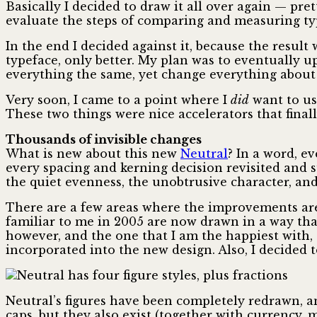
Basically I decided to draw it all over again — p
evaluate the steps of comparing and measuring typ
In the end I decided against it, because the result
typeface, only better. My plan was to eventually up
everything the same, yet change everything about 
Very soon, I came to a point where I
did
want to us
These two things were nice accelerators that final
Thousands of invisible changes
What is new about this new
Neutral
? In a word, e
every spacing and kerning decision revisited and s
the quiet evenness, the unobtrusive character, and
There are a few areas where the improvements are
familiar to me in 2005 are now drawn in a way tha
however, and the one that I am the happiest with, a
incorporated into the new design. Also, I decided t
Neutral’s figures have been completely redrawn, and
caps, but they also exist (together with currency, 