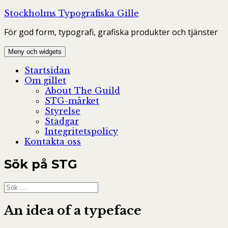
Hoppa
Stockholms Typografiska Gille
till
För god form, typografi, grafiska produkter och tjänster
innehåll
Meny och widgets
Startsidan
Om gillet
About The Guild
STG-märket
Styrelse
Stadgar
Integritetspolicy
Kontakta oss
Sök på STG
Sök
efter:
An idea of a typeface