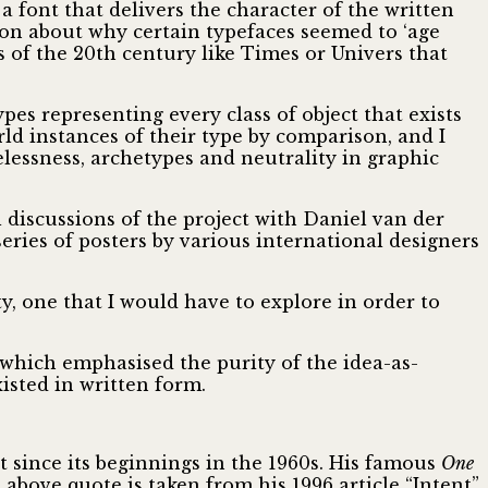
 a font that delivers the character of the written
ion about why certain typefaces seemed to ‘age
s of the 20th century like Times or Univers that
pes representing every class of object that exists
rld instances of their type by comparison, and I
elessness, archetypes and neutrality in graphic
l discussions of the project with Daniel van der
ries of posters by various international designers
y, one that I would have to explore in order to
 which emphasised the purity of the idea-as-
isted in written form.
 since its beginnings in the 1960s. His famous
One
 above quote is taken from his 1996 article “Intent”