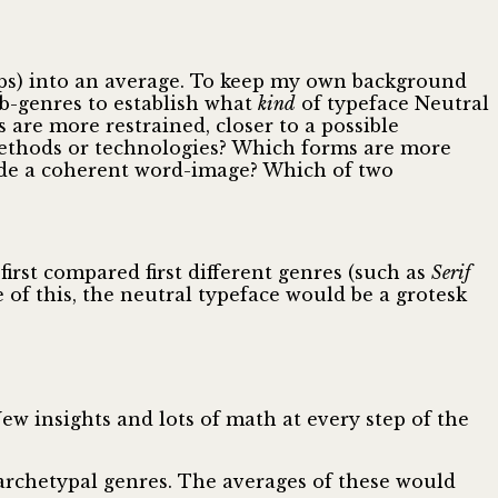
roups) into an average. To keep my own background
ub-genres to establish what
kind
of typeface Neutral
 are more restrained, closer to a possible
ethods or technologies? Which forms are more
ovide a coherent word-image? Which of two
first compared first different genres (such as
Serif
 of this, the neutral typeface would be a grotesk
w insights and lots of math at every step of the
 archetypal genres. The averages of these would