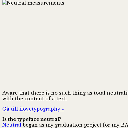
Aware that there is no such thing as total neutrali
with the content of a text.
Gå till ilovetypography »
Is the typeface neutral?
Neutral
began as my graduation project for my BA