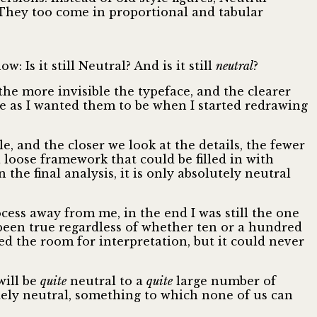
. They too come in proportional and tabular
Is it still Neutral? And is it still
neutral
?
 the more invisible the typeface, and the clearer
ble as I wanted them to be when I started redrawing
, and the closer we look at the details, the fewer
 loose framework that could be filled in with
 the final analysis, it is only absolutely neutral
cess away from me, in the end I was still the one
een true regardless of whether ten or a hundred
 the room for interpretation, but it could never
will be
quite
neutral to a
quite
large number of
ely neutral, something to which none of us can