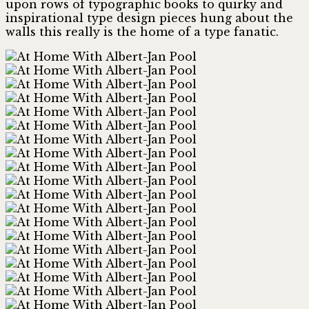
upon rows of typographic books to quirky and
inspirational type design pieces hung about the
walls this really is the home of a type fanatic.