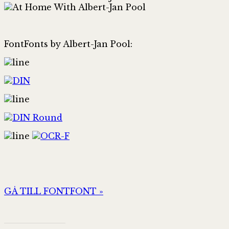
FontFonts by Albert-Jan Pool:
GÅ TILL FONTFONT »