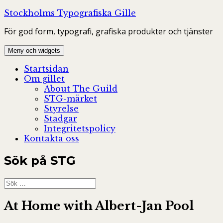
Hoppa
Stockholms Typografiska Gille
till
För god form, typografi, grafiska produkter och tjänster
innehåll
Meny och widgets
Startsidan
Om gillet
About The Guild
STG-märket
Styrelse
Stadgar
Integritetspolicy
Kontakta oss
Sök på STG
Sök
efter:
At Home with Albert-Jan Pool