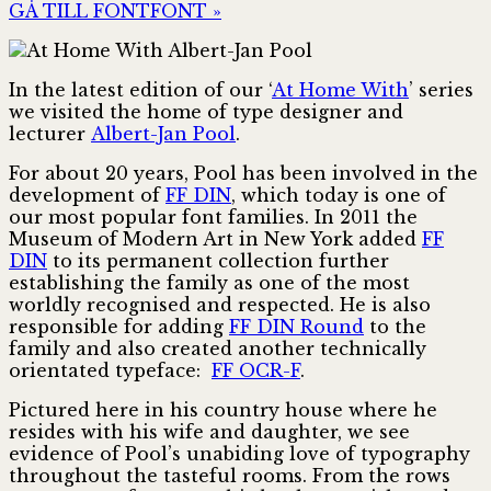
GÅ TILL FONTFONT »
In the latest edition of our ‘
At Home With
’ series
we visited the home of type designer and
lecturer
Albert-Jan Pool
.
For about 20 years, Pool has been involved in the
development of
FF DIN
, which today is one of
our most popular font families. In 2011 the
Museum of Modern Art in New York added
FF
DIN
to its permanent collection further
establishing the family as one of the most
worldly recognised and respected. He is also
responsible for adding
FF DIN Round
to the
family and also created another technically
orientated typeface:
FF OCR-F
.
Pictured here in his country house where he
resides with his wife and daughter, we see
evidence of Pool’s unabiding love of typography
throughout the tasteful rooms. From the rows