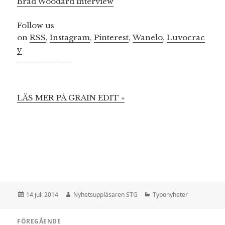
Brad Woodard interview
Follow us
on
RSS
,
Instagram
,
Pinterest
,
Wanelo
,
Luvocrac
y
——————–
LÄS MER PÅ GRAIN EDIT »
Postat
Författare
Kategorier
14 juli 2014
Nyhetsuppläsaren STG
Typonyheter
Inläggsnavigering
FÖREGÅENDE