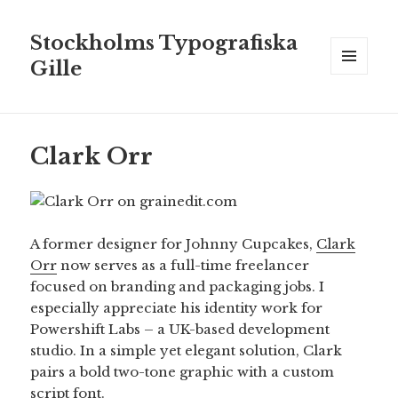
Stockholms Typografiska
Gille
MENY
OCH
WIDGETS
Clark Orr
A former designer for Johnny Cupcakes,
Clark
Orr
now serves as a full-time freelancer
focused on branding and packaging jobs. I
especially appreciate his identity work for
Powershift Labs – a UK-based development
studio. In a simple yet elegant solution, Clark
pairs a bold two-tone graphic with a custom
script font.