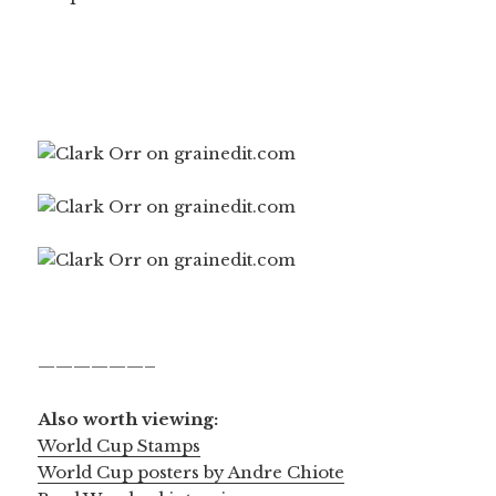
——————–
Also worth viewing:
World Cup Stamps
World Cup posters by Andre Chiote