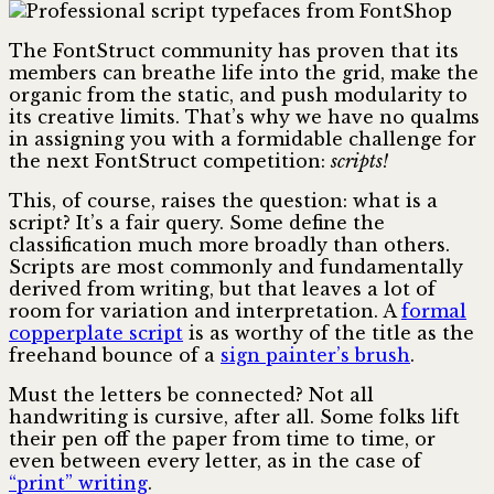
The FontStruct community has proven that its
members can breathe life into the grid, make the
organic from the static, and push modularity to
its creative limits. That’s why we have no qualms
in assigning you with a formidable challenge for
the next FontStruct competition:
scripts!
This, of course, raises the question: what is a
script? It’s a fair query. Some define the
classification much more broadly than others.
Scripts are most commonly and fundamentally
derived from writing, but that leaves a lot of
room for variation and interpretation. A
formal
copperplate script
is as worthy of the title as the
freehand bounce of a
sign painter’s brush
.
Must the letters be connected? Not all
handwriting is cursive, after all. Some folks lift
their pen off the paper from time to time, or
even between every letter, as in the case of
“print” writing
.