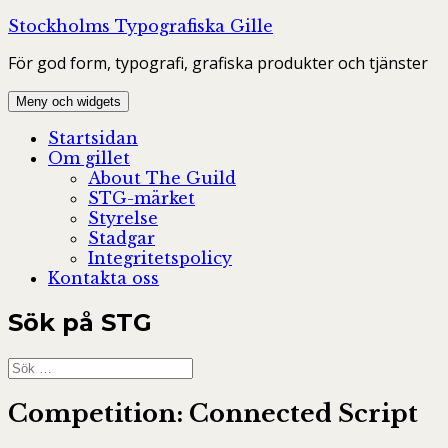
Hoppa
Stockholms Typografiska Gille
till
För god form, typografi, grafiska produkter och tjänster
innehåll
Meny och widgets
Startsidan
Om gillet
About The Guild
STG-märket
Styrelse
Stadgar
Integritetspolicy
Kontakta oss
Sök på STG
Sök
efter:
Competition: Connected Script