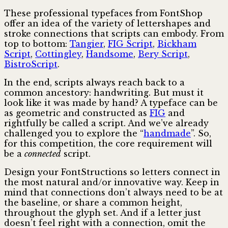
These professional typefaces from FontShop
offer an idea of the variety of lettershapes and
stroke connections that scripts can embody. From
top to bottom:
Tangier
,
FIG Script
,
Bickham
Script
,
Cottingley
,
Handsome
,
Bery Script
,
BistroScript
.
In the end, scripts always reach back to a
common ancestory: handwriting. But must it
look like it was made by hand? A typeface can be
as geometric and constructed as
FIG
and
rightfully be called a script. And we’ve already
challenged you to explore the “
handmade
”. So,
for this competition, the core requirement will
be a
connected
script.
Design your FontStructions so letters connect in
the most natural and/or innovative way. Keep in
mind that connections don’t always need to be at
the baseline, or share a common height,
throughout the glyph set. And if a letter just
doesn’t feel right with a connection, omit the