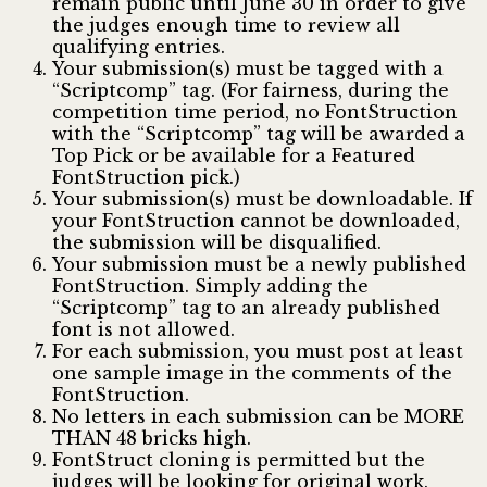
remain public until June 30 in order to give
the judges enough time to review all
qualifying entries.
Your submission(s) must be tagged with a
“Scriptcomp” tag. (For fairness, during the
competition time period, no FontStruction
with the “Scriptcomp” tag will be awarded a
Top Pick or be available for a Featured
FontStruction pick.)
Your submission(s) must be downloadable. If
your FontStruction cannot be downloaded,
the submission will be disqualified.
Your submission must be a newly published
FontStruction. Simply adding the
“Scriptcomp” tag to an already published
font is not allowed.
For each submission, you must post at least
one sample image in the comments of the
FontStruction.
No letters in each submission can be MORE
THAN 48 bricks high.
FontStruct cloning is permitted but the
judges will be looking for original work.