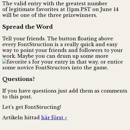
The valid entry with the greatest number
of legitimate favorites at 11pm PST on June 14
will be one of the three prizewinners.
Spread the Word
Tell your friends. The
button floating above
every FontStruction is a really quick and easy
way to point your friends and followers to your
work. Maybe you can drum up some more
s for your entry in that way, or entice
some novice FontStructors into the game.
Questions?
If you have questions just add them as comments
to this post.
Let’s get FontStructing!
Artikeln hittad
här först »