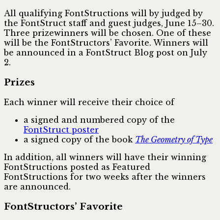
All qualifying FontStructions will by judged by
the FontStruct staff and guest judges, June 15–30.
Three prizewinners will be chosen. One of these
will be the FontStructors’ Favorite. Winners will
be announced in a FontStruct Blog post on July
2.
Prizes
Each winner will receive their choice of
a signed and numbered copy of the
FontStruct poster
a signed copy of the book
The Geometry of Type
In addition, all winners will have their winning
FontStructions posted as Featured
FontStructions for two weeks after the winners
are announced.
FontStructors’ Favorite