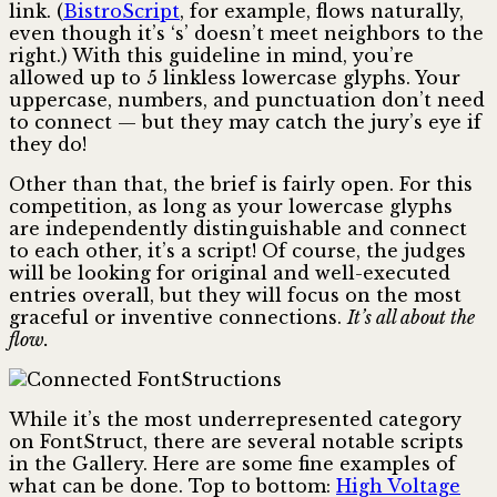
link. (
BistroScript
, for example, flows naturally,
even though it’s ‘s’ doesn’t meet neighbors to the
right.) With this guideline in mind, you’re
allowed up to 5 linkless lowercase glyphs. Your
uppercase, numbers, and punctuation don’t need
to connect — but they may catch the jury’s eye if
they do!
Other than that, the brief is fairly open. For this
competition, as long as your lowercase glyphs
are independently distinguishable and connect
to each other, it’s a script! Of course, the judges
will be looking for original and well-executed
entries overall, but they will focus on the most
graceful or inventive connections.
It’s all about the
flow.
While it’s the most underrepresented category
on FontStruct, there are several notable scripts
in the Gallery. Here are some fine examples of
what can be done. Top to bottom:
High Voltage