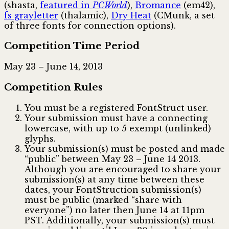
(shasta,
featured in
PCWorld
),
Bromance
(em42),
fs grayletter
(thalamic),
Dry Heat
(CMunk, a set
of three fonts for connection options).
Competition Time Period
May 23 – June 14, 2013
Competition Rules
You must be a registered FontStruct user.
Your submission must have a connecting
lowercase, with up to 5 exempt (unlinked)
glyphs.
Your submission(s) must be posted and made
“public” between May 23 – June 14 2013.
Although you are encouraged to share your
submission(s) at any time between these
dates, your FontStruction submission(s)
must be public (marked “share with
everyone”) no later then June 14 at 11pm
PST. Additionally, your submission(s) must