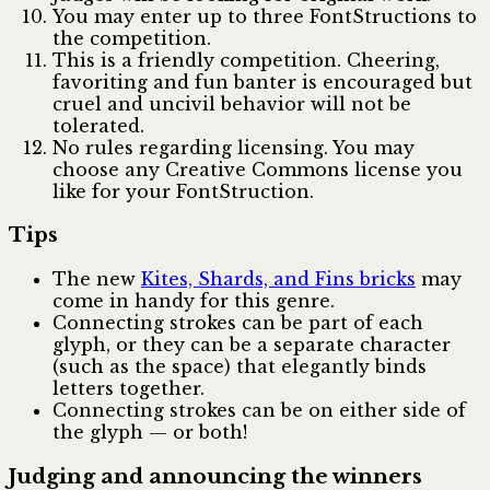
You may enter up to three FontStructions to
the competition.
This is a friendly competition. Cheering,
favoriting and fun banter is encouraged but
cruel and uncivil behavior will not be
tolerated.
No rules regarding licensing. You may
choose any Creative Commons license you
like for your FontStruction.
Tips
The new
Kites, Shards, and Fins bricks
may
come in handy for this genre.
Connecting strokes can be part of each
glyph, or they can be a separate character
(such as the space) that elegantly binds
letters together.
Connecting strokes can be on either side of
the glyph — or both!
Judging and announcing the winners