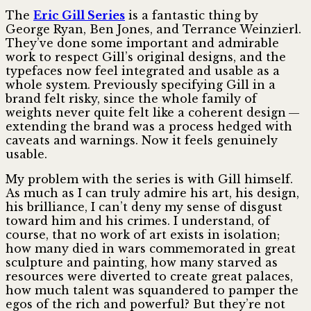
The
Eric Gill Series
is a fantastic thing by
George Ryan, Ben Jones, and Terrance Weinzierl.
They’ve done some important and admirable
work to respect Gill’s original designs, and the
typefaces now feel integrated and usable as a
whole system. Previously specifying Gill in a
brand felt risky, since the whole family of
weights never quite felt like a coherent design —
extending the brand was a process hedged with
caveats and warnings. Now it feels genuinely
usable.
My problem with the series is with Gill himself.
As much as I can truly admire his art, his design,
his brilliance, I can’t deny my sense of disgust
toward him and his crimes. I understand, of
course, that no work of art exists in isolation;
how many died in wars commemorated in great
sculpture and painting, how many starved as
resources were diverted to create great palaces,
how much talent was squandered to pamper the
egos of the rich and powerful? But they’re not