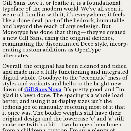
Gill Sans, love it or loathe it, is a found­ational
typeface of the modern world. We’ve all seen it,
we’re all familiar with it, it’s everywhere, it feels
like a done deal, part of the bedrock, immutable
and beyond the reach of any redesign. But
Monotype has done that thing — they’ve created
a new Gill Sans, using the original sketches,
reanim­ating the discontinued Deco style, incorp­
orating custom additions as OpenType
alternates.
Overall, the original has been cleaned and tidied
and made into a fully functioning and integrated
digital whole. Goodbye to the “eccentric” mess of
styles and variants and hello to the bright new
dawn of
Gill Sans Nova
. It’s pretty good, and I’m
glad it’s been done. The spacing is a whole load
better, and using it at display sizes isn’t the
tedious job of manually resetting most of it that
it once was. The bolder weights still have their
original design and the lowercase ‘e’ and ‘a’ still
make me twitch a bit — two lumpen henchmen
from a children’s cartoon. I’m sure plenty of