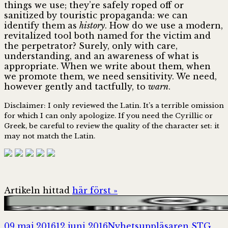
things we use; they’re safely roped off or
sanitized by touristic propaganda: we can
identify them as
history
. How do we use a modern,
revitalized tool both named for the victim and
the perpetrator? Surely, only with care,
understanding, and an awareness of what is
appropriate. When we write about them, when
we promote them, we need sensitivity. We need,
however gently and tactfully, to
warn
.
Disclaimer: I only reviewed the Latin. It’s a terrible omission
for which I can only apologize. If you need the Cyrillic or
Greek, be careful to review the quality of the character set: it
may not match the Latin.
Artikeln hittad
här först »
Postat
Författare
Kat
09 maj 2016
12 juni 2016
Nyhetsuppläsaren STG