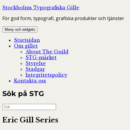
Hoppa
Stockholms Typografiska Gille
till
För god form, typografi, grafiska produkter och tjänster
innehåll
Meny och widgets
Startsidan
Om gillet
About The Guild
STG-märket
Styrelse
Stadgar
Integritetspolicy
Kontakta oss
Sök på STG
Sök
efter:
Eric Gill Series