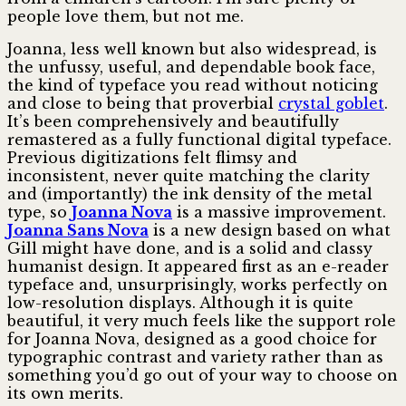
people love them, but not me.
Joanna, less well known but also widespread, is
the unfussy, useful, and dependable book face,
the kind of typeface you read without noticing
and close to being that proverbial
crystal goblet
.
It’s been compre­hens­ively and beautifully
remastered as a fully functional digital typeface.
Previous digitizations felt flimsy and
inconsistent, never quite matching the clarity
and (importantly) the ink density of the metal
type, so
Joanna Nova
is a massive improvement.
Joanna Sans Nova
is a new design based on what
Gill might have done, and is a solid and classy
humanist design. It appeared first as an e-reader
typeface and, unsurpris­ingly, works perfectly on
low-resolution displays. Although it is quite
beautiful, it very much feels like the support role
for Joanna Nova, designed as a good choice for
typographic contrast and variety rather than as
something you’d go out of your way to choose on
its own merits.