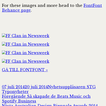
For these images and more head to the
FontFont
Behance page
.
GÅ TILL FONTFONT »
Postat
Författare
Kate
07 juli 2014
20 juli 2014
Nyhetsuppläsaren STG
Typonyheter
Inläggsnavigering
Föregående
Föregående
Så skapade de Beats Music och
inlägg:
Spotify Business
Nästa
Nästa
Australian Design Biennale Awards 2014