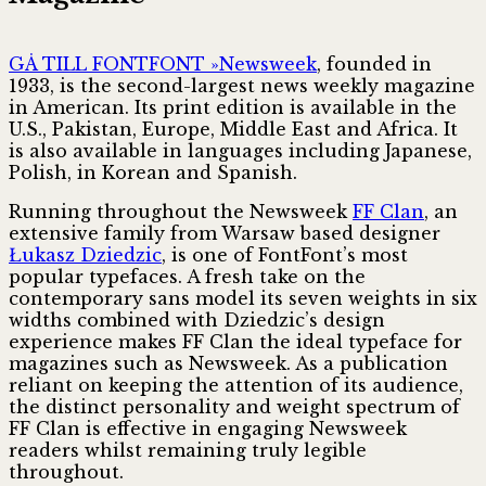
GÅ TILL FONTFONT »
Newsweek
, founded in
1933, is the second-largest news weekly magazine
in American. Its print edition is available in the
U.S., Pakistan, Europe, Middle East and Africa. It
is also available in languages including Japanese,
Polish, in Korean and Spanish.
Running throughout the Newsweek
FF Clan
, an
extensive family from Warsaw based designer
Łukasz Dziedzic
, is one of FontFont’s most
popular typefaces. A fresh take on the
contemporary sans model its seven weights in six
widths combined with Dziedzic’s design
experience makes FF Clan the ideal typeface for
magazines such as Newsweek. As a publication
reliant on keeping the attention of its audience,
the distinct personality and weight spectrum of
FF Clan is effective in engaging Newsweek
readers whilst remaining truly legible
throughout.