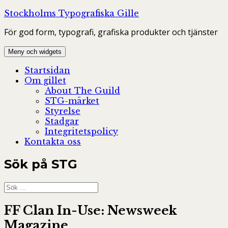
Hoppa
Stockholms Typografiska Gille
till
För god form, typografi, grafiska produkter och tjänster
innehåll
Meny och widgets
Startsidan
Om gillet
About The Guild
STG-märket
Styrelse
Stadgar
Integritetspolicy
Kontakta oss
Sök på STG
Sök
efter:
FF Clan In-Use: Newsweek
Magazine