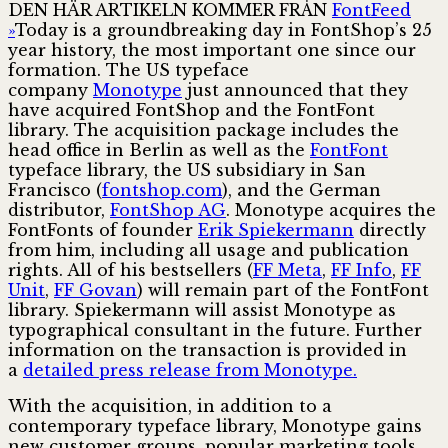
DEN HÄR ARTIKELN KOMMER FRÅN
FontFeed
»
Today is a groundbreaking day in FontShop’s 25
year history, the most important one since our
formation. The US typeface
company
Monotype
just announced that they
have acquired FontShop and the FontFont
library. The acquisition package includes the
head office in Berlin as well as the
FontFont
typeface library, the US subsidiary in San
Francisco (
fontshop.com
), and the German
distributor,
FontShop AG
. Monotype acquires the
FontFonts of founder
Erik Spiekermann
directly
from him, including all usage and publication
rights. All of his bestsellers (
FF Meta
,
FF Info
,
FF
Unit
,
FF Govan
) will remain part of the FontFont
library. Spiekermann will assist Monotype as
typographical consultant in the future. Further
information on the transaction is provided in
a
detailed press release from Monotype.
With the acquisition, in addition to a
contemporary typeface library, Monotype gains
new customer groups, popular marketing tools