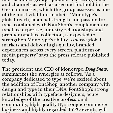
and channels as well as a second foothold in the
German market, which the group assesses as one
of the most vital font markets. “Monotype’s
global reach, financial strength and passion for
type, combined with FontShop’s complementary
typeface expertise, industry relationships and
premier typeface collection, is expected to
strengthen Monotype’s ability to serve global
markets and deliver high-quality, branded
experiences across every screen, platform or
media property” says the press release published
today.
The president and CEO of Monotype,
Doug Shaw
,
summarizes the synergies as follows: “As a
company dedicated to type, we’re excited about
the addition of FontShop, another company with
design and type in their DNA. FontShop’s strong
relationships with typeface designers, acute
knowledge of the creative professional
community, high-quality IP, strong e-commerce
business and highly regarded TYPO events, will