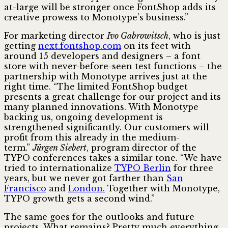
at-large will be stronger once FontShop adds its
creative prowess to Monotype’s business.”
For marketing director
Ivo Gabrowitsch
, who is just
getting
next.fontshop.com
on its feet with
around 15 developers and designers – a font
store with never-before-seen test functions – the
partnership with Monotype arrives just at the
right time. “The limited FontShop budget
presents a great challenge for our project and its
many planned innovations. With Monotype
backing us, ongoing development is
strengthened significantly. Our customers will
profit from this already in the medium-
term.”
Jürgen Siebert
, program director of the
TYPO conferences takes a similar tone. “We have
tried to internationalize
TYPO Berlin
for three
years, but we never got farther than
San
Francisco
and
London.
Together with Monotype,
TYPO growth gets a second wind.”
The same goes for the outlooks and future
projects. What remains? Pretty much everything