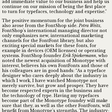
add immediate value to our business and help us
continue on our mission of being the first place
to turn for typefaces, technology and expertise.”
The positive momentum for the joint business
also arose from the FontShop side.
Petra Weitz
,
FontShop’s international managing director not
only emphasizes new, international marketing
channels for the FontFont library, but also
exciting special markets for these fonts, for
example in devices (OEM licenses) or operating
systems. FontShop founder
Erik Spiekermann
, who
noted the newest acquisition of Monotype with
interest, believes his own FontFonts and those of
his colleagues are in good hands: “As a typeface
designer who cares deeply about the industry in
which I work, I have watched Monotype not
merely survive, but grow and prosper. They have
become respected experts in the business and
the technology of type. Having my typefaces
become part of the Monotype foundry will make
sure that they, as well as the other FontFonts, will
benefit from Monotype’s strengths. The industry-