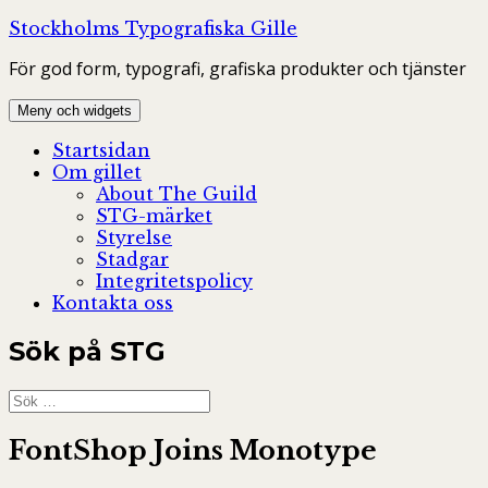
Hoppa
Stockholms Typografiska Gille
till
För god form, typografi, grafiska produkter och tjänster
innehåll
Meny och widgets
Startsidan
Om gillet
About The Guild
STG-märket
Styrelse
Stadgar
Integritetspolicy
Kontakta oss
Sök på STG
Sök
efter:
FontShop Joins Monotype