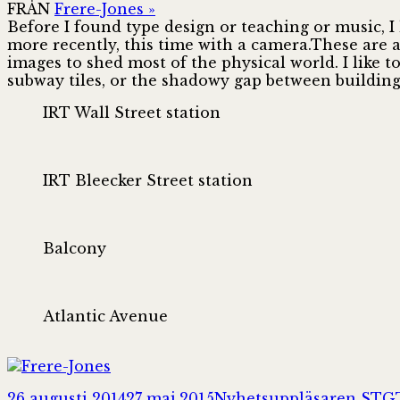
FRÅN
Frere-Jones »
Before I found type design or teaching or music, 
more recently, this time with a camera.These are 
images to shed most of the physical world. I like t
subway tiles, or the shadowy gap between building
IRT Wall Street station
IRT Bleecker Street station
Balcony
Atlantic Avenue
Postat
Författare
26 augusti 2014
27 maj 2015
Nyhetsuppläsaren STG