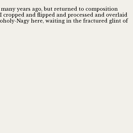
es many years ago, but returned to composition
 I cropped and flipped and processed and overlaid
oholy-Nagy here, waiting in the fractured glint of