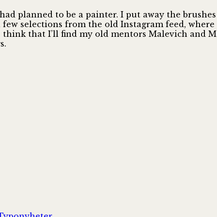
I had planned to be a painter. I put away the brush
a few selections from the old Instagram feed, where
o think that I’ll find my old mentors Malevich and M
s.
Kategorier
Typonyheter