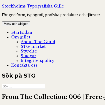
Hoppa
Stockholms Typografiska Gille
till
För god form, typografi, grafiska produkter och tjänster
innehåll
Meny och widgets
Startsidan
Om gillet
About The Guild
STG-märket
Styrelse
Stadgar
Integritetspolicy
Kontakta oss
Sök på STG
Sök
efter:
From The Collection: 006 | Frere