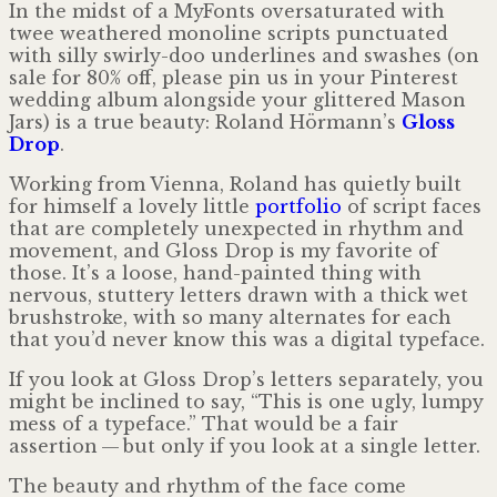
In the midst of a MyFonts oversaturated with
twee weathered monoline scripts punctuated
with silly swirly-doo underlines and swashes (on
sale for 80% off, please pin us in your Pinterest
wedding album along­side your glittered Mason
Jars) is a true beauty: Roland Hörmann’s
Gloss
Drop
.
Working from Vienna, Roland has quietly built
for himself a lovely little
portfolio
of script faces
that are completely unexpected in rhythm and
movement, and Gloss Drop is my favorite of
those. It’s a loose, hand-painted thing with
nervous, stuttery letters drawn with a thick wet
brushstroke, with so many alternates for each
that you’d never know this was a digital typeface.
If you look at Gloss Drop’s letters separately, you
might be inclined to say, “This is one ugly, lumpy
mess of a typeface.” That would be a fair
assertion — but only if you look at a single letter.
The beauty and rhythm of the face come