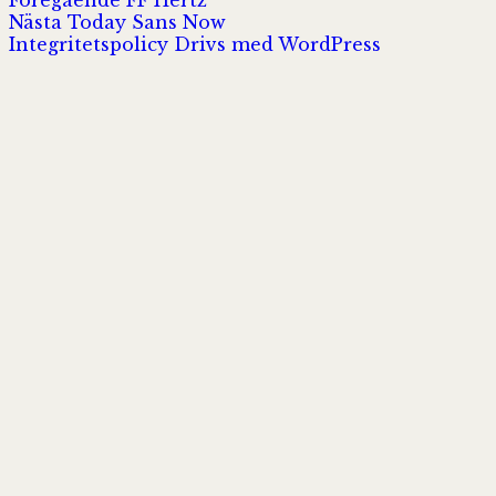
Inläggsnavigering
Nästa
inlägg:
Nästa
Today Sans Now
inlägg:
Integritetspolicy
Drivs med WordPress