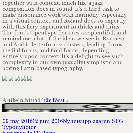
together with context, much like a jazz
composition does in sound. It’s a hard task to
make dissonance work with har­mony, especially
in a visual context, and Roland does so expertly
with this fiery experi­ment in thicks and thins.
The font’s OpenType features are plentiful, and
remind me a lot of the ideas we see in Burmese
and Arabic letterforms: clusters, leading forms,
medial forms, and final forms, depending
entirely upon cont­ext. It’s a delight to see such
complexity in our own (usually) simplistic and
boring Latin-based typography.
Artikeln hittad
här först »
Postat
Författare
Kat
09 maj 2016
12 juni 2016
Nyhetsuppläsaren STG
Typonyheter
Föregående
Föregående
FF Hertz