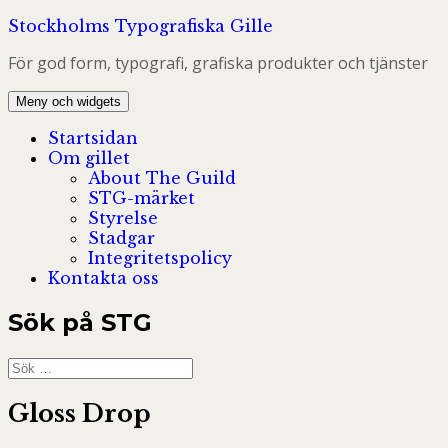
Hoppa
Stockholms Typografiska Gille
till
För god form, typografi, grafiska produkter och tjänster
innehåll
Meny och widgets
Startsidan
Om gillet
About The Guild
STG-märket
Styrelse
Stadgar
Integritetspolicy
Kontakta oss
Sök på STG
Sök
efter:
Gloss Drop