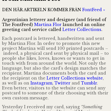
DEN HÄR ARTIKELN KOMMER FRÅN
FontFeed »
Argentinian letterer and designer (and friend of
The FontFeed)
Martina Flor
launched an online
greeting card service called
Letter Collections
.
Each postcard is lettered, handwritten and sent
by Martina Flor. In order to promote this new
project Martina will send 100 printed postcards –
indeed, a physical card sent by physical mail – to
people she likes, loves, knows or wants to get in
touch with from around the world. Not only the
language, but also the card’s design matches the
recipient. Martina documents both the card and
the recipient on the
Letter Collections website
,
as well as on
Instagram
,
Twitter
and
Tumblr
.
Even better, visitors to the website can send any
postcard to someone of their choosing with their
own custom message.
Yesterday I received my card, saying
“Something