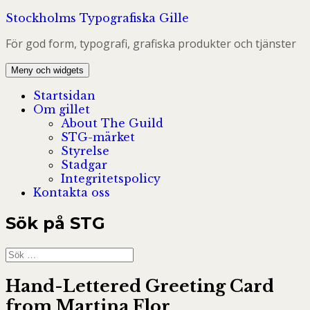
Hoppa
Stockholms Typografiska Gille
till
För god form, typografi, grafiska produkter och tjänster
innehåll
Meny och widgets
Startsidan
Om gillet
About The Guild
STG-märket
Styrelse
Stadgar
Integritetspolicy
Kontakta oss
Sök på STG
Sök
efter:
Hand-Lettered Greeting Card
from Martina Flor