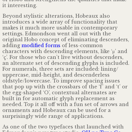
it interesting.
Beyond stylistic alterations, Hobeaux also
introduces a wide array of functionality that
makes it much more usable in contemporary
settings. Edmondson went all out with the
original Hobo concept of eliminating descenders,
adding
modified
forms
of less-common
characters with descending elements, like ‘μ’ and
‘ç’. For those who can’t live without descenders,
an alternate set of descending glyphs is included.
For numerals, three sets are included: lining/​
uppercase, mid-height, and descenderless
oldstyle/lowercase. To improve spacing issues
that pop up with the crossbars of the ‘f’ and ‘t’ or
the egg-shaped ‘O’, contextual alternates are
built in for automatic glyph replacement as
needed. Top it all off with a fun set of arrows and
ornaments and Hobeaux can be used for a
surprisingly wide range of applications.
As one of the two typefaces that launched with