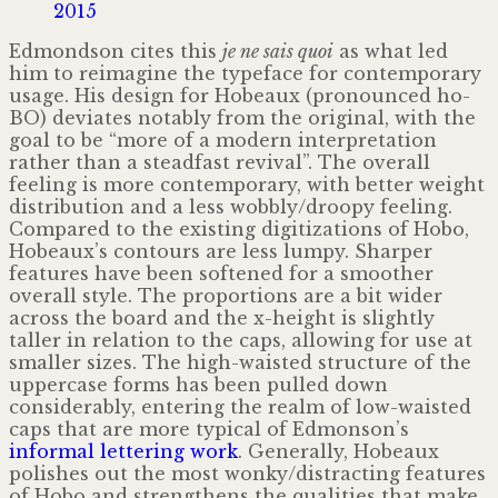
2015
Edmondson cites this
je ne sais quoi
as what led
him to reimagine the typeface for contemporary
usage. His design for Hobeaux (pronounced ho-
BO) deviates notably from the original, with the
goal to be “more of a modern interpretation
rather than a steadfast revival”. The overall
feeling is more contemporary, with better weight
distribution and a less wobbly/droopy feeling.
Compared to the existing digitizations of Hobo,
Hobeaux’s contours are less lumpy. Sharper
features have been softened for a smoother
overall style. The proportions are a bit wider
across the board and the x-height is slightly
taller in relation to the caps, allowing for use at
smaller sizes. The high-waisted structure of the
uppercase forms has been pulled down
considerably, entering the realm of low-waisted
caps that are more typical of Edmonson’s
informal lettering work
. Generally, Hobeaux
polishes out the most wonky/​distracting features
of Hobo and strengthens the qualities that make