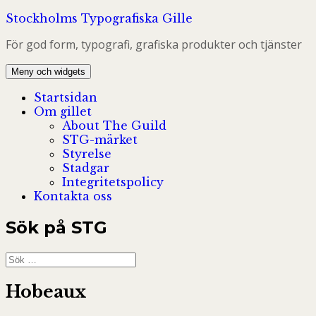
Hoppa
Stockholms Typografiska Gille
till
För god form, typografi, grafiska produkter och tjänster
innehåll
Meny och widgets
Startsidan
Om gillet
About The Guild
STG-märket
Styrelse
Stadgar
Integritetspolicy
Kontakta oss
Sök på STG
Sök
efter:
Hobeaux