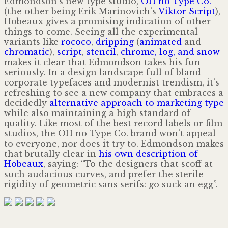
Edmondson’s new type studio,
OH no Type Co.
(the other being Erik Marinovich’s
Viktor Script
),
Hobeaux gives a promising indication of other
things to come. Seeing all the experimental
variants like
rococo
,
dripping
(
animated
and
chromatic
),
script
,
stencil
,
chrome, log, and snow
makes it clear that Edmondson takes his fun
seriously. In a design landscape full of bland
corporate typefaces and modernist trendism, it’s
refreshing to see a new company that embraces a
decidedly
alternative approach to marketing type
while also maintaining a high standard of
quality. Like most of the best record labels or film
studios, the OH no Type Co. brand won’t appeal
to everyone, nor does it try to. Edmondson makes
that brutally clear in
his own description of
Hobeaux
, saying: “To the designers that scoff at
such audacious curves, and prefer the sterile
rigidity of geometric sans serifs: go suck an egg”.