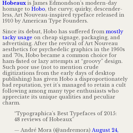
Hobeaux
is James Edmondson’s modern-day
homage to
Hobo
, the curvy, quirky, descender­
less, Art Nouveau-inspired typeface released in
1910 by American Type Founders.
Since its debut, Hobo has suffered from
mostly
tacky
usage
on cheap signage, packaging, and
advertising. After the revival of Art Nouveau
aesthetics for psychedelic graphics in the 1960s
and ’70s, Hobo became a common choice for
ham-fisted or lazy attempts at “groovy” design.
Such poor use (not to mention crude
digitizations from the early days of desktop
publishing) has given Hobo a dispropor­tion­ately
bad reputation, yet it’s managed to retain a cult
following among many type enthusiasts who
appreciate its unique qualities and peculiar
charm.
“Typographica’s Best Typefaces of 2015:
48 reviews of Hobeaux”
— André Mora (@andremora)
August 24,