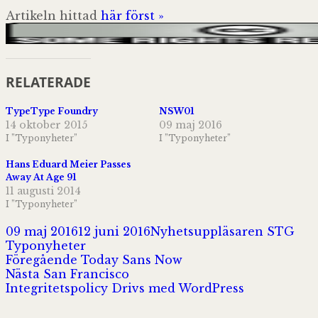
Artikeln hittad
här först »
RELATERADE
TypeType Foundry
NSW01
14 oktober 2015
09 maj 2016
I ”Typonyheter”
I ”Typonyheter”
Hans Eduard Meier Passes
Away At Age 91
11 augusti 2014
I ”Typonyheter”
Postat
Författare
Kat
09 maj 2016
12 juni 2016
Nyhetsuppläsaren STG
Typonyheter
Inläggsnavigering
Föregående
Föregående
Today Sans Now
Nästa
inlägg:
Nästa
San Francisco
inlägg:
Integritetspolicy
Drivs med WordPress