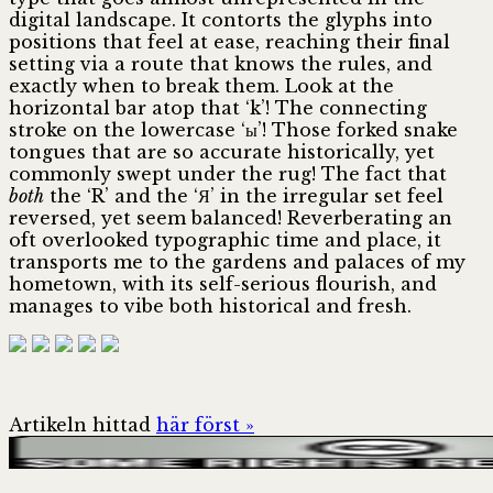
digital landscape. It contorts the glyphs into
positions that feel at ease, reaching their final
setting via a route that knows the rules, and
exactly when to break them. Look at the
horizontal bar atop that ‘k’! The connecting
stroke on the lowercase ‘ы’! Those forked snake
tongues that are so accurate historically, yet
commonly swept under the rug! The fact that
both
the ‘R’ and the ‘Я’ in the irregular set feel
reversed, yet seem balanced! Reverberating an
oft overlooked typographic time and place, it
transports me to the gardens and palaces of my
hometown, with its self-serious flourish, and
manages to vibe both historical and fresh.
Artikeln hittad
här först »