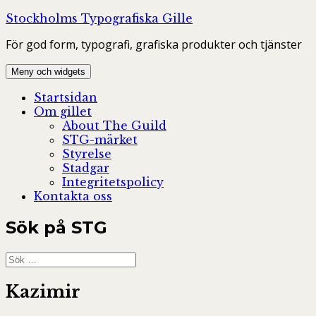
Hoppa
Stockholms Typografiska Gille
till
För god form, typografi, grafiska produkter och tjänster
innehåll
Meny och widgets
Startsidan
Om gillet
About The Guild
STG-märket
Styrelse
Stadgar
Integritetspolicy
Kontakta oss
Sök på STG
Sök
efter:
Kazimir