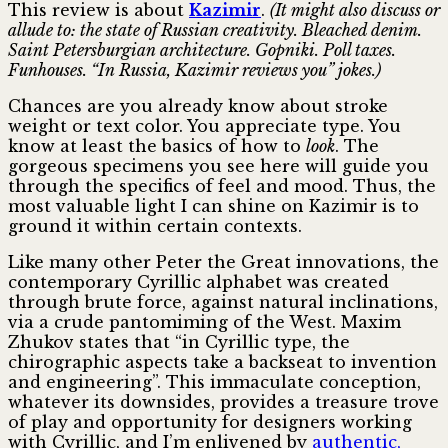
This review is about
Kazimir
.
(It might also discuss or
allude to: the state of Russian creativity. Bleached denim.
Saint Petersburgian architecture. Gopniki. Poll taxes.
Funhouses. “In Russia, Kazimir reviews you” jokes.)
Chances are you already know about stroke
weight or text color. You appreciate type. You
know at least the basics of how to
look
. The
gorgeous specimens you see here will guide you
through the specifics of feel and mood. Thus, the
most valuable light I can shine on Kazimir is to
ground it within certain contexts.
Like many other Peter the Great innovations, the
contemporary Cyrillic alphabet was created
through brute force, against natural inclinations,
via a crude pantomiming of the West. Maxim
Zhukov states that “in Cyrillic type, the
chirographic aspects take a backseat to invention
and engineering”. This immaculate conception,
whatever its downsides, provides a treasure trove
of play and opportunity for designers working
with Cyrillic, and I’m enlivened by
authentic,