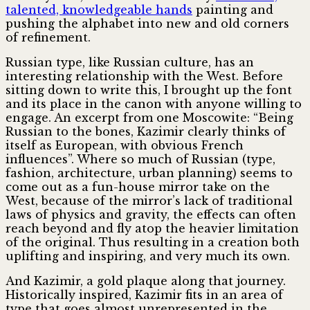
talented, knowledgeable hands
painting and
pushing the alphabet into new and old corners
of refinement.
Russian type, like Russian culture, has an
interesting relationship with the West. Before
sitting down to write this, I brought up the font
and its place in the canon with anyone willing to
engage. An excerpt from one Moscowite: “Being
Russian to the bones, Kazimir clearly thinks of
itself as European, with obvious French
influences”. Where so much of Russian (type,
fashion, architecture, urban planning) seems to
come out as a fun-house mirror take on the
West, because of the mirror’s lack of traditional
laws of physics and gravity, the effects can often
reach beyond and fly atop the heavier limitation
of the original. Thus resulting in a creation both
uplifting and inspiring, and very much its own.
And Kazimir, a gold plaque along that journey.
Historically inspired, Kazimir fits in an area of
type that goes almost unrepresented in the