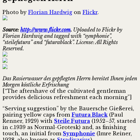
Photo by
Florian Hardwig
on
Flickr
.
Source:
http://www.flickr.com
.
Uploaded to Flickr by
Florian Hardwig and tagged with “symphonie”,
“steilefutura” and “futurablack”. License: All Rights
Reserved.
Das Rasierwasser des gepflegten Herrn bereitet Ihnen jeden
Morgen köstliche Erfrischung
[“The aftershave of the cultivated gentleman
provides delicious refreshment each morning”]
“Serving suggestion” by the Bauersche Gießerei,
pairing yellow caps from
Futura Black
(Paul
Renner, 1929) with
Steile Futura
(1952–57, started
in c.1939 as Normal-Grotesk) and, as finishing
touch, an initial from
Symphonie
(Imre Reiner,
1938, also known as
Stradivarius
).