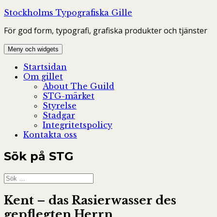
Hoppa
Stockholms Typografiska Gille
till
För god form, typografi, grafiska produkter och tjänster
innehåll
Meny och widgets
Startsidan
Om gillet
About The Guild
STG-märket
Styrelse
Stadgar
Integritetspolicy
Kontakta oss
Sök på STG
Sök
efter:
Kent – das Rasierwasser des
gepflegten Herrn