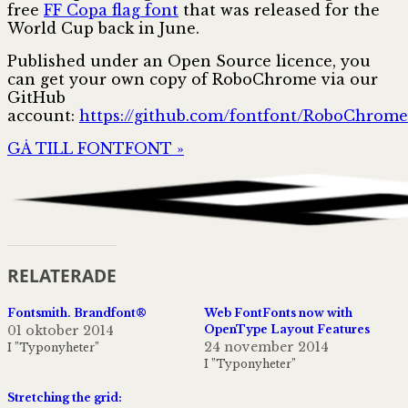
free
FF Copa flag font
that was released for the
World Cup back in June.
Published under an Open Source licence, you
can get your own copy of RoboChrome via our
GitHub
account:
https://github.com/fontfont/RoboChrome
GÅ TILL FONTFONT »
RELATERADE
Fontsmith. Brandfont®
Web FontFonts now with
01 oktober 2014
OpenType Layout Features
24 november 2014
I ”Typonyheter”
I ”Typonyheter”
Stretching the grid: