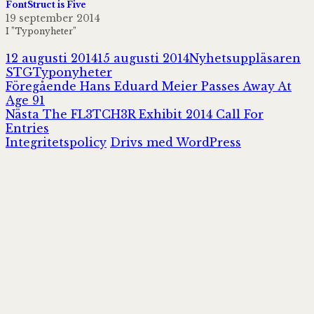
FontStruct is Five
19 september 2014
I ”Typonyheter”
Postat
Författare
12 augusti 2014
15 augusti 2014
Nyhetsuppläsaren
Kategorier
STG
Typonyheter
Inläggsnavigering
Föregående
Föregående
Hans Eduard Meier Passes Away At
inlägg:
Age 91
Nästa
Nästa
The FL3TCH3R Exhibit 2014 Call For
inlägg:
Entries
Integritetspolicy
Drivs med WordPress