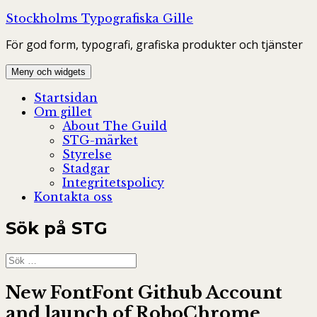
Hoppa
Stockholms Typografiska Gille
till
För god form, typografi, grafiska produkter och tjänster
innehåll
Meny och widgets
Startsidan
Om gillet
About The Guild
STG-märket
Styrelse
Stadgar
Integritetspolicy
Kontakta oss
Sök på STG
Sök
efter:
New FontFont Github Account
and launch of RoboChrome