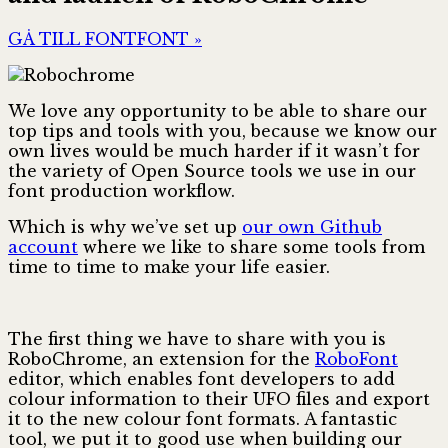
GÅ TILL FONTFONT »
We love any opportunity to be able to share our
top tips and tools with you, because we know our
own lives would be much harder if it wasn’t for
the variety of Open Source tools we use in our
font production workflow.
Which is why we’ve set up
our own Github
account
where we like to share some tools from
time to time to make your life easier.
The first thing we have to share with you is
RoboChrome, an extension for the
RoboFont
editor, which enables font developers to add
colour information to their UFO files and export
it to the new colour font formats. A fantastic
tool, we put it to good use when building our