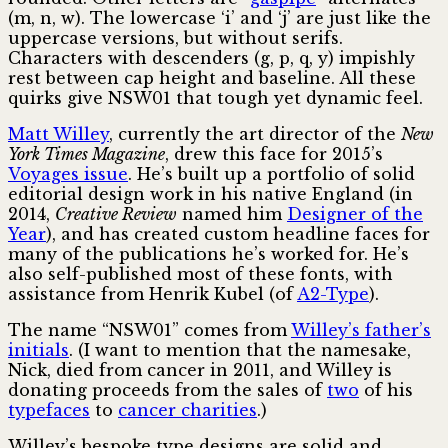
(m, n, w). The lowercase ‘i’ and ‘j’ are just like the
uppercase versions, but without serifs.
Characters with descenders (g, p, q, y) impishly
rest between cap height and baseline. All these
quirks give NSW01 that tough yet dynamic feel.
Matt Willey
, currently the art director of the
New
York Times Magazine
, drew this face for 2015’s
Voyages issue
. He’s built up a portfolio of solid
editorial design work in his native England (in
2014,
Creative Review
named him
Designer of the
Year
), and has created custom headline faces for
many of the publications he’s worked for. He’s
also self-published most of these fonts, with
assistance from Henrik Kubel (of
A2-Type
).
The name “NSW01” comes from
Willey’s father’s
initials
. (I want to mention that the namesake,
Nick, died from cancer in 2011, and Willey is
donating proceeds from the sales of
two
of his
typefaces
to
cancer charities
.)
Willey’s bespoke type designs are solid and