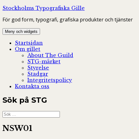
Hoppa
Stockholms Typografiska Gille
till
För god form, typografi, grafiska produkter och tjänster
innehåll
Meny och widgets
Startsidan
Om gillet
About The Guild
STG-märket
Styrelse
Stadgar
Integritetspolicy
Kontakta oss
Sök på STG
Sök
efter:
NSW01