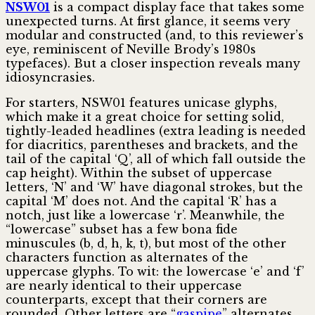
NSW01
is a compact display face that takes some
unexpected turns. At first glance, it seems very
modular and const­ruct­ed (and, to this reviewer’s
eye, remin­iscent of Neville Brody’s 1980s
typefaces). But a closer inspection reveals many
idiosyncrasies.
For starters, NSW01 features unicase glyphs,
which make it a great choice for setting solid,
tightly-leaded headlines (extra leading is needed
for diacritics, parentheses and brackets, and the
tail of the capital ‘Q’, all of which fall outside the
cap height). Within the subset of uppercase
letters, ‘N’ and ‘W’ have diagonal strokes, but the
capital ‘M’ does not. And the capital ‘R’ has a
notch, just like a lowercase ‘r’. Meanwhile, the
“lowercase” subset has a few bona fide
minuscules (b, d, h, k, t), but most of the other
characters function as alternates of the
uppercase glyphs. To wit: the lower­case ‘e’ and ‘f’
are nearly identical to their uppercase
counterparts, except that their corners are
rounded. Other letters are “
gaspipe
” alternates