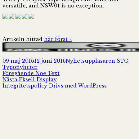
versatile, and NSW01 is no exception.
Artikeln hittad
här först »
Postat
Författare
Kat
09 maj 2016
12 juni 2016
Nyhetsuppläsaren STG
Typonyheter
Inläggsnavigering
Föregående
Föregående
Noe Text
Nästa
inlägg:
Nästa
Eksell Display
inlägg:
Integritetspolicy
Drivs med WordPress