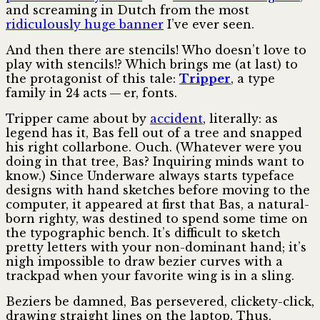
and screaming in Dutch from the most
ridiculously huge banner
I’ve ever seen.
And then there are stencils! Who doesn’t love to
play with stencils!? Which brings me (at last) to
the protagonist of this tale:
Tripper
, a type
family in 24 acts — er, fonts.
Tripper came about by
accident
, literally: as
legend has it, Bas fell out of a tree and snapped
his right collarbone. Ouch. (Whatever were you
doing in that tree, Bas? Inquiring minds want to
know.) Since Underware always starts typeface
designs with hand sketches before moving to the
computer, it appeared at first that Bas, a natural-
born righty, was destined to spend some time on
the typographic bench. It’s diff­icult to sketch
pretty letters with your non-dominant hand; it’s
nigh impossible to draw bezier curves with a
trackpad when your favorite wing is in a sling.
Beziers be damned, Bas persevered, clickety-click,
drawing straight lines on the laptop. Thus,