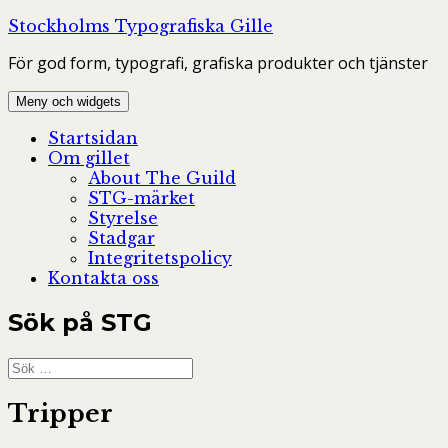
Hoppa
Stockholms Typografiska Gille
till
För god form, typografi, grafiska produkter och tjänster
innehåll
Meny och widgets
Startsidan
Om gillet
About The Guild
STG-märket
Styrelse
Stadgar
Integritetspolicy
Kontakta oss
Sök på STG
Sök
efter:
Tripper