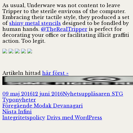
As usual, Underware was not content to leave
Tripper to the sterile environs of the computer.
Embracing their tactile style, they produced a set
of
shiny metal stencils
designed to be fondled by
human hands.
@TheRealTripper
is perfect for
decorating your office or facilitating illicit graffiti
action. Too legit.
Artikeln hittad
här först »
Postat
Författare
Kat
09 maj 2016
12 juni 2016
Nyhetsuppläsaren STG
Typonyheter
Inläggsnavigering
Föregående
Föregående
Modak Devanagari
Nästa
inlägg:
Nästa
Infini
inlägg:
Integritetspolicy
Drivs med WordPress