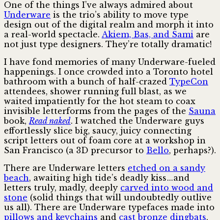
One of the things I’ve always admired about
Underware
is the trio’s ability to move type
design out of the digital realm and morph it into
a real-world spectacle.
Akiem, Bas, and Sami
are
not just type designers. They’re totally dramatic!
I have fond memories of many Underware-fueled
happenings. I once crowded into a Toronto hotel
bathroom with a bunch of half-crazed
TypeCon
attendees, shower running full blast, as we
waited impatiently for the hot steam to coax
invisible letterforms from the pages of the
Sauna
book,
Read naked
. I watched the Underware guys
effortlessly slice big, saucy, juicy connecting
script letters out of foam core at a workshop in
San Francisco (a 3D precursor to
Bello
, perhaps?).
There are Underware letters
etched on a sandy
beach
, awaiting high tide’s deadly kiss … and
letters truly, madly, deeply
carved into wood and
stone
(solid things that will undoubtedly outlive
us all). There are Underware typefaces made into
pillows and keychains
and
cast bronze dingbats
,