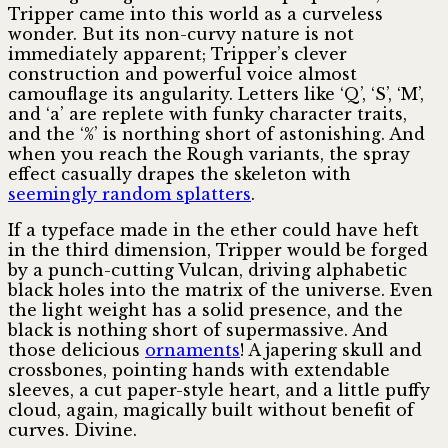
Tripper came into this world as a curveless
wonder. But its non-curvy nature is not
immediately apparent; Tripper’s clever
construction and powerful voice almost
camouflage its angularity. Letters like ‘Q’, ‘S’, ‘M’,
and ‘a’ are replete with funky character traits,
and the ‘%’ is northing short of astonishing. And
when you reach the Rough variants, the spray
effect casually drapes the skeleton with
seemingly random splatters
.
If a typeface made in the ether could have heft
in the third dimension, Tripper would be forged
by a punch-cutting Vulcan, driving alphabetic
black holes into the matrix of the universe. Even
the light weight has a solid presence, and the
black is nothing short of supermassive. And
those delicious
ornaments
! A japering skull and
crossbones, pointing hands with extendable
sleeves, a cut paper-style heart, and a little puffy
cloud, again, magically built without benefit of
curves. Divine.