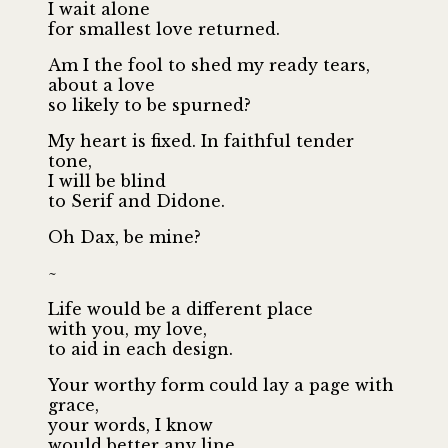
I wait alone
for smallest love returned.
Am I the fool to shed my ready tears,
about a love
so likely to be spurned?
My heart is fixed. In faithful tender
tone,
I will be blind
to Serif and Didone.
Oh Dax, be mine?
~
Life would be a different place
with you, my love,
to aid in each design.
Your worthy form could lay a page with
grace,
your words, I know
would better any line.