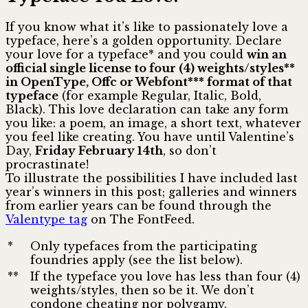
If you know what it’s like to passionately love a
typeface, here’s a golden opportunity. Declare
your love for a typeface* and you could
win an
official single license to four (4) weights/styles**
in OpenType, Offc or Webfont*** format of that
typeface
(for example Regular, Italic, Bold,
Black). This love declaration can take any form
you like: a poem, an image, a short text, whatever
you feel like creating. You have until Valentine’s
Day,
Friday February 14th
, so don’t
procrastinate!
To illustrate the possibilities I have included last
year’s winners in this post; galleries and winners
from earlier years can be found through the
Valentype tag
on The FontFeed.
*
Only typefaces from the participating
foundries apply (see the list below).
**
If the typeface you love has less than four (4)
weights/styles, then so be it. We don’t
condone cheating nor polygamy.