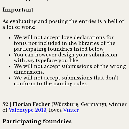
Important
As evaluating and posting the entries is a hell of
a lot of work:
We will not accept love declarations for
fonts not included in the libraries of the
participating foundries listed below.
You can however design your submission
with
any
typeface you like.
We will not accept submissions of the wrong
dimensions.
We will not accept submissions that don’t
conform to the naming rules.
52 |
Florian Fecher
(Würzburg, Germany), winner
of
Valentype 2013
, loves
Vinter
Participating foundries