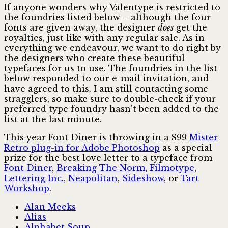
If anyone wonders why Valentype is restricted to
the foundries listed below – although the four
fonts are given away, the designer
does
get the
royalties, just like with any regular sale. As in
everything we endeavour, we want to do right by
the designers who create these beautiful
typefaces for us to use. The foundries in the list
below responded to our e-mail invitation, and
have agreed to this. I am still contacting some
stragglers, so make sure to double-check if your
preferred type foundry hasn’t been added to the
list at the last minute.
This year Font Diner is throwing in a $99
Mister
Retro plug-in for Adobe Photoshop
as a special
prize for the best love letter to a typeface from
Font Diner
,
Breaking The Norm
,
Filmotype
,
Lettering Inc.
,
Neapolitan
,
Sideshow
, or
Tart
Workshop
.
Alan Meeks
Alias
Alphabet Soup