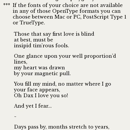
***
If the fonts of your choice are not available
in any of those OpenType formats you can
choose between Mac or PC, PostScript Type 1
or TrueType.
Those that say first love is blind
at best, must be
insipid tim’rous fools.
One glance upon your well proportion’d
lines,
my heart was drawn
by your magnetic pull.
You fill my mind, no matter where I go
your face appears,
Oh Dax I love you so!
And yet I fear…
~
Days pass by, months stretch to years,