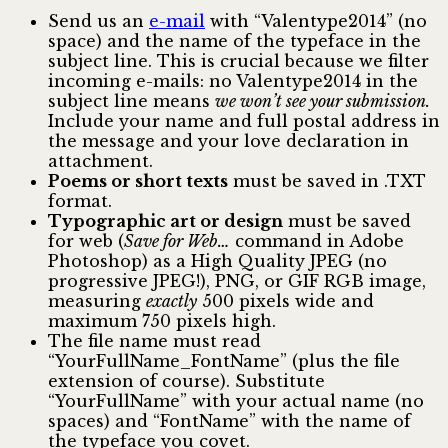
Send us an
e-mail
with “Valentype2014” (no
space) and the name of the typeface in the
subject line. This is crucial because we filter
incoming e-mails: no Valentype2014 in the
subject line means
we won’t see your submission.
Include your name and full postal address in
the message and your love declaration in
attachment.
Poems or short texts
must be saved in .TXT
format.
Typographic art or design
must be saved
for web (
Save for Web…
command in Adobe
Photoshop) as a High Quality JPEG (no
progressive JPEG!), PNG, or GIF RGB image,
measuring
exactly
500 pixels wide and
maximum 750 pixels high.
The file name must read
“YourFullName_FontName” (plus the file
extension of course). Substitute
“YourFullName” with your actual name (no
spaces) and “FontName” with the name of
the typeface you covet.