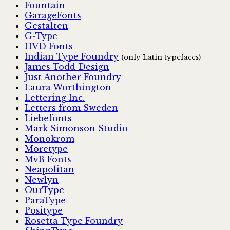
Fountain
GarageFonts
Gestalten
G-Type
HVD Fonts
Indian Type Foundry
(only Latin typefaces)
James Todd Design
Just Another Foundry
Laura Worthington
Lettering Inc.
Letters from Sweden
Liebefonts
Mark Simonson Studio
Monokrom
Moretype
MvB Fonts
Neapolitan
Newlyn
OurType
ParaType
Positype
Rosetta Type Foundry