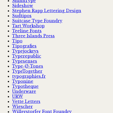
ShinnType
Sideshow
Stephen Rapp Lettering Design
Sudtipos
Suitcase Type Foundry
Tart Workshop
Teeline Fonts
Three Islands Press
Tipo
Tipografies
Typejockeys
Typerepublic
Typesenses
Type-Ø-Tones
TypeTogether
typographies.fr
Typonine
Typotheque
Underware
URW
Vette Letters
Wiescher
Willerstorfer Font Foundry