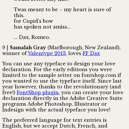
Twas meant to be – my heart is sure of
this,
for Cupid’s bow
has spoken not amiss…
… Dax, Romeo.
9 |
Samalah Gray
(Marlborough, New Zealand),
winner of
Valentype 2013
, loves
FF Dax
You can use any typeface to design your love
declaration. For the early editions you were
limited to the sample setter on fontshop.com if
you wanted to use the typeface itself. Since last
year however, thanks to the revolutionary (and
free!)
FontShop plugin
, you can create your love
declaration directly in the Adobe Creative Suite
programs Adobe Photoshop, Illustrator or
Indesign with the actual typeface you love!
The preferred language for text entries is
English, but we accept Dutch, French, and