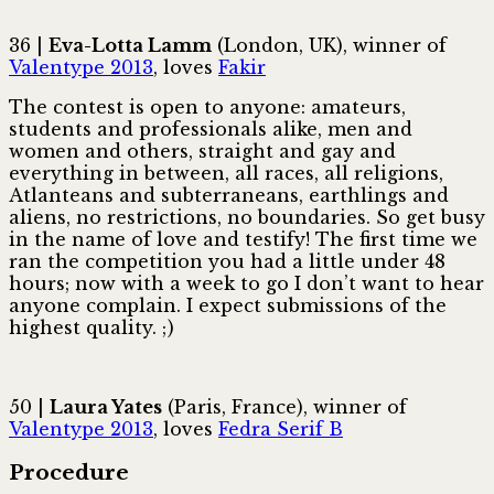
36 |
Eva-Lotta Lamm
(London, UK), winner of
Valentype 2013
, loves
Fakir
The contest is open to anyone: amateurs,
students and professionals alike, men and
women and others, straight and gay and
everything in between, all races, all religions,
Atlanteans and subterraneans, earthlings and
aliens, no restrictions, no boundaries. So get busy
in the name of love and testify! The first time we
ran the competition you had a little under 48
hours; now with a week to go I don’t want to hear
anyone complain. I expect submissions of the
highest quality. ; )
50 |
Laura Yates
(Paris, France), winner of
Valentype 2013
, loves
Fedra Serif B
Procedure