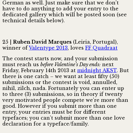
German as well. Just make sure that we don’t
have to do anything to add your entry to the
dedicated gallery which will be posted soon (see
technical details below).
25 |
Ruben David Marques
(Leiria, Portugal),
winner of
Valentype 2013
, loves
FF Quadraat
The contest starts now, and your submission
must reach us
before Valentine’s Day ends:
next
Friday, February 14th 2013 at
midnight AKST
. But
there is one catch – we want at least fifty (50)
submissions or the contest is void, annulled,
nihil, zilch, nada. Fortunately you can enter up
to three (3) submissions, so in theory if twenty
very motivated people compete we’re more than
good. However if you submit more than one
entry, your entries must be for different
typefaces; you can’t submit more than one love
declaration for a typeface/family.