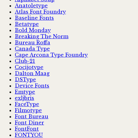
Anatoletype
Atlas Font Foundry
Baseline Fonts
Betatype
Bold Monday
Breaking The Norm
Bureau Roffa
Canada Type
Cape Arcona Type Foundry
Club-21
Cocijotype
Dalton Maag
DSType
Device Fonts
Emtype
exljbris
FaceType
Filmotype
Font Bureau
Font Diner
FontFont
FONTYOU