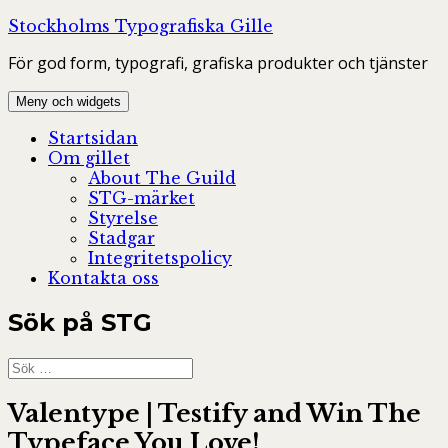
Hoppa
Stockholms Typografiska Gille
till
För god form, typografi, grafiska produkter och tjänster
innehåll
Meny och widgets
Startsidan
Om gillet
About The Guild
STG-märket
Styrelse
Stadgar
Integritetspolicy
Kontakta oss
Sök på STG
Sök
efter:
Valentype | Testify and Win The
Typeface You Love!