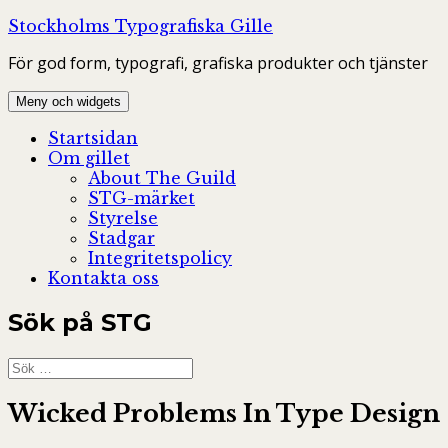
Hoppa
Stockholms Typografiska Gille
till
För god form, typografi, grafiska produkter och tjänster
innehåll
Meny och widgets
Startsidan
Om gillet
About The Guild
STG-märket
Styrelse
Stadgar
Integritetspolicy
Kontakta oss
Sök på STG
Sök
efter:
Wicked Problems In Type Design