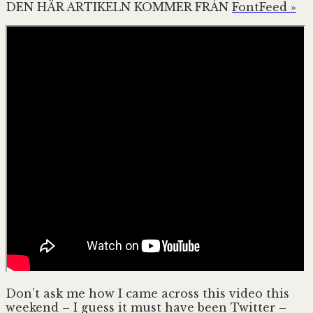
DEN HÄR ARTIKELN KOMMER FRÅN
FontFeed »
Don’t ask me how I came across this video this
weekend – I guess it must have been Twitter –