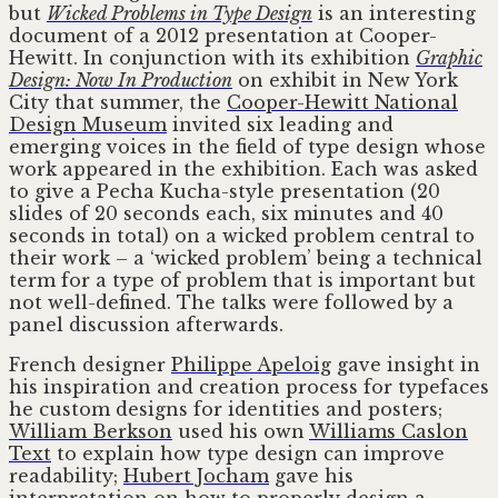
but
Wicked Problems in Type Design
is an interesting
document of a 2012 presentation at Cooper-
Hewitt. In conjunction with its exhibition
Graphic
Design: Now In Production
on exhibit in New York
City that summer, the
Cooper-Hewitt National
Design Museum
invited six leading and
emerging voices in the field of type design whose
work appeared in the exhibition. Each was asked
to give a Pecha Kucha-style presentation (20
slides of 20 seconds each, six minutes and 40
seconds in total) on a wicked problem central to
their work – a ‘wicked problem’ being a technical
term for a type of problem that is important but
not well-defined. The talks were followed by a
panel discussion afterwards.
French designer
Philippe Apeloig
gave insight in
his inspiration and creation process for typefaces
he custom designs for identities and posters;
William Berkson
used his own
Williams Caslon
Text
to explain how type design can improve
readability;
Hubert Jocham
gave his
interpretation on how to properly design a