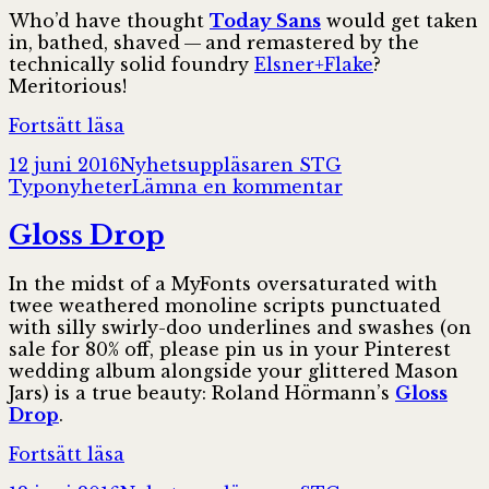
Who’d have thought
Today Sans
would get taken
in, bathed, shaved — and remastered by the
technically solid foundry
Elsner+Flake
?
Meritorious!
Today
Fortsätt läsa
Sans
Postat
Författare
Kategorier
12 juni 2016
Nyhetsuppläsaren STG
Now
till
Typonyheter
Lämna en kommentar
Today
Sans
Gloss Drop
Now
In the midst of a MyFonts oversaturated with
twee weathered monoline scripts punctuated
with silly swirly-doo underlines and swashes (on
sale for 80% off, please pin us in your Pinterest
wedding album along­side your glittered Mason
Jars) is a true beauty: Roland Hörmann’s
Gloss
Drop
.
Gloss
Fortsätt läsa
Drop