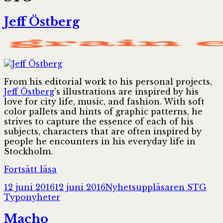
Jeff Östberg
From his editorial work to his personal projects,
Jeff Östberg
’s illustrations are inspired by his
love for city life, music, and fashion. With soft
color pallets and hints of graphic patterns, he
strives to capture the essence of each of his
subjects, characters that are often inspired by
people he encounters in his everyday life in
Stockholm.
Jeff
Fortsätt läsa
Östberg
Postat
Författare
Kat
12 juni 2016
12 juni 2016
Nyhetsuppläsaren STG
Typonyheter
Macho