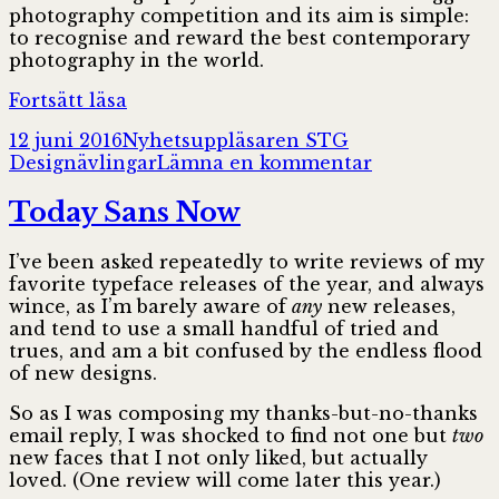
photography competition and its aim is simple:
to recognise and reward the best contemporary
photography in the world.
Sony
Fortsätt läsa
World
Postat
Författare
Kategorier
12 juni 2016
Nyhetsuppläsaren STG
Photography
till
Designävlingar
Lämna en kommentar
Awards
Sony
2017
World
Today Sans Now
Photography
Awards
I’ve been asked repeatedly to write reviews of my
2017
favorite typeface releases of the year, and always
wince, as I’m barely aware of
any
new releases,
and tend to use a small handful of tried and
trues, and am a bit confused by the endless flood
of new designs.
So as I was composing my thanks-but-no-thanks
email reply, I was shocked to find not one but
two
new faces that I not only liked, but actually
loved. (One review will come later this year.)