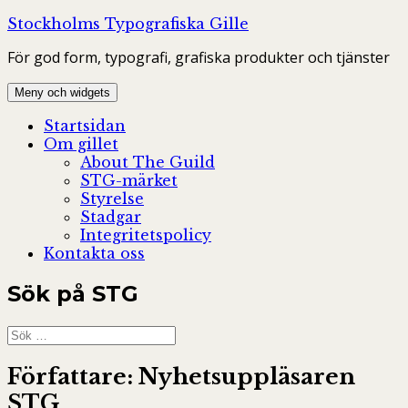
Hoppa
Stockholms Typografiska Gille
till
För god form, typografi, grafiska produkter och tjänster
innehåll
Meny och widgets
Startsidan
Om gillet
About The Guild
STG-märket
Styrelse
Stadgar
Integritetspolicy
Kontakta oss
Sök på STG
Sök
efter:
Författare:
Nyhetsuppläsaren
STG