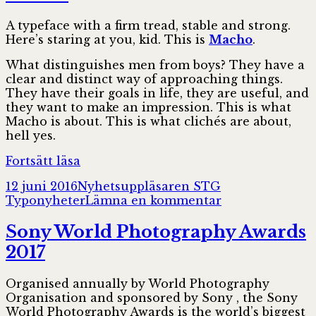
A typeface with a firm tread, stable and strong.
Here’s staring at you, kid. This is
Macho
.
What distinguishes men from boys? They have a
clear and distinct way of approaching things.
They have their goals in life, they are useful, and
they want to make an impression. This is what
Macho is about. This is what clichés are about,
hell yes.
Macho
Fortsätt läsa
Postat
Författare
Kategorier
12 juni 2016
Nyhetsuppläsaren STG
till
Typonyheter
Lämna en kommentar
Macho
Sony World Photography Awards
2017
Organised annually by World Photography
Organisation and sponsored by Sony , the Sony
World Photography Awards is the world’s biggest