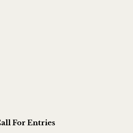
all For Entries