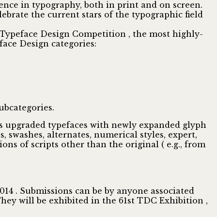
ence in typography, both in print and on screen.
brate the current stars of the typographic field
ypeface Design Competition , the most highly-
face Design categories:
ubcategories.
udes upgraded typefaces with newly expanded glyph
es, swashes, alternates, numerical styles, expert,
ons of scripts other than the original ( e.g., from
2014 . Submissions can be by anyone associated
They will be exhibited in the 61st TDC Exhibition ,