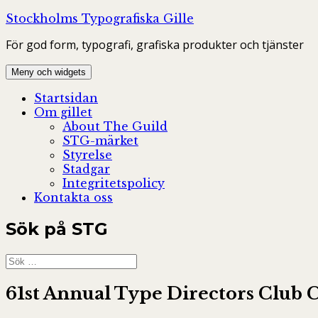
Hoppa
Stockholms Typografiska Gille
till
För god form, typografi, grafiska produkter och tjänster
innehåll
Meny och widgets
Startsidan
Om gillet
About The Guild
STG-märket
Styrelse
Stadgar
Integritetspolicy
Kontakta oss
Sök på STG
Sök
efter:
61st Annual Type Directors Club C