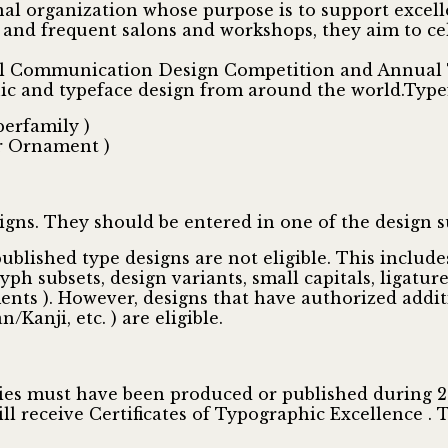
nal organization whose purpose is to support excell
nd frequent salons and workshops, they aim to cele
al Communication Design Competition and Annual T
hic and typeface design from around the world.Type
perfamily )
or Ornament )
igns. They should be entered in one of the design s
 published type designs are not eligible. This incl
glyph subsets, design variants, small capitals, ligatur
ments ). However, designs that have authorized additi
/Kanji, etc. ) are eligible.
ntries must have been produced or published during 
ill receive Certificates of Typographic Excellence . 