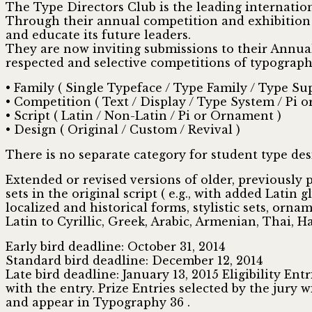
The Type Directors Club is the leading internatio
Through their annual competition and exhibition a
and educate its future leaders.
They are now inviting submissions to their Annu
respected and selective competitions of typograp
• Family ( Single Typeface / Type Family / Type Su
• Competition ( Text / Display / Type System / Pi 
• Script ( Latin / Non-Latin / Pi or Ornament )
• Design ( Original / Custom / Revival )
There is no separate category for student type des
Extended or revised versions of older, previously
sets in the original script ( e.g., with added Latin 
localized and historical forms, stylistic sets, orna
Latin to Cyrillic, Greek, Arabic, Armenian, Thai, Han
Early bird deadline: October 31, 2014
Standard bird deadline: December 12, 2014
Late bird deadline: January 13, 2015 Eligibility E
with the entry. Prize Entries selected by the jury w
and appear in Typography 36 .