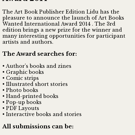
The Art Book Publisher Edition Lidu has the
pleasure to announce the launch of
Art Books
Wanted International Award 2014
. The 3rd
edition brings a new prize for the winner and
many interesting opportunities for participant
artists and authors.
The Award searches for:
• Author’s books and zines
• Graphic books
• Comic strips
• Illustrated short stories
• Photo books
• Hand-printed books
• Pop-up books
• PDF Layouts
• Interactive books and stories
All submissions can be: