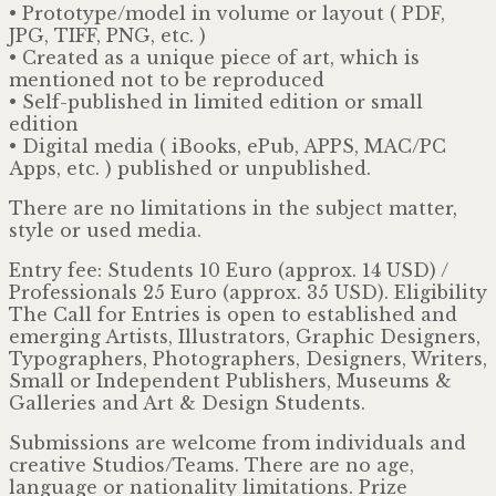
• Prototype/model in volume or layout ( PDF,
JPG, TIFF, PNG, etc. )
• Created as a unique piece of art, which is
mentioned not to be reproduced
• Self-published in limited edition or small
edition
• Digital media ( iBooks, ePub, APPS, MAC/PC
Apps, etc. ) published or unpublished.
There are no limitations in the subject matter,
style or used media.
Entry fee: Students 10 Euro (approx. 14 USD) /
Professionals 25 Euro (approx. 35 USD). Eligibility
The Call for Entries is open to established and
emerging Artists, Illustrators, Graphic Designers,
Typographers, Photographers, Designers, Writers,
Small or Independent Publishers, Museums &
Galleries and Art & Design Students.
Submissions are welcome from individuals and
creative Studios/Teams. There are no age,
language or nationality limitations. Prize