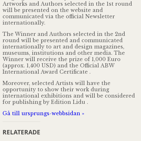
Artworks and Authors selected in the 1st round
will be presented on the website and
communicated via the official Newsletter
internationally.
The Winner and Authors selected in the 2nd
round will be presented and communicated
internationally to art and design magazines,
museums, institutions and other media. The
Winner will receive the prize of 1,000 Euro
(approx. 1,400 USD) and the Official ABW
International Award Certificate .
Moreover, selected Artists will have the
opportunity to show their work during
international exhibitions and will be considered
for publishing by Edition Lidu .
Gå till ursprungs-webbsidan »
RELATERADE