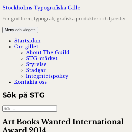
Hoppa
Stockholms Typografiska Gille
till
För god form, typografi, grafiska produkter och tjänster
innehåll
Meny och widgets
Startsidan
Om gillet
About The Guild
STG-märket
Styrelse
Stadgar
Integritetspolicy
Kontakta oss
Sök på STG
Sök
efter:
Art Books Wanted International
Award 2014