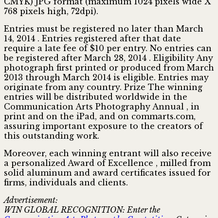
CMYK) JPG format (maximum 1024 pixels wide X
768 pixels high, 72dpi).
Entries must be registered no later than March
14, 2014 . Entries registered after that date
require a late fee of $10 per entry. No entries can
be registered after March 28, 2014 . Eligibility Any
photograph first printed or produced from March
2013 through March 2014 is eligible. Entries may
originate from any country. Prize The winning
entries will be distributed worldwide in the
Communication Arts Photography Annual , in
print and on the iPad, and on commarts.com,
assuring important exposure to the creators of
this outstanding work.
Moreover, each winning entrant will also receive
a personalized Award of Excellence , milled from
solid aluminum and award certificates issued for
firms, individuals and clients.
Advertisement:
WIN GLOBAL RECOGNITION: Enter the