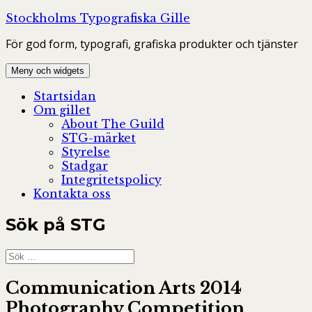
Hoppa
Stockholms Typografiska Gille
till
För god form, typografi, grafiska produkter och tjänster
innehåll
Meny och widgets
Startsidan
Om gillet
About The Guild
STG-märket
Styrelse
Stadgar
Integritetspolicy
Kontakta oss
Sök på STG
Sök
efter:
Communication Arts 2014
Photography Competition