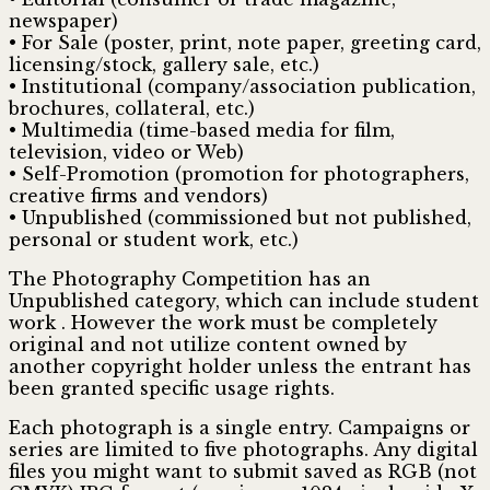
newspaper)
• For Sale (poster, print, note paper, greeting card,
licensing/stock, gallery sale, etc.)
• Institutional (company/association publication,
brochures, collateral, etc.)
• Multimedia (time-based media for film,
television, video or Web)
• Self-Promotion (promotion for photographers,
creative firms and vendors)
• Unpublished (commissioned but not published,
personal or student work, etc.)
The Photography Competition has an
Unpublished category, which can include student
work . However the work must be completely
original and not utilize content owned by
another copyright holder unless the entrant has
been granted specific usage rights.
Each photograph is a single entry. Campaigns or
series are limited to five photographs. Any digital
files you might want to submit saved as RGB (not