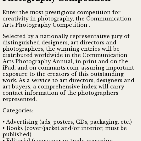
Enter the most prestigious competition for
creativity in photography, the Communication
Arts Photography Competition .
Selected by a nationally representative jury of
distinguished designers, art directors and
photographers, the winning entries will be
distributed worldwide in the Communication
Arts Photography Annual, in print and on the
iPad, and on commarts.com, assuring important
exposure to the creators of this outstanding
work. As a service to art directors, designers and
art buyers, a comprehensive index will carry
contact information of the photographers
represented.
Categories:
• Advertising (ads, posters, CDs, packaging, etc.)
• Books (cover/jacket and/or interior, must be
published)
• Editorial (consumer or trade magazine,