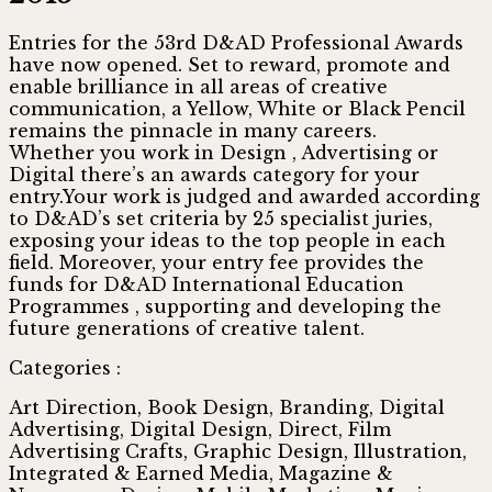
Entries for the 53rd D&AD Professional Awards
have now opened. Set to reward, promote and
enable brilliance in all areas of creative
communication, a Yellow, White or Black Pencil
remains the pinnacle in many careers.
Whether you work in Design , Advertising or
Digital there’s an awards category for your
entry.Your work is judged and awarded according
to D&AD’s set criteria by 25 specialist juries,
exposing your ideas to the top people in each
field. Moreover, your entry fee provides the
funds for D&AD International Education
Programmes , supporting and developing the
future generations of creative talent.
Categories :
Art Direction, Book Design, Branding, Digital
Advertising, Digital Design, Direct, Film
Advertising Crafts, Graphic Design, Illustration,
Integrated & Earned Media, Magazine &