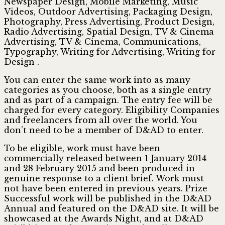
Newspaper Design, Mobile Marketing, Music
Videos, Outdoor Advertising, Packaging Design,
Photography, Press Advertising, Product Design,
Radio Advertising, Spatial Design, TV & Cinema
Advertising, TV & Cinema, Communications,
Typography, Writing for Advertising, Writing for
Design .
You can enter the same work into as many
categories as you choose, both as a single entry
and as part of a campaign. The entry fee will be
charged for every category. Eligibility Companies
and freelancers from all over the world. You
don’t need to be a member of D&AD to enter.
To be eligible, work must have been
commercially released between 1 January 2014
and 28 February 2015 and been produced in
genuine response to a client brief. Work must
not have been entered in previous years. Prize
Successful work will be published in the D&AD
Annual and featured on the D&AD site. It will be
showcased at the Awards Night, and at D&AD