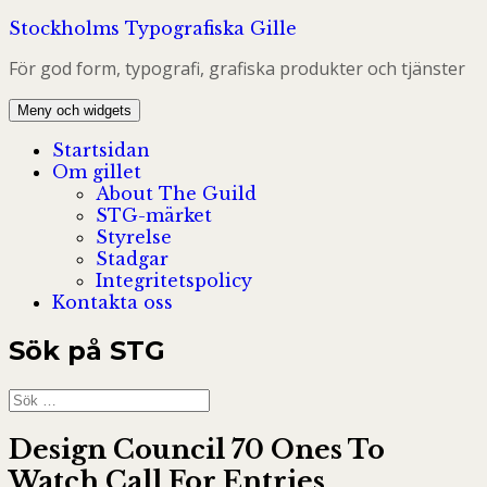
Hoppa
Stockholms Typografiska Gille
till
För god form, typografi, grafiska produkter och tjänster
innehåll
Meny och widgets
Startsidan
Om gillet
About The Guild
STG-märket
Styrelse
Stadgar
Integritetspolicy
Kontakta oss
Sök på STG
Sök
efter:
Design Council 70 Ones To
Watch Call For Entries