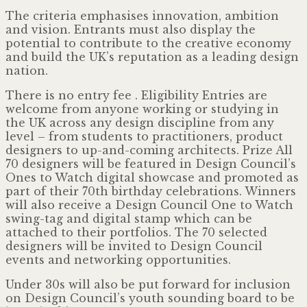
The criteria emphasises innovation, ambition
and vision. Entrants must also display the
potential to contribute to the creative economy
and build the UK’s reputation as a leading design
nation.
There is no entry fee . Eligibility Entries are
welcome from anyone working or studying in
the UK across any design discipline from any
level – from students to practitioners, product
designers to up-and-coming architects. Prize All
70 designers will be featured in Design Council’s
Ones to Watch digital showcase and promoted as
part of their 70th birthday celebrations. Winners
will also receive a Design Council One to Watch
swing-tag and digital stamp which can be
attached to their portfolios. The 70 selected
designers will be invited to Design Council
events and networking opportunities.
Under 30s will also be put forward for inclusion
on Design Council’s youth sounding board to be