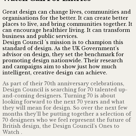
Great design can change lives, communities and
organisations for the better. It can create better
places to live, and bring communities together. It
can encourage healthier living. It can transform
business and public services.
Design Council ’s mission is to champion this
standard of design. As the UK Government’s
advisor on design, they set the benchmark for
promoting design nationwide. Their research
and campaigns aim to show just how much
intelligent, creative design can achieve.
As part of their 70th anniversary celebrations,
Design Council is searching for 70 talented up-
and-coming designers. Turning 70 is about
looking forward to the next 70 years and what
they will mean for design. So over the next few
months they’ll be putting together a selection of
70 designers who we feel represent the future of
British design, the Design Council’s Ones to
Watch .