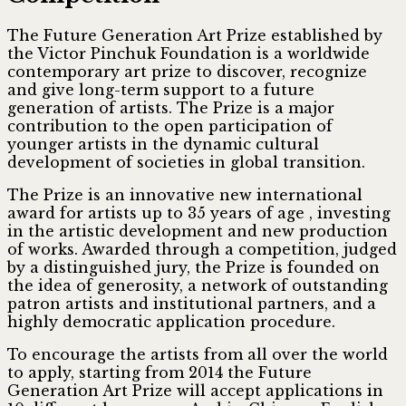
The Future Generation Art Prize established by
the Victor Pinchuk Foundation is a worldwide
contemporary art prize to discover, recognize
and give long-term support to a future
generation of artists. The Prize is a major
contribution to the open participation of
younger artists in the dynamic cultural
development of societies in global transition.
The Prize is an innovative new international
award for artists up to 35 years of age , investing
in the artistic development and new production
of works. Awarded through a competition, judged
by a distinguished jury, the Prize is founded on
the idea of generosity, a network of outstanding
patron artists and institutional partners, and a
highly democratic application procedure.
To encourage the artists from all over the world
to apply, starting from 2014 the Future
Generation Art Prize will accept applications in