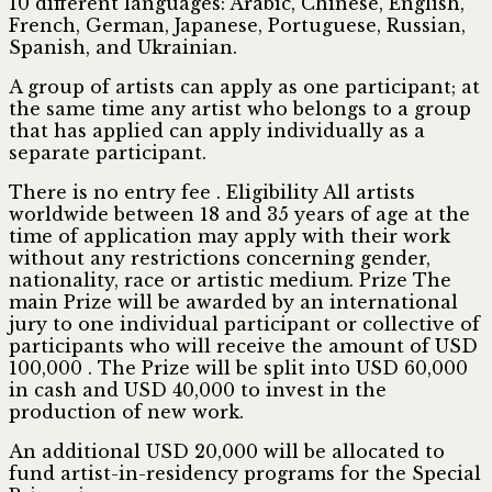
10 different languages: Arabic, Chinese, English,
French, German, Japanese, Portuguese, Russian,
Spanish, and Ukrainian.
A group of artists can apply as one participant; at
the same time any artist who belongs to a group
that has applied can apply individually as a
separate participant.
There is no entry fee . Eligibility All artists
worldwide between 18 and 35 years of age at the
time of application may apply with their work
without any restrictions concerning gender,
nationality, race or artistic medium. Prize The
main Prize will be awarded by an international
jury to one individual participant or collective of
participants who will receive the amount of USD
100,000 . The Prize will be split into USD 60,000
in cash and USD 40,000 to invest in the
production of new work.
An additional USD 20,000 will be allocated to
fund artist-in-residency programs for the Special