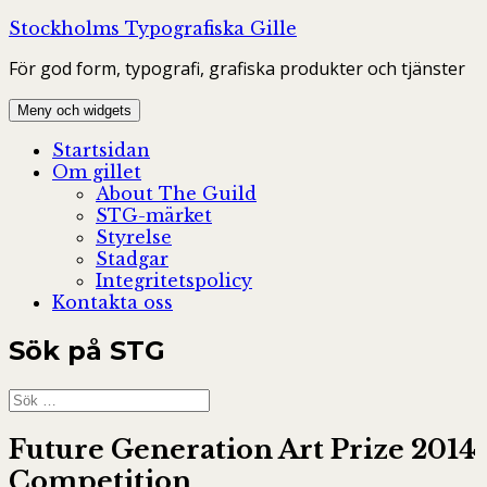
Hoppa
Stockholms Typografiska Gille
till
För god form, typografi, grafiska produkter och tjänster
innehåll
Meny och widgets
Startsidan
Om gillet
About The Guild
STG-märket
Styrelse
Stadgar
Integritetspolicy
Kontakta oss
Sök på STG
Sök
efter:
Future Generation Art Prize 2014
Competition