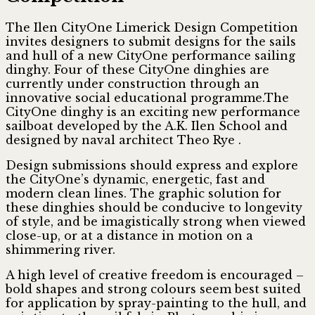
The Ilen CityOne Limerick Design Competition
invites designers to submit designs for the sails
and hull of a new CityOne performance sailing
dinghy. Four of these CityOne dinghies are
currently under construction through an
innovative social educational programme.The
CityOne dinghy is an exciting new performance
sailboat developed by the A.K. Ilen School and
designed by naval architect Theo Rye .
Design submissions should express and explore
the CityOne’s dynamic, energetic, fast and
modern clean lines. The graphic solution for
these dinghies should be conducive to longevity
of style, and be imagistically strong when viewed
close-up, or at a distance in motion on a
shimmering river.
A high level of creative freedom is encouraged –
bold shapes and strong colours seem best suited
for application by spray-painting to the hull, and