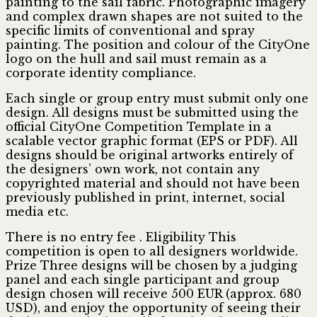
painting to the sail fabric. Photographic imagery
and complex drawn shapes are not suited to the
specific limits of conventional and spray
painting. The position and colour of the CityOne
logo on the hull and sail must remain as a
corporate identity compliance.
Each single or group entry must submit only one
design. All designs must be submitted using the
official CityOne Competition Template in a
scalable vector graphic format (EPS or PDF). All
designs should be original artworks entirely of
the designers’ own work, not contain any
copyrighted material and should not have been
previously published in print, internet, social
media etc.
There is no entry fee . Eligibility This
competition is open to all designers worldwide.
Prize Three designs will be chosen by a judging
panel and each single participant and group
design chosen will receive 500 EUR (approx. 680
USD), and enjoy the opportunity of seeing their