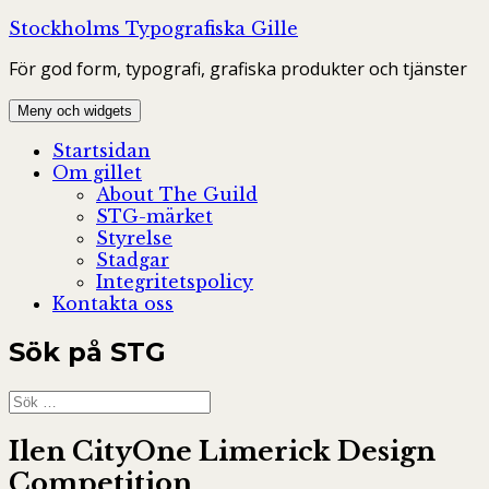
Hoppa
Stockholms Typografiska Gille
till
För god form, typografi, grafiska produkter och tjänster
innehåll
Meny och widgets
Startsidan
Om gillet
About The Guild
STG-märket
Styrelse
Stadgar
Integritetspolicy
Kontakta oss
Sök på STG
Sök
efter:
Ilen CityOne Limerick Design
Competition