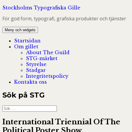
Hoppa
Stockholms Typografiska Gille
till
För god form, typografi, grafiska produkter och tjänster
innehåll
Meny och widgets
Startsidan
Om gillet
About The Guild
STG-märket
Styrelse
Stadgar
Integritetspolicy
Kontakta oss
Sök på STG
Sök
efter:
International Triennial Of The
Political Poster Show