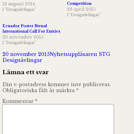
12 augusti 2014
Competition
29 april 2015
I ”Designävlingar”
I ”Designävlingar”
Ecuador Poster Bienal
International Call For Entries
20 november 2015
I ”Designävlingar”
Postat
Författare
Kategori
20 november 2015
Nyhetsuppläsaren STG
Designävlingar
Lämna ett svar
Din e-postadress kommer inte publiceras.
Obligatoriska fält är märkta
*
Kommentar
*