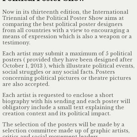
Now in its thirteenth edition, the International
Triennial of the Political Poster Show aims at
comparing the best political poster designers
from all countries with a view to encouraging a
means of expression which is also a weapon or a
testimony.
Each artist may submit a maximum of 5 political
posters ( provided they have been designed after
October 1, 2013 ), which illustrate political events,
social struggles or any social facts. Posters
concerning political pictures or theatre pictures
are also accepted.
Each artist is requested to enclose a short
biography with his sending and each poster will
obligatory include a small text explaining the
creation context and its political impact.
The selection of the posters will be made by a
selection committee made up of graphic artists,
critics and social movement leaders.