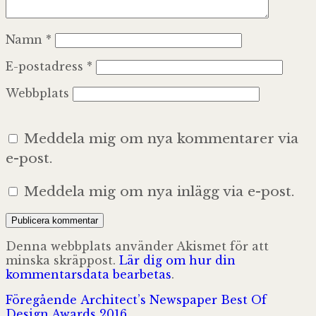
Namn
*
E-postadress
*
Webbplats
Meddela mig om nya kommentarer via
e-post.
Meddela mig om nya inlägg via e-post.
Denna webbplats använder Akismet för att
minska skräppost.
Lär dig om hur din
kommentarsdata bearbetas
.
Inläggsnavigering
Föregående
Föregående
Architect’s Newspaper Best Of
inlägg:
Design Awards 2016