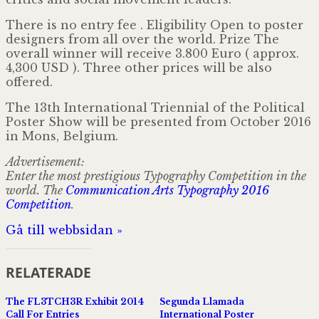
There is no entry fee . Eligibility Open to poster
designers from all over the world. Prize The
overall winner will receive 3.800 Euro ( approx.
4,300 USD ). Three other prices will be also
offered.
The 13th International Triennial of the Political
Poster Show will be presented from October 2016
in Mons, Belgium.
Advertisement:
Enter the most prestigious Typography Competition in the
world. The
Communication Arts Typography 2016
Competition
.
Gå till webbsidan »
RELATERADE
The FL3TCH3R Exhibit 2014
Segunda Llamada
Call For Entries
International Poster