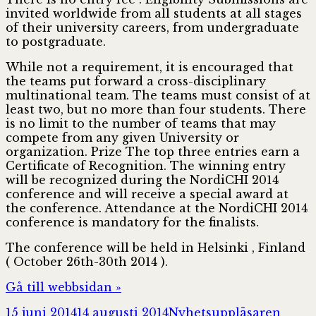
invited worldwide from all students at all stages
of their university careers, from undergraduate
to postgraduate.
While not a requirement, it is encouraged that
the teams put forward a cross-disciplinary
multinational team. The teams must consist of at
least two, but no more than four students. There
is no limit to the number of teams that may
compete from any given University or
organization. Prize The top three entries earn a
Certificate of Recognition. The winning entry
will be recognized during the NordiCHI 2014
conference and will receive a special award at
the conference. Attendance at the NordiCHI 2014
conference is mandatory for the finalists.
The conference will be held in Helsinki , Finland
( October 26th-30th 2014 ).
Gå till webbsidan »
Postat
Författare
15 juni 2014
14 augusti 2014
Nyhetsuppläsaren