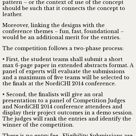
pattern – or the context of use of the concept
should be such that it connects the concept to
leather.
Moreover, linking the designs with the
conference themes – fun, fast, foundational –
would be an additional merit for the entries.
The competition follows a two-phase process:
• First, the student teams shall submit a short
max 6-page paper in extended abstracts format. A
panel of experts will evaluate the submissions
and a maximum of five teams will be selected to
the finals at the NordiCHI 2014 conference.
• Second, the finalists will give an oral
presentation to a panel of Competition Judges
and NordiCHI 2014 conference attendees and
display their project outcomes in a demo session.
The judges will rank the entries and identify the
winner of the competition.
There is no entry fee . Eligibility Submissions are