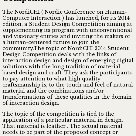
The NordiCHI ( Nordic Conference on Human-
Computer Interaction )
has lunched, for its 2014
edition, a Student Design Competition aiming at
supplementing its program with unconventional
and visionary entries and inviting the makers of
a human-centered future to join the
community.The topic of NordiCHI 2014 Student
Design Competition deals with the links of
interaction design and design of emerging digital
solutions with the long tradition of material
based design and craft. They ask the participants
to pay attention to what high quality
craftsmanship is, to the touch and feel of natural
material and the combinations and/or
transformations of these qualities in the domain
of interaction design.
The topic of the competition is tied to the
application of a particular material in design.
That material is leather . The actual material
needs to be part of the proposed concept or