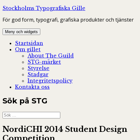
Hoppa
Stockholms Typografiska Gille
till
För god form, typografi, grafiska produkter och tjänster
innehåll
Meny och widgets
Startsidan
Om gillet
About The Guild
STG-märket
Styrelse
Stadgar
Integritetspolicy
Kontakta oss
Sök på STG
Sök
efter:
NordiCHI 2014 Student Design
Competition