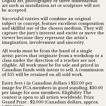
Digital art, photography or three-dimensional
art such as installation art or sculpture will not
be accepted.
Successful entries will combine an original
subject or concept, feature excellent composition
and skillful use of the chosen medium. They will
capture the jury’s interest and excite or move the
viewer because they represent the artist’s
imagination, involvement and sincerity.
All works must be from the hand of a single
artist; pieces that originate from a workshop or a
class under the direction of a teacher are not
eligible. All work must be for sale and priced in
Canadian funds with intent to sell. A commission
of 35% will be retained on all sold work.
Entry fees ( in Canadian dollars ) $25.00 per
image for FCA members in good standing, $30.00
per image for non-members. Eligibility The
contest is open to all artists worldwide. Prize
Grand Prize : $2,000 (Canadian dollars, approx.