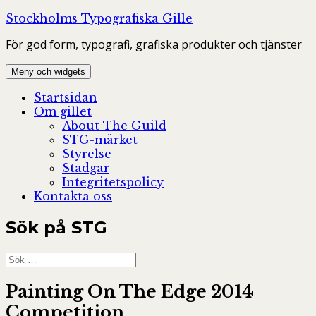
Hoppa
Stockholms Typografiska Gille
till
För god form, typografi, grafiska produkter och tjänster
innehåll
Meny och widgets
Startsidan
Om gillet
About The Guild
STG-märket
Styrelse
Stadgar
Integritetspolicy
Kontakta oss
Sök på STG
Sök
efter:
Painting On The Edge 2014
Competition