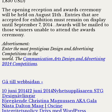
1,830 USD)
The opening reception and awards ceremony
will be held on August 21th . Entries that are
accepted for exhibition must remain on display
until September 7, 2014 . Awards will be mailed to
those winners unable to attend the awards
ceremony.
Advertisement:
Enter the most prestigious Design and Advertising
Competitions in the
world. The
Communication Arts Design and Advertising
2014 Competitions
.
Gå till webbsidan »
Postat
Författare
Kat
10 juni 2014
12 juni 2014
Nyhetsuppläsaren STG
Designävlingar
Inläggsnavigering
Föregående
Föregående
Christina Magnussen AKA Gala
Nästa
inlägg:
Nästa
Dalton Maag | Oscine
inlägg:
Integritetspolicy
Drivs med WordPress