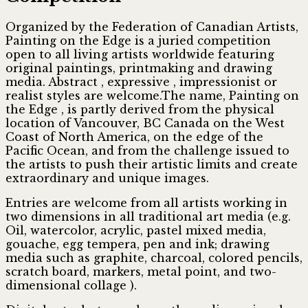
Organized by the Federation of Canadian Artists,
Painting on the Edge is a juried competition
open to all living artists worldwide featuring
original paintings, printmaking and drawing
media. Abstract , expressive , impressionist or
realist styles are welcome.The name, Painting on
the Edge , is partly derived from the physical
location of Vancouver, BC Canada on the West
Coast of North America, on the edge of the
Pacific Ocean, and from the challenge issued to
the artists to push their artistic limits and create
extraordinary and unique images.
Entries are welcome from all artists working in
two dimensions in all traditional art media (e.g.
Oil, watercolor, acrylic, pastel mixed media,
gouache, egg tempera, pen and ink; drawing
media such as graphite, charcoal, colored pencils,
scratch board, markers, metal point, and two-
dimensional collage ).