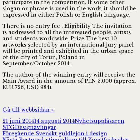
participate in the competition. If some other
slogan or phrase is used in the work, it should be
expressed in either Polish or English language.
There is no entry fee . Eligibility The invitation
is addressed to all the interested people, artists
and students worldwide. Prize The best 10
artworks selected by an international jury panel
will be printed and exhibited in the urban space
of the city of Torun, Poland in
September/October 2014 .
The author of the winning entry will receive the
Main Award in the amount of PLN 3.000 (approx.
EUR 726, USD 984).
Gå till webbsidan »
Postat
Författare
21 juni 2014
14 augusti 2014
Nyhetsuppläsaren
Kategorier
STG
Designävlingar
Inläggsnavigering
Föregående
Föregående
Svenskt guldlejon i design
Nästa
inlägg:
Nästa
Postnord-stipendium till Konstfackselev