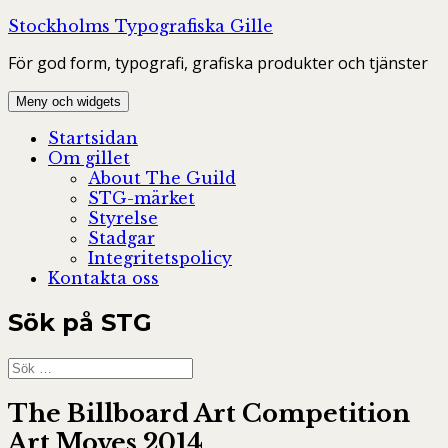
Hoppa
Stockholms Typografiska Gille
till
För god form, typografi, grafiska produkter och tjänster
innehåll
Meny och widgets
Startsidan
Om gillet
About The Guild
STG-märket
Styrelse
Stadgar
Integritetspolicy
Kontakta oss
Sök på STG
Sök
efter:
The Billboard Art Competition
Art Moves 2014