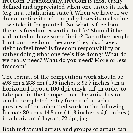
freedom. Paradoxically, freedom is most easily
defined and appreciated when one tastes its lack
(e.g. in a totalitarian state ). When we have it, we
do not notice it and it rapidly loses its real value
– we take it for granted . So, what is freedom
then? Is freedom essential to life? Should it be
unlimited or have some limits? Can other people
limit our freedom – because they also have a
right to feel free? Is freedom responsibility or
rather doing what one feels like doing? What do
we really need? What do you need? More or less
freedom?
The format of the competition work should be
498 cm x 238 cm ( 196 inches x 93.7 inches ) in a
horizontal layout, 100 dpi, cmyk, tiff. In order to
take part in the Competition, the artist has to
send a completed entry form and attach a
preview of the submitted work in the following
format: 30 cm x 14,3 cm ( 11,8 inches x 5,6 inches )
in a horizontal layout, 72 dpi, jpg.
Both individual artists and groups of artists can