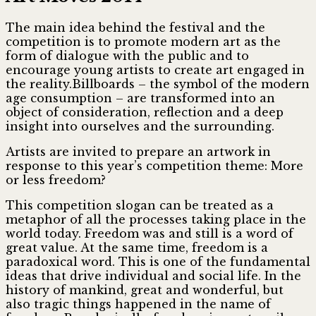
The main idea behind the festival and the
competition is to promote modern art as the
form of dialogue with the public and to
encourage young artists to create art engaged in
the reality.Billboards – the symbol of the modern
age consumption – are transformed into an
object of consideration, reflection and a deep
insight into ourselves and the surrounding.
Artists are invited to prepare an artwork in
response to this year’s competition theme: More
or less freedom?
This competition slogan can be treated as a
metaphor of all the processes taking place in the
world today. Freedom was and still is a word of
great value. At the same time, freedom is a
paradoxical word. This is one of the fundamental
ideas that drive individual and social life. In the
history of mankind, great and wonderful, but
also tragic things happened in the name of