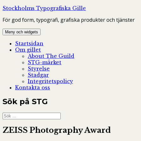
Hoppa
Stockholms Typografiska Gille
till
För god form, typografi, grafiska produkter och tjänster
innehåll
Meny och widgets
Startsidan
Om gillet
About The Guild
STG-märket
Styrelse
Stadgar
Integritetspolicy
Kontakta oss
Sök på STG
Sök
efter:
ZEISS Photography Award