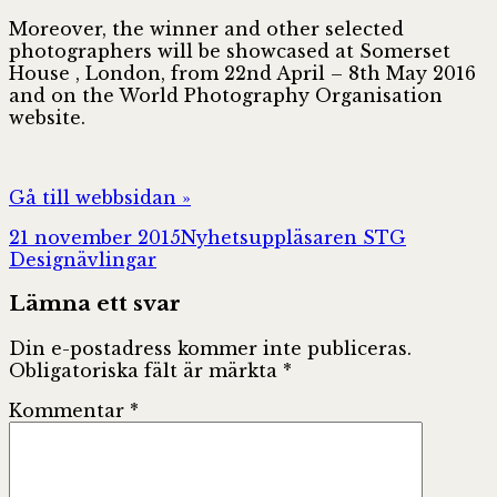
Moreover, the winner and other selected
photographers will be showcased at Somerset
House , London, from 22nd April – 8th May 2016
and on the World Photography Organisation
website.
Gå till webbsidan »
Postat
Författare
Kategorie
21 november 2015
Nyhetsuppläsaren STG
Designävlingar
Lämna ett svar
Din e-postadress kommer inte publiceras.
Obligatoriska fält är märkta
*
Kommentar
*