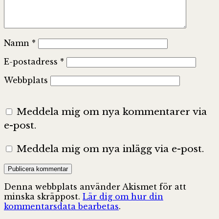
Namn
*
E-postadress
*
Webbplats
Meddela mig om nya kommentarer via
e-post.
Meddela mig om nya inlägg via e-post.
Denna webbplats använder Akismet för att
minska skräppost.
Lär dig om hur din
kommentarsdata bearbetas
.