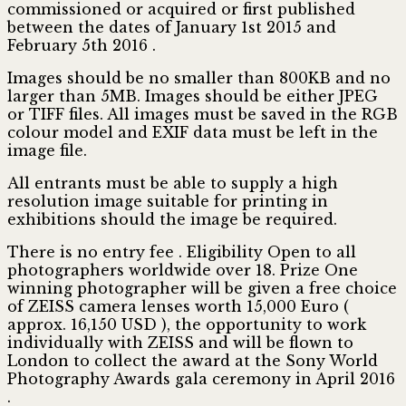
commissioned or acquired or first published
between the dates of January 1st 2015 and
February 5th 2016 .
Images should be no smaller than 800KB and no
larger than 5MB. Images should be either JPEG
or TIFF files. All images must be saved in the RGB
colour model and EXIF data must be left in the
image file.
All entrants must be able to supply a high
resolution image suitable for printing in
exhibitions should the image be required.
There is no entry fee . Eligibility Open to all
photographers worldwide over 18. Prize One
winning photographer will be given a free choice
of ZEISS camera lenses worth 15,000 Euro (
approx. 16,150 USD ), the opportunity to work
individually with ZEISS and will be flown to
London to collect the award at the Sony World
Photography Awards gala ceremony in April 2016
.