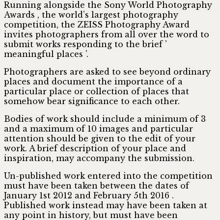
Running alongside the Sony World Photography
Awards , the world’s largest photography
competition, the ZEISS Photography Award
invites photographers from all over the word to
submit works responding to the brief ’
meaningful places ’.
Photographers are asked to see beyond ordinary
places and document the importance of a
particular place or collection of places that
somehow bear significance to each other.
Bodies of work should include a minimum of 3
and a maximum of 10 images and particular
attention should be given to the edit of your
work. A brief description of your place and
inspiration, may accompany the submission.
Un-published work entered into the competition
must have been taken between the dates of
January 1st 2012 and February 5th 2016 .
Published work instead may have been taken at
any point in history, but must have been