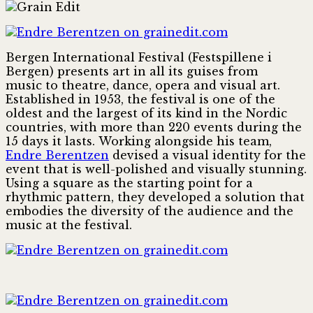
Bergen International Festival (Festspillene i
Bergen) presents art in all its guises from
music to theatre, dance, opera and visual art.
Established in 1953, the festival is one of the
oldest and the largest of its kind in the Nordic
countries, with more than 220 events during the
15 days it lasts. Working alongside his team,
Endre Berentzen
devised a visual identity for the
event that is well-polished and visually stunning.
Using a square as the starting point for a
rhythmic pattern, they developed a solution that
embodies the diversity of the audience and the
music at the festival.