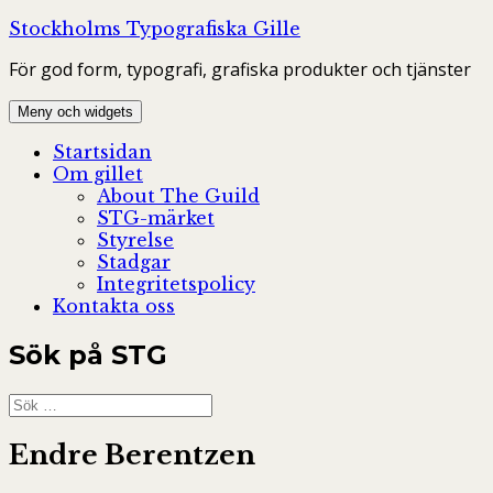
Hoppa
Stockholms Typografiska Gille
till
För god form, typografi, grafiska produkter och tjänster
innehåll
Meny och widgets
Startsidan
Om gillet
About The Guild
STG-märket
Styrelse
Stadgar
Integritetspolicy
Kontakta oss
Sök på STG
Sök
efter:
Endre Berentzen