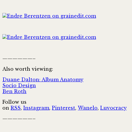
——————–
Also worth viewing:
Duane Dalton: Album Anatomy
Socio Design
Ben Roth
Follow us
on
RSS
,
Instagram
,
Pinterest
,
Wanelo
,
Luvocracy
——————–