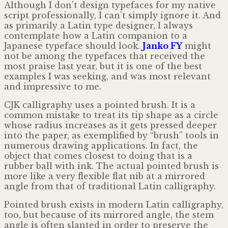
Although I don’t design typefaces for my native
script professionally, I can’t simply ignore it. And
as primarily a Latin type designer, I always
contemplate how a Latin companion to a
Japanese typeface should look.
Janko FY
might
not be among the typefaces that received the
most praise last year, but it is one of the best
examples I was seeking, and was most relevant
and impressive to me.
CJK calligraphy uses a pointed brush. It is a
common mistake to treat its tip shape as a circle
whose radius increases as it gets pressed deeper
into the paper, as exemplified by “brush” tools in
numerous drawing applications. In fact, the
object that comes closest to doing that is a
rubber ball with ink. The actual pointed brush is
more like a very flexible flat nib at a mirrored
angle from that of traditional Latin calligraphy.
Pointed brush exists in modern Latin calligraphy,
too, but because of its mirrored angle, the stem
angle is often slanted in order to preserve the