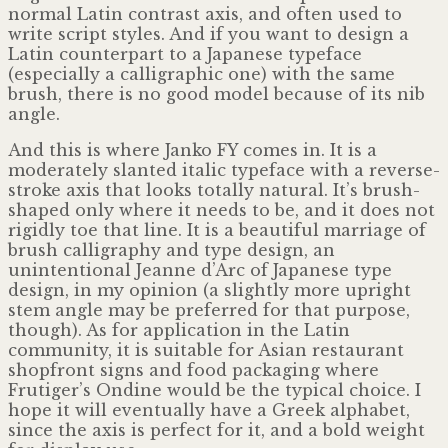
normal Latin contrast axis, and often used to
write script styles. And if you want to design a
Latin counterpart to a Japanese typeface
(especially a calligraphic one) with the same
brush, there is no good model because of its nib
angle.
And this is where Janko FY comes in. It is a
moderately slanted italic typeface with a reverse-
stroke axis that looks totally natural. It’s brush-
shaped only where it needs to be, and it does not
rigidly toe that line. It is a beautiful marriage of
brush calligraphy and type design, an
unintentional Jeanne d’Arc of Japanese type
design, in my opinion (a slightly more upright
stem angle may be preferred for that purpose,
though). As for application in the Latin
community, it is suitable for Asian restaurant
shopfront signs and food packaging where
Frutiger’s Ondine would be the typical choice. I
hope it will eventually have a Greek alphabet,
since the axis is perfect for it, and a bold weight