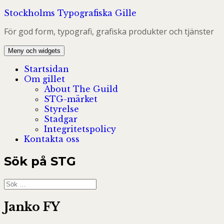
Hoppa
Stockholms Typografiska Gille
till
För god form, typografi, grafiska produkter och tjänster
innehåll
Meny och widgets
Startsidan
Om gillet
About The Guild
STG-märket
Styrelse
Stadgar
Integritetspolicy
Kontakta oss
Sök på STG
Sök
efter:
Janko FY