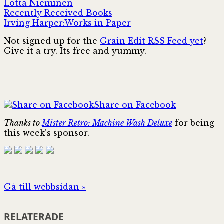
Lotta Nieminen
Recently Received Books
Irving Harper:Works in Paper
Not signed up for the
Grain Edit RSS Feed yet
?
Give it a try. Its free and yummy.
Share on Facebook
Thanks to
Mister Retro: Machine Wash Deluxe
for being
this week’s sponsor.
Gå till webbsidan »
RELATERADE