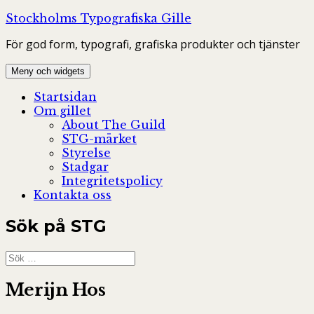
Hoppa
Stockholms Typografiska Gille
till
För god form, typografi, grafiska produkter och tjänster
innehåll
Meny och widgets
Startsidan
Om gillet
About The Guild
STG-märket
Styrelse
Stadgar
Integritetspolicy
Kontakta oss
Sök på STG
Sök
efter:
Merijn Hos