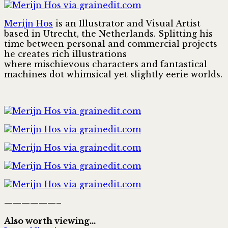
Merijn Hos
is an Illustrator and Visual Artist
based in Utrecht, the Netherlands. Splitting his
time between personal and commercial projects
he creates rich illustrations
where mischievous characters and fantastical
machines dot whimsical yet slightly eerie worlds.
——————–
Also worth viewing…