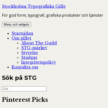
Hoppa
Stockholms Typografiska Gille
till
För god form, typografi, grafiska produkter och tjänster
innehåll
Meny och widgets
Startsidan
Om gillet
About The Guild
STG-märket
Styrelse
Stadgar
Integritetspolicy
Kontakta oss
Sök på STG
Sök
efter:
Pinterest Picks