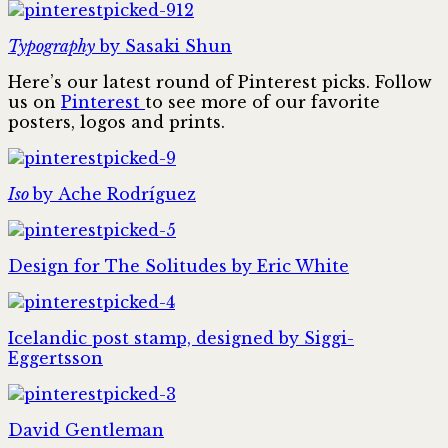
Typography
by Sasaki Shun
Here’s our latest round of Pinterest picks. Follow
us on
Pinterest
to see more of our favorite
posters, logos and prints.
Iso
by Ache Rodríguez
Design for The Solitudes by Eric White
Icelandic post stamp, designed by Siggi-
Eggertsson
David Gentleman