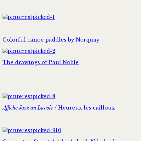
Colorful canoe paddles by Norquay
The drawings of Paul Noble
Affiche Jazz au Lavoir
/ Heureux les cailloux