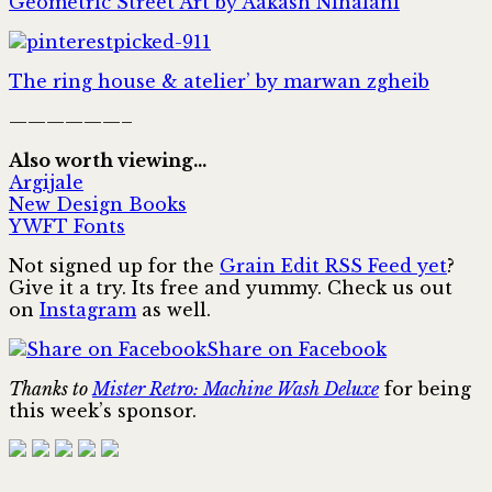
Geometric Street Art by Aakash Nihalani
The ring house & atelier’ by marwan zgheib
——————–
Also worth viewing…
Argijale
New Design Books
YWFT Fonts
Not signed up for the
Grain Edit RSS Feed yet
?
Give it a try. Its free and yummy. Check us out
on
Instagram
as well.
Share on Facebook
Thanks to
Mister Retro: Machine Wash Deluxe
for being
this week’s sponsor.