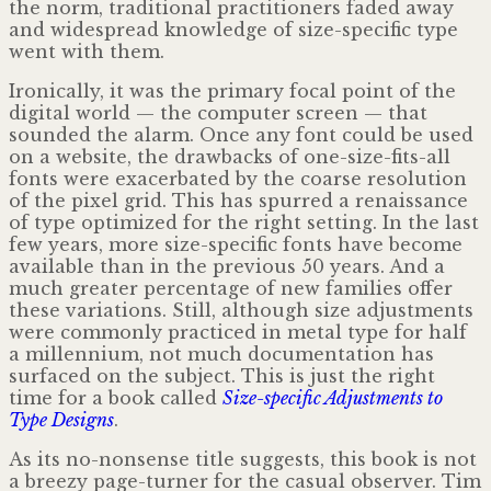
the norm, traditional practitioners faded away
and widespread knowledge of size-specific type
went with them.
Ironically, it was the primary focal point of the
digital world — the computer screen — that
sounded the alarm. Once any font could be used
on a website, the drawbacks of one-size-fits-all
fonts were exacerbated by the coarse resolution
of the pixel grid. This has spurred a renaissance
of type optimized for the right setting. In the last
few years, more size-specific fonts have become
available than in the previous 50 years. And a
much greater percentage of new families offer
these variations. Still, although size adjustments
were commonly practiced in metal type for half
a millennium, not much documentation has
surfaced on the subject. This is just the right
time for a book called
Size-specific Adjustments to
Type Designs
.
As its no-nonsense title suggests, this book is not
a breezy page-turner for the casual observer. Tim