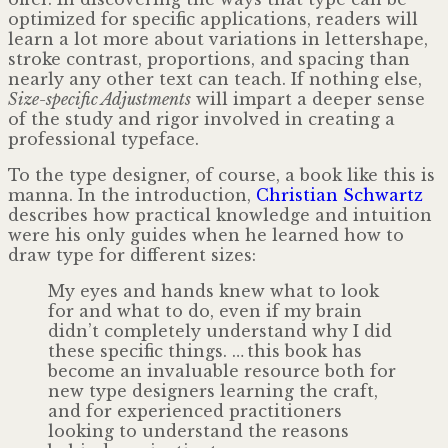
optimized for specific applications, readers will
learn a lot more about variations in lettershape,
stroke contrast, proportions, and spacing than
nearly any other text can teach. If nothing else,
Size-specific Adjustments
will impart a deeper sense
of the study and rigor involved in creating a
professional typeface.
To the type designer, of course, a book like this is
manna. In the introduction,
Christian Schwartz
describes how practical knowledge and intuition
were his only guides when he learned how to
draw type for different sizes:
My eyes and hands knew what to look
for and what to do, even if my brain
didn’t completely understand why I did
these specific things. … this book has
become an invaluable resource both for
new type designers learning the craft,
and for experienced practitioners
looking to understand the reasons