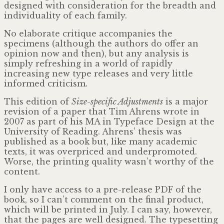
designed with consideration for the breadth and
individuality of each family.
No elaborate critique accompanies the
specimens (although the authors do offer an
opinion now and then), but any analysis is
simply refreshing in a world of rapidly
increasing new type releases and very little
informed criticism.
This edition of
Size-specific Adjustments
is a major
revision of a paper that Tim Ahrens wrote in
2007 as part of his MA in Typeface Design at the
University of Reading. Ahrens’ thesis was
published as a book but, like many academic
texts, it was overpriced and underpromoted.
Worse, the printing quality wasn’t worthy of the
content.
I only have access to a pre-release PDF of the
book, so I can’t comment on the final product,
which will be printed in July. I can say, however,
that the pages are well designed. The typesetting