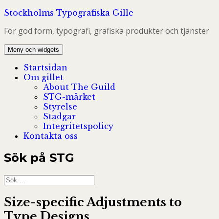
Hoppa
Stockholms Typografiska Gille
till
För god form, typografi, grafiska produkter och tjänster
innehåll
Meny och widgets
Startsidan
Om gillet
About The Guild
STG-märket
Styrelse
Stadgar
Integritetspolicy
Kontakta oss
Sök på STG
Sök
efter:
Size-specific Adjustments to
Type Designs