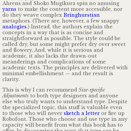
Ahrens and Shoko Mugikura spin no amusing
yarns
to make the content more accessible, nor
do they weave complex
Bringhurstian
metaphors. (There are, however, a few snappy
analogies
.) Instead, the authors explain the
concepts in a way that is as concise and
straightforward as possible. The style could be
called dry, but some might prefer dry over sweet
and flowery. And, while it is serious and
academic, it also lacks the drawn-out
meanderings and complications of some
academic texts. The principles are delivered with
minimal embellishment — and the result is
clarity.
This is why I can recommend
Size-specific
Adjustments
to both type designers and anyone
else who truly wants to understand type. Despite
the specialized topic, this stuff is valuable even
to those who will never
sketch a letter
or fire up
Robofont. Those who choose and use type in any
capacity will benefit from what this book has to
offer. In discovering the ways that type can be