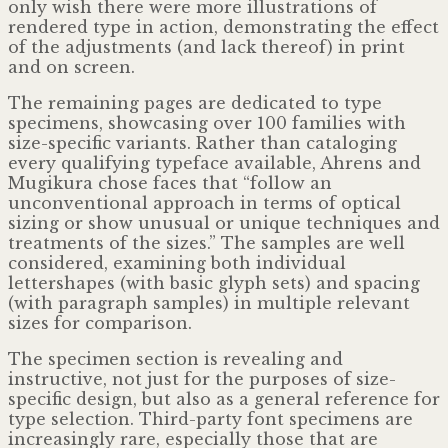
only wish there were more illustrations of
rendered type in action, demonstrating the effect
of the adjustments (and lack thereof) in print
and on screen.
The remaining pages are dedicated to type
specimens, showcasing over 100 families with
size-specific variants. Rather than cataloging
every qualifying typeface available, Ahrens and
Mugikura chose faces that “follow an
unconventional approach in terms of optical
sizing or show unusual or unique techniques and
treatments of the sizes.” The samples are well
considered, examining both individual
lettershapes (with basic glyph sets) and spacing
(with paragraph samples) in multiple relevant
sizes for comparison.
The specimen section is revealing and
instructive, not just for the purposes of size-
specific design, but also as a general reference for
type selection. Third-party font specimens are
increasingly rare, especially those that are