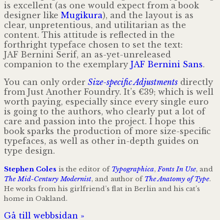
is excellent (as one would expect from a book
designer like
Mugikura
), and the layout is as
clear, unpretentious, and utilitarian as the
content. This attitude is reflected in the
forthright typeface chosen to set the text:
JAF Bernini Serif, an as-yet-unreleased
companion to the exemplary
JAF Bernini Sans
.
You can only order
Size-specific Adjustments
directly
from Just Another Foundry. It’s €39; which is well
worth paying, especially since every single euro
is going to the authors, who clearly put a lot of
care and passion into the project. I hope this
book sparks the production of more size-specific
typefaces, as well as other in-depth guides on
type design.
Stephen Coles
is the editor of
Typographica
,
Fonts In Use
, and
The Mid-Century Modernist
, and author of
The Anatomy of Type
.
He works from his girlfriend’s flat in Berlin and his cat’s
home in Oakland.
Gå till webbsidan »