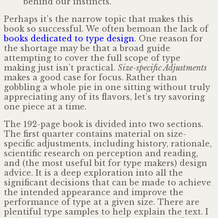
behind our instincts.
Perhaps it’s the narrow topic that makes this
book so successful. We often bemoan the lack of
books dedicated to type design
. One reason for
the shortage may be that a broad guide
attempting to cover the full scope of type
making just isn’t practical.
Size-specific Adjustments
makes a good case for focus. Rather than
gobbling a whole pie in one sitting without truly
appreciating any of its flavors, let’s try savoring
one piece at a time.
The 192-page book is divided into two sections.
The first quarter contains material on size-
specific adjustments, including history, rationale,
scientific research on perception and reading,
and (the most useful bit for type makers) design
advice. It is a deep exploration into all the
significant decisions that can be made to achieve
the intended appearance and improve the
performance of type at a given size. There are
plentiful type samples to help explain the text. I