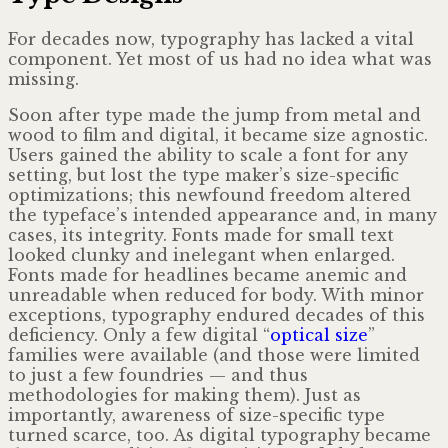
For decades now, typography has lacked a vital
component. Yet most of us had no idea what was
missing.
Soon after type made the jump from metal and
wood to film and digital, it became size agnostic.
Users gained the ability to scale a font for any
setting, but lost the type maker’s size-specific
optimizations; this newfound freedom altered
the typeface’s intended appearance and, in many
cases, its integrity. Fonts made for small text
looked clunky and inelegant when enlarged.
Fonts made for headlines became anemic and
unreadable when reduced for body. With minor
exceptions, typography endured decades of this
deficiency. Only a few digital “
optical size
”
families were available (and those were limited
to just a few foundries — and thus
methodologies for making them). Just as
importantly, awareness of size-specific type
turned scarce, too. As digital typography became