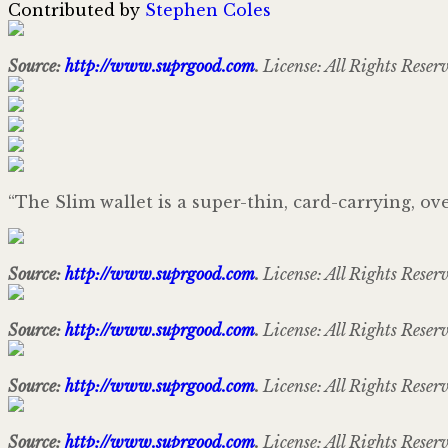
Contributed by
Stephen Coles
Source:
http://www.suprgood.com
.
License: All Rights Reser
“The Slim wallet is a super-thin, card-carrying, ov
Source:
http://www.suprgood.com
.
License: All Rights Reser
Source:
http://www.suprgood.com
.
License: All Rights Reser
Source:
http://www.suprgood.com
.
License: All Rights Reser
Source:
http://www.suprgood.com
.
License: All Rights Reser