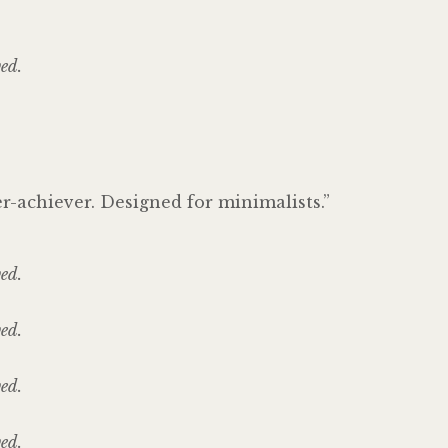
ved.
er-achiever. Designed for minimalists.”
ved.
ved.
ved.
ved.