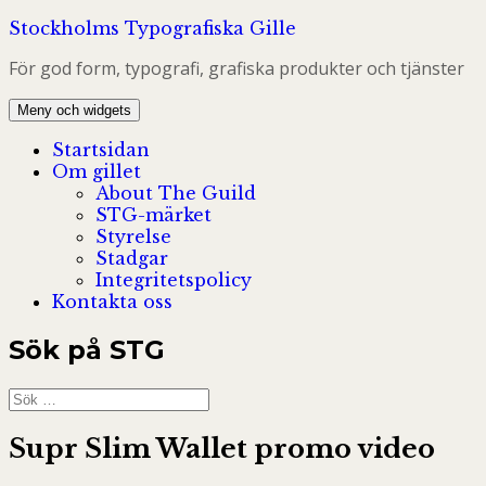
Hoppa
Stockholms Typografiska Gille
till
För god form, typografi, grafiska produkter och tjänster
innehåll
Meny och widgets
Startsidan
Om gillet
About The Guild
STG-märket
Styrelse
Stadgar
Integritetspolicy
Kontakta oss
Sök på STG
Sök
efter:
Supr Slim Wallet promo video