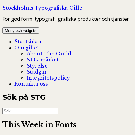
Hoppa
Stockholms Typografiska Gille
till
För god form, typografi, grafiska produkter och tjänster
innehåll
Meny och widgets
Startsidan
Om gillet
About The Guild
STG-märket
Styrelse
Stadgar
Integritetspolicy
Kontakta oss
Sök på STG
Sök
efter:
This Week in Fonts