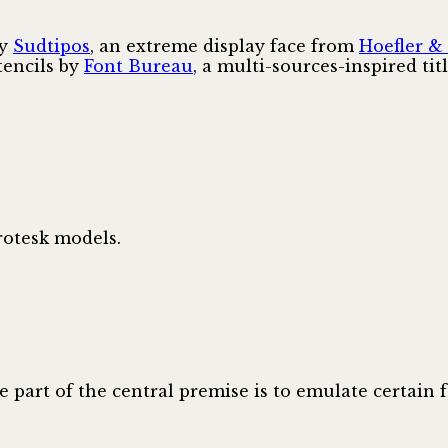
by
Sudtipos
, an extreme display face from
Hoefler &
stencils by
Font Bureau
, a multi-sources-inspired ti
rotesk models.
re part of the central premise is to emulate certain 