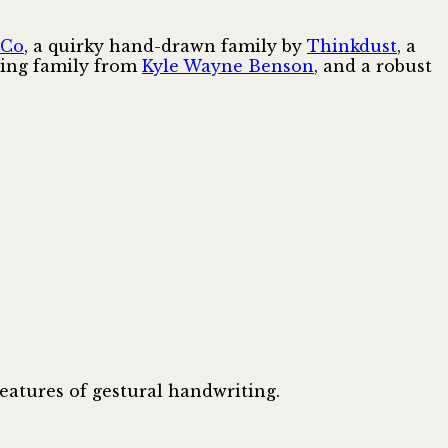
 Co
, a quirky hand-drawn family by
Thinkdust
, a
tling family from
Kyle Wayne Benson
, and a robust
features of gestural handwriting.