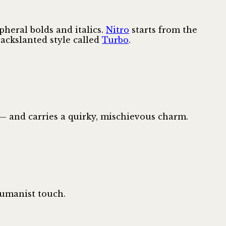
heral bolds and italics.
Nitro
starts from the
ackslanted style called
Turbo
.
— and carries a quirky, mischievous charm.
humanist touch.