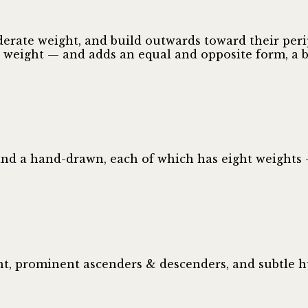
erate weight, and build outwards toward their perip
e weight — and adds an equal and opposite form, a b
and a hand-drawn, each of which has eight weights 
ht, prominent ascenders & descenders, and subtle 