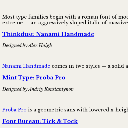
Most type families begin with a roman font of mod
extreme — an aggressively sloped italic of massiv
Thinkdust: Nanami Handmade
Designed by Alex Haigh
Nanami Handmade
comes in two styles — a solid 
Mint Type: Proba Pro
Designed by Andriy Konstantynov
Proba Pro
is a geometric sans with lowered x-heig
Font Bureau: Tick & Tock