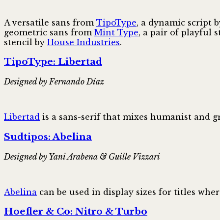
A versatile sans from
TipoType
, a dynamic script 
geometric sans from
Mint Type
, a pair of playful 
stencil by
House Industries
.
TipoType: Libertad
Designed by Fernando Díaz
Libertad
is a sans-serif that mixes humanist and g
Sudtipos: Abelina
Designed by Yani Arabena & Guille Vizzari
Abelina
can be used in display sizes for titles whe
Hoefler & Co: Nitro & Turbo