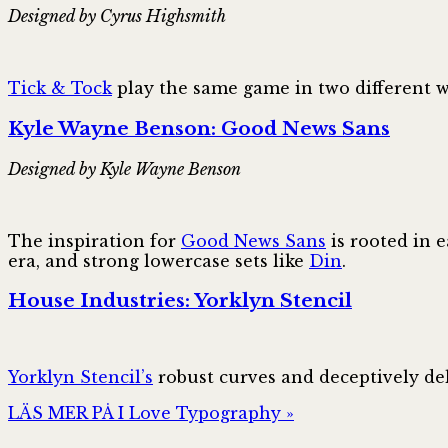
Designed by Cyrus Highsmith
Tick & Tock
play the same game in two different wa
Kyle Wayne Benson: Good News Sans
Designed by Kyle Wayne Benson
The inspiration for
Good News Sans
is rooted in e
era, and strong lowercase sets like
Din
.
House Industries: Yorklyn Stencil
Yorklyn Stencil’s
robust curves and deceptively del
LÄS MER PÅ I Love Typography »