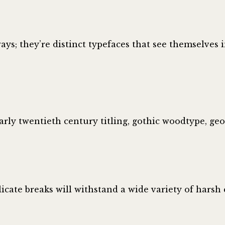
ys; they’re distinct typefaces that see themselves i
arly twentieth century titling, gothic woodtype, ge
icate breaks will withstand a wide variety of hars