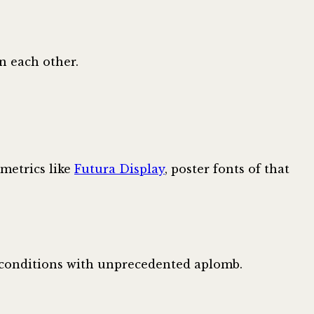
n each other.
ometrics like
Futura Display
, poster fonts of that
h conditions with unprecedented aplomb.