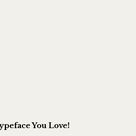
Typeface You Love!