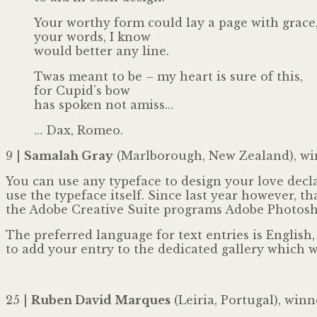
Your worthy form could lay a page with grace
your words, I know
would better any line.
Twas meant to be – my heart is sure of this,
for Cupid’s bow
has spoken not amiss…
… Dax, Romeo.
9 |
Samalah Gray
(Marlborough, New Zealand), wi
You can use any typeface to design your love decla
use the typeface itself. Since last year however, t
the Adobe Creative Suite programs Adobe Photoshop
The preferred language for text entries is English
to add your entry to the dedicated gallery which wi
25 |
Ruben David Marques
(Leiria, Portugal), winn