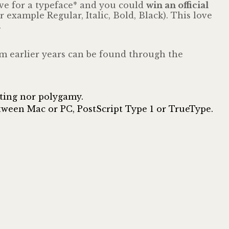
love for a typeface* and you could
win an official
r example Regular, Italic, Bold, Black). This love
.
from earlier years can be found through the
ating nor polygamy.
tween Mac or PC, PostScript Type 1 or TrueType.