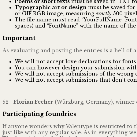
Poems or short texts
must be saved in .TXT f
Typographic art or design
must be saved for 
or GIF RGB image, measuring
exactly
500 pixel
The file name must read “YourFullName_FontNa
spaces) and “FontName” with the name of the 
Important
As evaluating and posting the entries is a hell of a
We will not accept love declarations for fonts 
You can however design your submission wit
We will not accept submissions of the wrong 
We will not accept submissions that don’t co
52 |
Florian Fecher
(Würzburg, Germany), winner 
Participating foundries
If anyone wonders why Valentype is restricted to t
just like with any regular sale. As in everything w