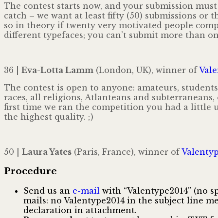
The contest starts now, and your submission must
catch – we want at least fifty (50) submissions or t
so in theory if twenty very motivated people com
different typefaces; you can’t submit more than on
36 |
Eva-Lotta Lamm
(London, UK), winner of
Vale
The contest is open to anyone: amateurs, students
races, all religions, Atlanteans and subterraneans,
first time we ran the competition you had a little
the highest quality. ; )
50 |
Laura Yates
(Paris, France), winner of
Valentyp
Procedure
Send us an
e-mail
with “Valentype2014” (no spa
mails: no Valentype2014 in the subject line 
declaration in attachment.