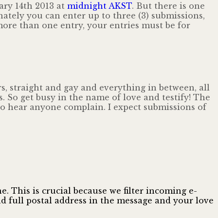
ary 14th 2013 at
midnight AKST
. But there is one
tunately you can enter up to three (3) submissions,
ore than one entry, your entries must be for
, straight and gay and everything in between, all
s. So get busy in the name of love and testify! The
 to hear anyone complain. I expect submissions of
. This is crucial because we filter incoming e-
 full postal address in the message and your love