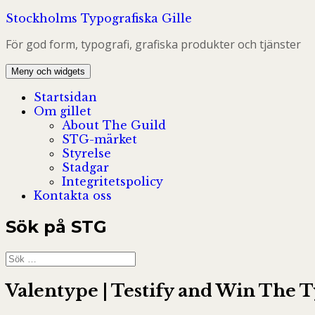
Hoppa
Stockholms Typografiska Gille
till
För god form, typografi, grafiska produkter och tjänster
innehåll
Meny och widgets
Startsidan
Om gillet
About The Guild
STG-märket
Styrelse
Stadgar
Integritetspolicy
Kontakta oss
Sök på STG
Sök
efter:
Valentype | Testify and Win The 