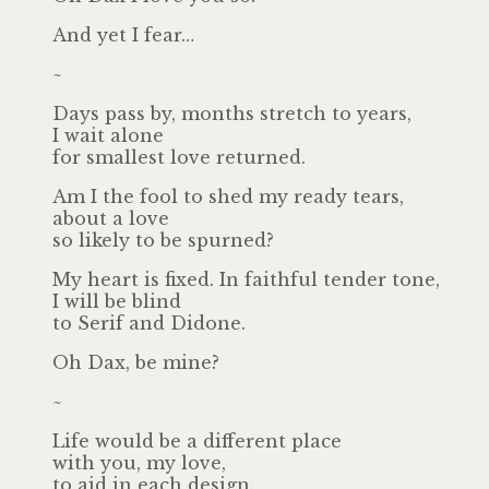
And yet I fear…
~
Days pass by, months stretch to years,
I wait alone
for smallest love returned.
Am I the fool to shed my ready tears,
about a love
so likely to be spurned?
My heart is fixed. In faithful tender tone,
I will be blind
to Serif and Didone.
Oh Dax, be mine?
~
Life would be a different place
with you, my love,
to aid in each design.