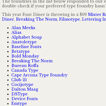
The foundries in the list below responded to our e-
double-check if your preferred type foundry hasn’t
This year Font Diner is throwing in a $99
Mister R
Diner
,
Breaking The Norm
,
Filmotype
,
Lettering In
Alan Meeks
Alias
Alphabet Soup
Anatoletype
Baseline Fonts
Betatype
Bold Monday
Breaking The Norm
Bureau Roffa
Canada Type
Cape Arcona Type Foundry
Club-21
Cocijotype
Dalton Maag
DSType
Device Fonts
Emtype