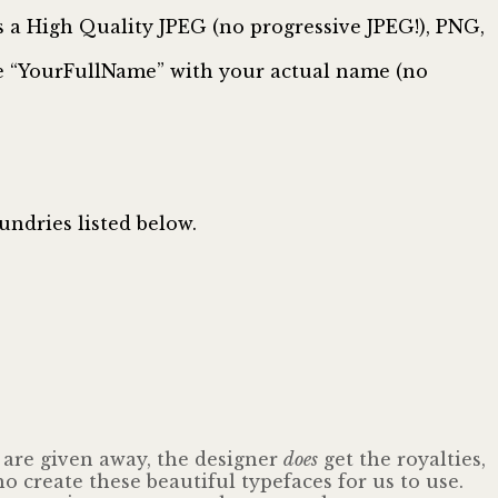
 High Quality JPEG (no progressive JPEG!), PNG,
te “YourFullName” with your actual name (no
undries listed below.
s are given away, the designer
does
get the royalties,
o create these beautiful typefaces for us to use.