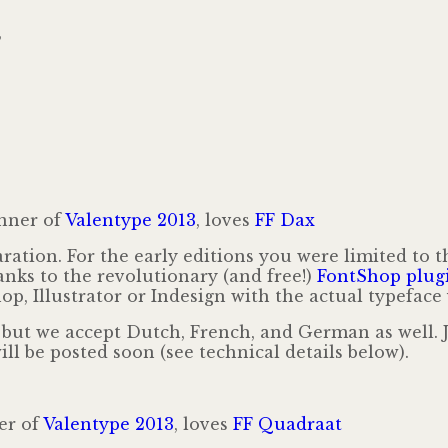
,
nner of
Valentype 2013
, loves
FF Dax
ration. For the early editions you were limited to 
hanks to the revolutionary (and free!)
FontShop plug
, Illustrator or Indesign with the actual typeface 
, but we accept Dutch, French, and German as well.
ll be posted soon (see technical details below).
er of
Valentype 2013
, loves
FF Quadraat