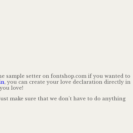
the sample setter on fontshop.com if you wanted to
in
, you can create your love declaration directly in
you love!
 Just make sure that we don’t have to do anything