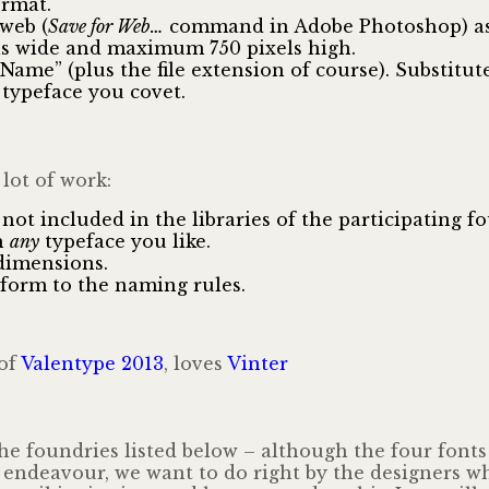
ormat.
web (
Save for Web…
command in Adobe Photoshop) as a
s wide and maximum 750 pixels high.
me” (plus the file extension of course). Substitu
typeface you covet.
 lot of work:
not included in the libraries of the participating fo
h
any
typeface you like.
dimensions.
nform to the naming rules.
of
Valentype 2013
, loves
Vinter
he foundries listed below – although the four font
e endeavour, we want to do right by the designers wh