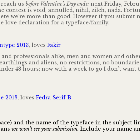
 reach us
before Valentine’s Day ends:
next Friday, Febru
he contest is void, annulled, nihil, zilch, nada. For
pete we’re more than good. However if you submit m
e love declaration for a typeface/family.
ntype 2013
, loves
Fakir
 and professionals alike, men and women and others
 earthlings and aliens, no restrictions, no boundarie
 under 48 hours; now with a week to go I don’t want
e 2013
, loves
Fedra Serif B
ce) and the name of the typeface in the subject line
means
we won’t see your submission.
Include your name and