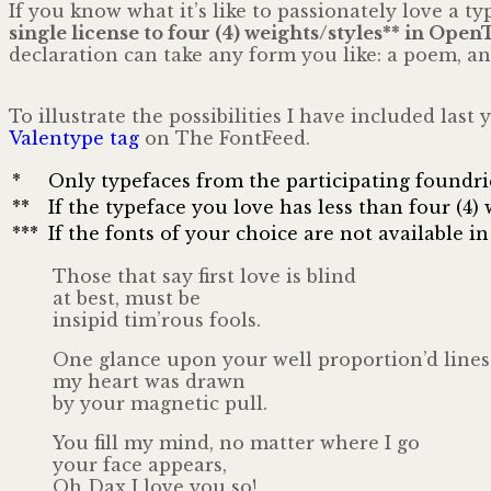
If you know what it’s like to passionately love a 
single license to four (4) weights/styles** in Ope
declaration can take any form you like: a poem, an 
To illustrate the possibilities I have included las
Valentype tag
on The FontFeed.
*
Only typefaces from the participating foundries
**
If the typeface you love has less than four (4
***
If the fonts of your choice are not available
Those that say first love is blind
at best, must be
insipid tim’rous fools.
One glance upon your well proportion’d lines
my heart was drawn
by your magnetic pull.
You fill my mind, no matter where I go
your face appears,
Oh Dax I love you so!