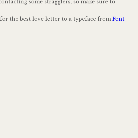
 contacting some stragglers, so make sure to
 for the best love letter to a typeface from
Font