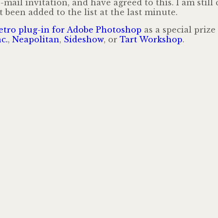
mail invitation, and have agreed to this. I am still
 been added to the list at the last minute.
etro plug-in for Adobe Photoshop
as a special prize
c.
,
Neapolitan
,
Sideshow
, or
Tart Workshop
.