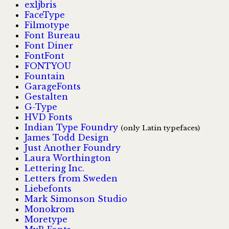
exljbris
FaceType
Filmotype
Font Bureau
Font Diner
FontFont
FONTYOU
Fountain
GarageFonts
Gestalten
G-Type
HVD Fonts
Indian Type Foundry
(only Latin typefaces)
James Todd Design
Just Another Foundry
Laura Worthington
Lettering Inc.
Letters from Sweden
Liebefonts
Mark Simonson Studio
Monokrom
Moretype