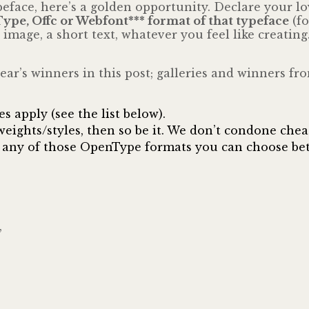
typeface, here’s a golden opportunity. Declare your 
nType, Offc or Webfont*** format of that typeface
(fo
image, a short text, whatever you feel like creating
t year’s winners in this post; galleries and winners 
 apply (see the list below).
) weights/styles, then so be it. We don’t condone che
 in any of those OpenType formats you can choose be
,