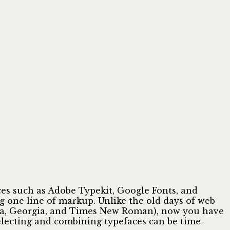
ces such as Adobe Typekit, Google Fonts, and
ng one line of markup. Unlike the old days of web
tica, Georgia, and Times New Roman), now you have
electing and combining typefaces can be time-