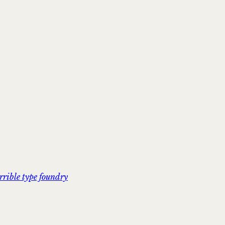
rrible type foundry