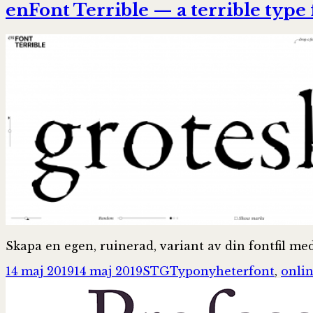
enFont Terrible — a terrible type
Skapa en egen, ruinerad, variant av din fontfil me
Postat
Författare
Kategorier
Taggar
14 maj 2019
14 maj 2019
STG
Typonyheter
font
,
onli