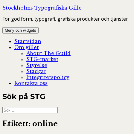
Hoppa
Stockholms Typografiska Gille
till
För god form, typografi, grafiska produkter och tjänster
innehåll
Meny och widgets
Startsidan
Om gillet
About The Guild
STG-märket
Styrelse
Stadgar
Integritetspolicy
Kontakta oss
Sök på STG
Sök
efter:
Etikett:
online