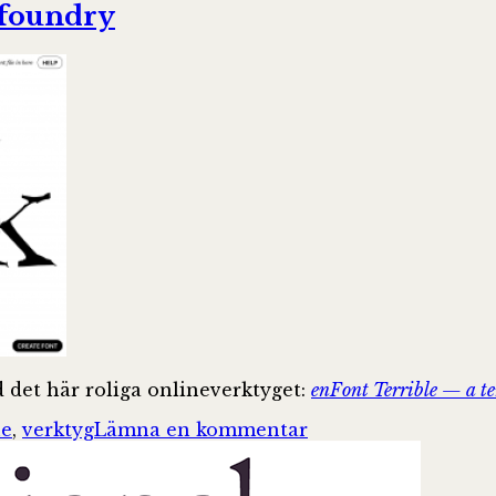
 foundry
d det här roliga onlineverktyget:
enFont Terrible — a te
till
ne
,
verktyg
Lämna en kommentar
enFont
Terrible
—