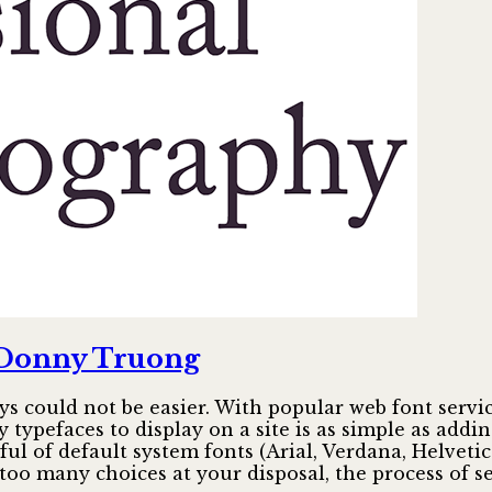
a
terrible
type
foundry
 Donny Truong
s could not be easier. With popular web font servi
 typefaces to display on a site is as simple as addi
ful of default system fonts (Arial, Verdana, Helve
too many choices at your disposal, the process of s