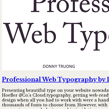
Professional Web Typography by
Presenting beautiful type on your website nowaday
Hoefler
&
Co.’s Cloud.typography, getting web-ready
design when all you had to work with were a hand
thousands of fonts to choose from. However, with 