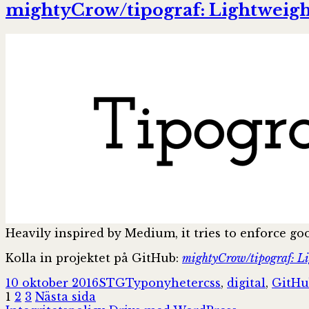
mightyCrow/tipograf: Lightweight
Heavily inspired by Medium, it tries to enforce go
Kolla in projektet på GitHub:
mightyCrow/tipograf: Lig
Postat
Författare
Kategorier
Taggar
10 oktober 2016
STG
Typonyheter
css
,
digital
,
GitHu
Sidnumrering
Sida
Sida
Sida
1
2
3
Nästa sida