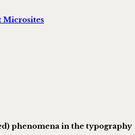
 Microsites
ooked) phenomena in the typography