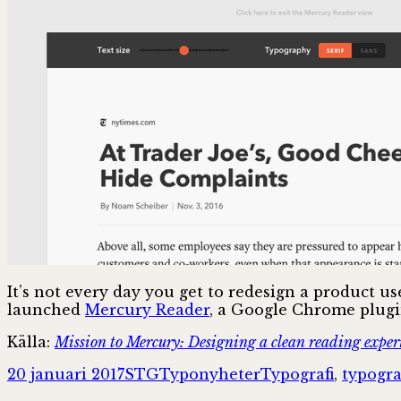
It’s not every day you get to redesign a product 
launched
Mercury Reader
, a Google Chrome plugin
Källa:
Mission to Mercury: Designing a clean reading experi
Postat
Författare
Kategorier
Taggar
20 januari 2017
STG
Typonyheter
Typografi
,
typogr