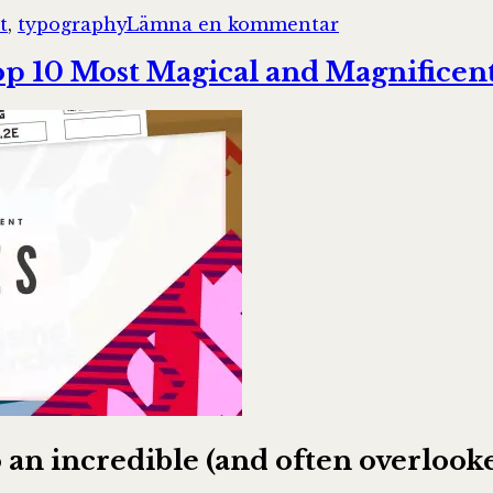
till
t
,
typography
Lämna en kommentar
A
framework
p 10 Most Magical and Magnificent
for
creating
a
predictable
&
harmonious
spacing
system
for
faster
design-
dev
handoff
 to an incredible (and often overl