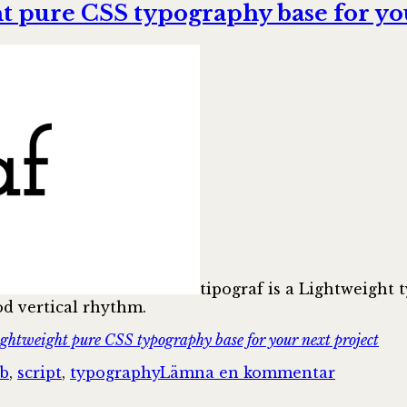
to
 pure CSS typography base for you
Mercury:
Designing
a
clean
reading
experience
for
web
articles
tipograf is a Lightweight t
od vertical rhythm.
htweight pure CSS typography base for your next project
till
b
,
script
,
typography
Lämna en kommentar
mightyCr