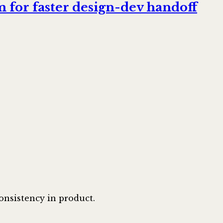
 for faster design-dev handoff
onsistency in product.