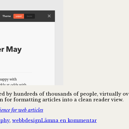
used by hundreds of thousands of people, virtually 
 for formatting articles into a clean reader view.
ence for web articles
till
aphy
,
webbdesign
Lämna en kommentar
Mission