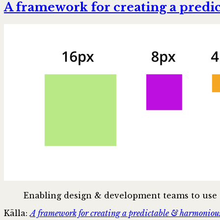
A framework for creating a predi
Enabling design & development teams to use s
Källa:
A framework for creating a predictable & harmonious 