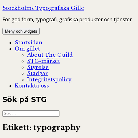
Hoppa
Stockholms Typografiska Gille
till
För god form, typografi, grafiska produkter och tjänster
innehåll
Meny och widgets
Startsidan
Om gillet
About The Guild
STG-märket
Styrelse
Stadgar
Integritetspolicy
Kontakta oss
Sök på STG
Sök
efter:
Etikett:
typography