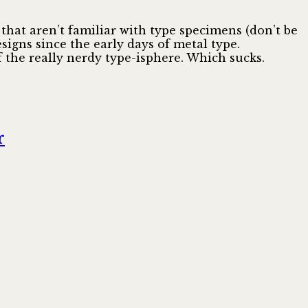
e that aren’t familiar with type specimens (don’t be
signs since the early days of metal type.
of the really nerdy type-isphere. Which sucks.
r