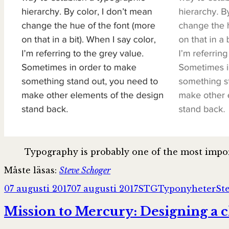
Typography is probably one of the most impor
Måste läsas:
Steve Schoger
Postat
Författare
Kategorier
Ta
07 augusti 2017
07 augusti 2017
STG
Typonyheter
St
Mission to Mercury: Designing a c