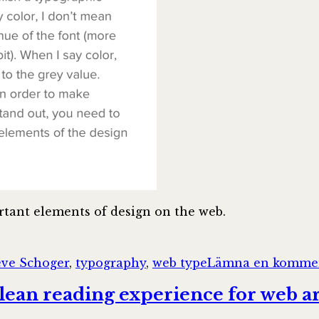
tant elements of design on the web.
ggar
eve Schoger
,
typography
,
web type
Lämna en komme
lean reading experience for web ar