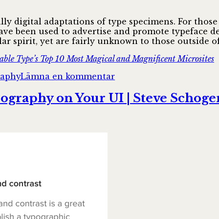
cally digital adaptations of type specimens. For thos
have been used to advertise and promote typeface de
lar spirit, yet are fairly unknown to those outside 
able Type’s Top 10 Most Magical and Magnificent Microsites
till
raphy
Lämna en kommentar
The
League
pography on Your UI | Steve Schoge
of
Moveable
Type’s
Top
10
Most
Magical
and
Magnificent
Microsites