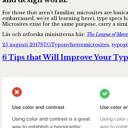
For those that aren’t familiar, microsites are basi
embarrassed, we’re all learning here), type specs 
Microsites exist for the same purpose, carry a simi
Läs och utforska minisiterna här:
The League of Move
Postat
Författare
Kategorier
Taggar
25 augusti 2017
STG
Typonyheter
microsites
,
typog
6 Tips that Will Improve Your Ty