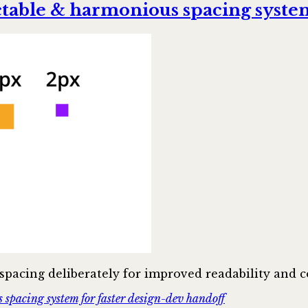
ctable & harmonious spacing system
pacing deliberately for improved readability and c
spacing system for faster design-dev handoff