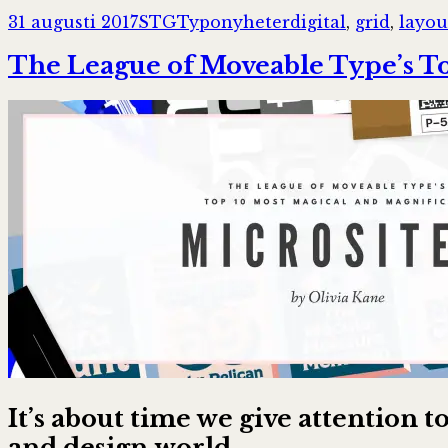
Postat
Författare
Kategorier
Taggar
31 augusti 2017
STG
Typonyheter
digital
,
grid
,
layou
The League of Moveable Type’s To
It’s about time we give attention
and design world.