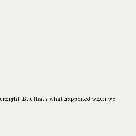
Improve
Your
Typography
on
Your
UI
|
Steve
Schoger
overnight. But that’s what happened when we