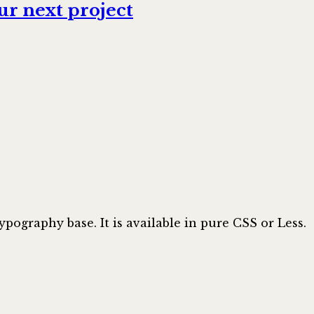
r next project
ypography base. It is available in pure CSS or Less.
ow/tipograf: