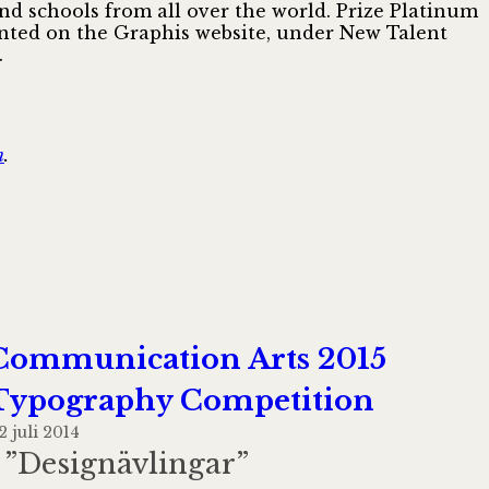
and schools from all over the world. Prize Platinum
esented on the Graphis website, under New Talent
.
n
.
Communication Arts 2015
Typography Competition
2 juli 2014
I ”Designävlingar”