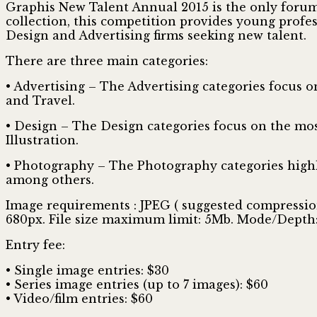
Graphis New Talent Annual 2015 is the only forum 
collection, this competition provides young profes
Design and Advertising firms seeking new talent.
There are three main categories:
• Advertising – The Advertising categories focus 
and Travel.
• Design – The Design categories focus on the mos
Illustration.
• Photography – The Photography categories highli
among others.
Image requirements : JPEG ( suggested compression: 
680px. File size maximum limit: 5Mb. Mode/Depth: R
Entry fee:
• Single image entries: $30
• Series image entries (up to 7 images): $60
• Video/film entries: $60