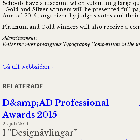
Schools have a discount when submitting large quan
, Gold and Silver winners will be presented full p
Annual 2015 , organized by judge’s votes and their
Platinum and Gold winners will also receive a co
Advertisement:
Enter the most prestigious Typography Competition in the 
Gå till webbsidan »
RELATERADE
D&amp;AD Professional
Awards 2015
24 juli 2014
I ”Designävlingar”