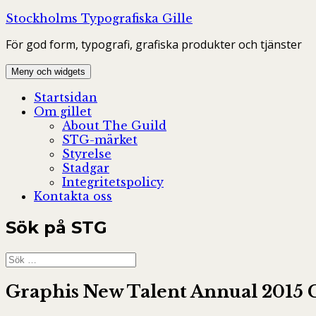
Hoppa
Stockholms Typografiska Gille
till
För god form, typografi, grafiska produkter och tjänster
innehåll
Meny och widgets
Startsidan
Om gillet
About The Guild
STG-märket
Styrelse
Stadgar
Integritetspolicy
Kontakta oss
Sök på STG
Sök
efter:
Graphis New Talent Annual 2015 