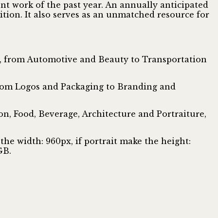
nt work of the past year. An annually anticipated
tion. It also serves as an unmatched resource for
ar, from Automotive and Beauty to Transportation
 from Logos and Packaging to Branding and
n, Food, Beverage, Architecture and Portraiture,
the width: 960px, if portrait make the height:
GB.