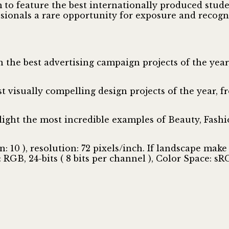
to feature the best internationally produced stude
sionals a rare opportunity for exposure and recogni
on the best advertising campaign projects of the ye
t visually compelling design projects of the year,
ght the most incredible examples of Beauty, Fashio
10 ), resolution: 72 pixels/inch. If landscape make 
GB, 24-bits ( 8 bits per channel ), Color Space: sR