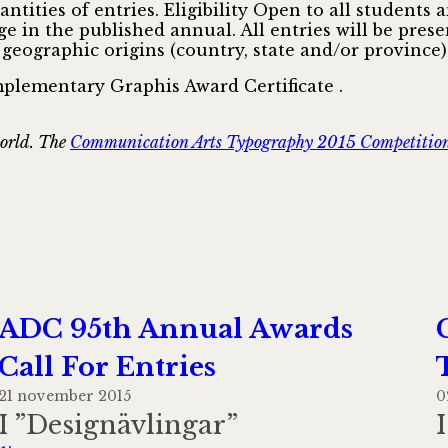
tities of entries. Eligibility Open to all students 
age in the published annual. All entries will be pr
 geographic origins (country, state and/or province)
mplementary Graphis Award Certificate .
world. The
Communication Arts Typography 2015 Competitio
ADC 95th Annual Awards
Call For Entries
21 november 2015
0
I ”Designävlingar”