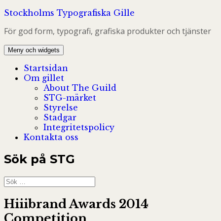
Hoppa
Stockholms Typografiska Gille
till
För god form, typografi, grafiska produkter och tjänster
innehåll
Meny och widgets
Startsidan
Om gillet
About The Guild
STG-märket
Styrelse
Stadgar
Integritetspolicy
Kontakta oss
Sök på STG
Sök
efter:
Hiiibrand Awards 2014
Competition