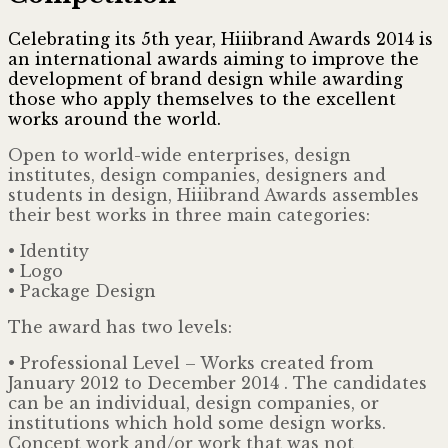
Celebrating its 5th year, Hiiibrand Awards 2014 is
an international awards aiming to improve the
development of brand design while awarding
those who apply themselves to the excellent
works around the world.
Open to world-wide enterprises, design
institutes, design companies, designers and
students in design, Hiiibrand Awards assembles
their best works in three main categories:
• Identity
• Logo
• Package Design
The award has two levels:
• Professional Level – Works created from
January 2012 to December 2014 . The candidates
can be an individual, design companies, or
institutions which hold some design works.
Concept work and/or work that was not