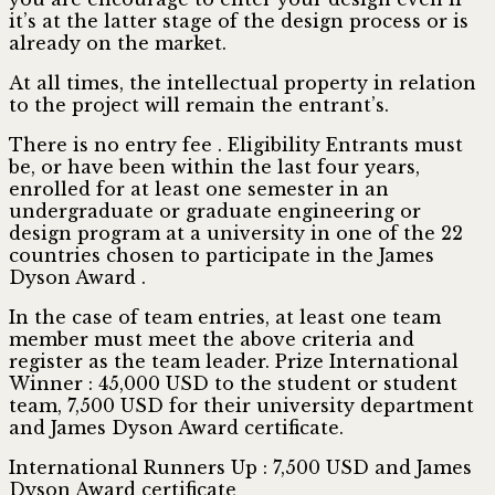
it’s at the latter stage of the design process or is
already on the market.
At all times, the intellectual property in relation
to the project will remain the entrant’s.
There is no entry fee . Eligibility Entrants must
be, or have been within the last four years,
enrolled for at least one semester in an
undergraduate or graduate engineering or
design program at a university in one of the 22
countries chosen to participate in the James
Dyson Award .
In the case of team entries, at least one team
member must meet the above criteria and
register as the team leader. Prize International
Winner : 45,000 USD to the student or student
team, 7,500 USD for their university department
and James Dyson Award certificate.
International Runners Up : 7,500 USD and James
Dyson Award certificate