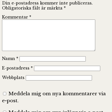
Din e-postadress kommer inte publiceras.
Obligatoriska fält är märkta
*
Kommentar
*
Namn
*
E-postadress
*
Webbplats
Meddela mig om nya kommentarer via
e-post.