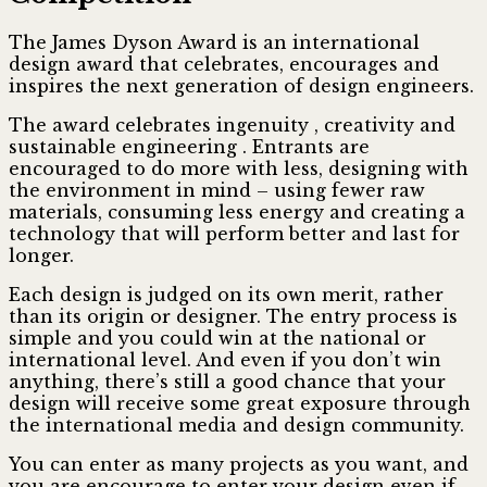
The James Dyson Award is an international
design award that celebrates, encourages and
inspires the next generation of design engineers.
The award celebrates ingenuity , creativity and
sustainable engineering . Entrants are
encouraged to do more with less, designing with
the environment in mind – using fewer raw
materials, consuming less energy and creating a
technology that will perform better and last for
longer.
Each design is judged on its own merit, rather
than its origin or designer. The entry process is
simple and you could win at the national or
international level. And even if you don’t win
anything, there’s still a good chance that your
design will receive some great exposure through
the international media and design community.
You can enter as many projects as you want, and
you are encourage to enter your design even if