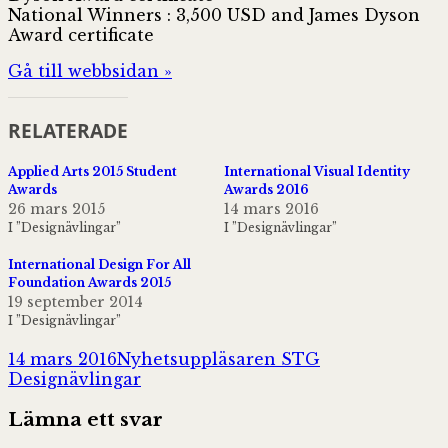
National Winners : 3,500 USD and James Dyson
Award certificate
Gå till webbsidan »
RELATERADE
Applied Arts 2015 Student
International Visual Identity
Awards
Awards 2016
26 mars 2015
14 mars 2016
I ”Designävlingar”
I ”Designävlingar”
International Design For All
Foundation Awards 2015
19 september 2014
I ”Designävlingar”
Postat
Författare
Kategorier
14 mars 2016
Nyhetsuppläsaren STG
Designävlingar
Lämna ett svar