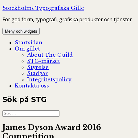
Hoppa
Stockholms Typografiska Gille
till
För god form, typografi, grafiska produkter och tjänster
innehåll
Meny och widgets
Startsidan
Om gillet
About The Guild
STG-märket
Styrelse
Stadgar
Integritetspolicy
Kontakta oss
Sök på STG
Sök
efter:
James Dyson Award 2016
Competition