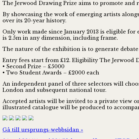
The Jerwood Drawing Prize aims to promote and r
By showcasing the work of emerging artists alongsi
over its 20-year history.
Only work made since January 2013 is eligible for
is 2.5m in any dimension, including frame.
The nature of the exhibition is to generate debate
Entry fees start from £12. Eligibility The Jerwood D
• Second Prize – £5000
• Two Student Awards – £2000 each
An independent panel of three selectors will choo
London and subsequent national tour.
Accepted artists will be invited to a private view
illustrated catalogue will be produced to accompa
Gå till ursprungs-webbsidan »