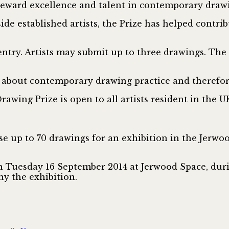
eward excellence and talent in contemporary drawi
de established artists, the Prize has helped contri
 entry. Artists may submit up to three drawings. T
 about contemporary drawing practice and therefore
rawing Prize is open to all artists resident in the UK
se up to 70 drawings for an exhibition in the Jerw
 on Tuesday 16 September 2014 at Jerwood Space, duri
ny the exhibition.