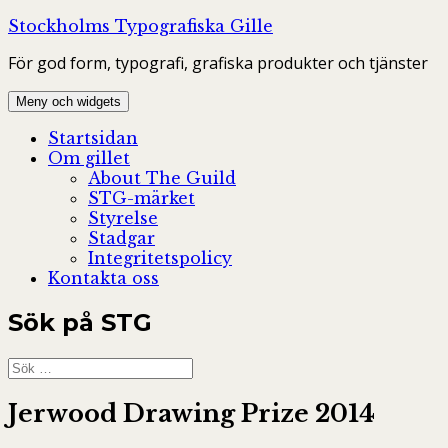
Hoppa
Stockholms Typografiska Gille
till
För god form, typografi, grafiska produkter och tjänster
innehåll
Meny och widgets
Startsidan
Om gillet
About The Guild
STG-märket
Styrelse
Stadgar
Integritetspolicy
Kontakta oss
Sök på STG
Sök
efter:
Jerwood Drawing Prize 2014