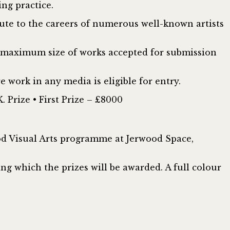
ng practice.
bute to the careers of numerous well-known artists
he maximum size of works accepted for submission
 work in any media is eligible for entry.
. Prize • First Prize – £8000
ood Visual Arts programme at Jerwood Space,
ng which the prizes will be awarded. A full colour