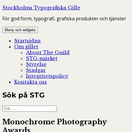
Hoppa
Stockholms Typografiska Gille
till
För god form, typografi, grafiska produkter och tjänster
innehåll
Meny och widgets
Startsidan
Om gillet
About The Guild
STG-märket
Styrelse
Stadgar
Integritetspolicy
Kontakta oss
Sök på STG
Sök
efter:
Monochrome Photography
Awards