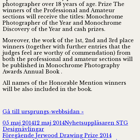
photographer over 18 years of age. Prize The
winners of the Professional and Amateur
sections will receive the titles: Monochrome
Photographer of the Year and Monochrome
Discovery of the Year and cash prizes.
Moreover, the work of the 1st, 2nd and 3rd place
winners (together with further entries that the
judges feel are worthy of commendation) from
both the professional and amateur sections will
be published in Monochrome Photography
Awards Annual Book .
All names of the Honorable Mention winners
will be also included in the book.
Gå till ursprungs-webbsidan »
Postat
Författare
Kate
05 maj 2014
12 maj 2014
Nyhetsuppläsaren STG
Designävlingar
Inläggsnavigering
Föregående
Föregående
Jerwood Drawing Prize 2014