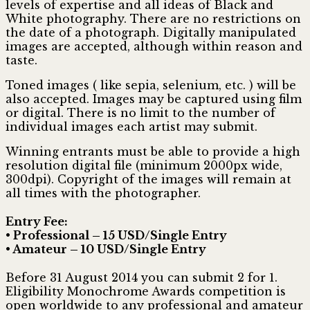
levels of expertise and all ideas of Black and
White photography. There are no restrictions on
the date of a photograph. Digitally manipulated
images are accepted, although within reason and
taste.
Toned images ( like sepia, selenium, etc. ) will be
also accepted. Images may be captured using film
or digital. There is no limit to the number of
individual images each artist may submit.
Winning entrants must be able to provide a high
resolution digital file (minimum 2000px wide,
300dpi). Copyright of the images will remain at
all times with the photographer.
Entry Fee:
• Professional – 15 USD/Single Entry
• Amateur – 10 USD/Single Entry
Before 31 August 2014 you can submit 2 for 1.
Eligibility Monochrome Awards competition is
open worldwide to any professional and amateur