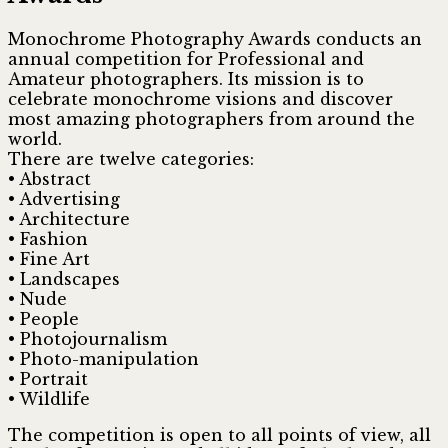
Monochrome Photography Awards conducts an
annual competition for Professional and
Amateur photographers. Its mission is to
celebrate monochrome visions and discover
most amazing photographers from around the
world.
There are twelve categories:
• Abstract
• Advertising
• Architecture
• Fashion
• Fine Art
• Landscapes
• Nude
• People
• Photojournalism
• Photo-manipulation
• Portrait
• Wildlife
The competition is open
to all points of view, all