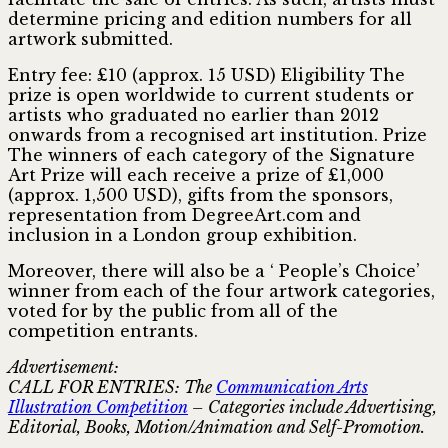
determine pricing and edition numbers for all
artwork submitted.
Entry fee: £10 (approx. 15 USD) Eligibility The
prize is open worldwide to current students or
artists who graduated no earlier than 2012
onwards from a recognised art institution. Prize
The winners of each category of the Signature
Art Prize will each receive a prize of £1,000
(approx. 1,500 USD), gifts from the sponsors,
representation from DegreeArt.com and
inclusion in a London group exhibition.
Moreover, there will also be a ‘ People’s Choice’
winner from each of the four artwork categories,
voted for by the public from all of the
competition entrants.
Advertisement:
CALL FOR ENTRIES: The
Communication Arts
Illustration Competition
– Categories include Advertising,
Editorial, Books, Motion/Animation and Self-Promotion.