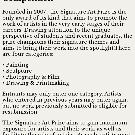
Founded in 2007 , the Signature Art Prize is the
only award of its kind that aims to promote the
work of artists in the very early stages of their
careers. Drawing attention to the unique
perspective of students and recent graduates, the
prize champions their signature themes and
aims to bring their work into the spotlight.There
are four categories:
• Painting
• Sculpture
• Photography & Film
• Drawing & Printmaking
Entrants may only enter one category. Artists
who entered in previous years may enter again,
but no work previously submitted is eligible for
resubmission.
The Signature Art Prize aims to gain maximum
exposure for artists and their work, as well as
facilitate the sale of entries. As such, artists must