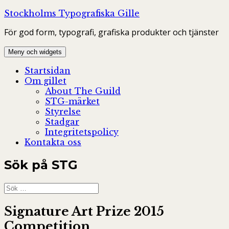
Hoppa
Stockholms Typografiska Gille
till
För god form, typografi, grafiska produkter och tjänster
innehåll
Meny och widgets
Startsidan
Om gillet
About The Guild
STG-märket
Styrelse
Stadgar
Integritetspolicy
Kontakta oss
Sök på STG
Sök
efter:
Signature Art Prize 2015
Competition