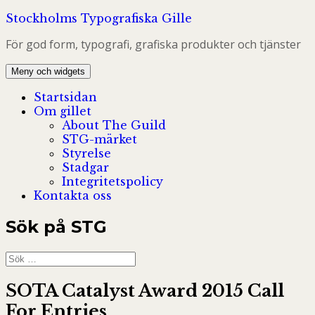
Hoppa
Stockholms Typografiska Gille
till
För god form, typografi, grafiska produkter och tjänster
innehåll
Meny och widgets
Startsidan
Om gillet
About The Guild
STG-märket
Styrelse
Stadgar
Integritetspolicy
Kontakta oss
Sök på STG
Sök
efter:
SOTA Catalyst Award 2015 Call
For Entries