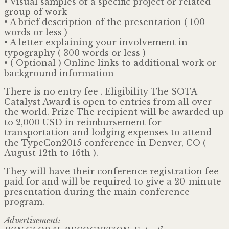
• Visual samples of a specific project or related
group of work
• A brief description of the presentation ( 100
words or less )
• A letter explaining your involvement in
typography ( 300 words or less )
• ( Optional ) Online links to additional work or
background information
There is no entry fee . Eligibility The SOTA
Catalyst Award is open to entries from all over
the world. Prize The recipient will be awarded up
to 2,000 USD in reimbursement for
transportation and lodging expenses to attend
the TypeCon2015 conference in Denver, CO (
August 12th to 16th ).
They will have their conference registration fee
paid for and will be required to give a 20-minute
presentation during the main conference
program.
Advertisement: