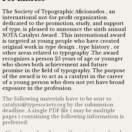
The Society of Typographic Aficionados , an
international not-for-profit organization
dedicated to the promotion, study, and support
of type, is pleased to announce the sixth annual
SOTA Catalyst Award . This international award
is targeted at young people who have created
original work in type design , type history , or
other areas related to typography .The award
recognizes a person 25 years of age or younger
who shows both achievement and future
promise in the field of typography. The purpose
of the award is to act as a catalyst in the career
of a young person who does not yet have broad
exposure in the profession.
The following materials have to be sent to
catalyst@
typesociety.org by the submission
deadline. A single PDF file ( may be multiple
pages ) containing the following information is
preferred: